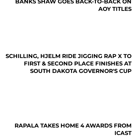
BANKS SHAW GOES BACK-TO-BACK ON
AOY TITLES
SCHILLING, HJELM RIDE JIGGING RAP X TO
FIRST & SECOND PLACE FINISHES AT
SOUTH DAKOTA GOVERNOR'S CUP
RAPALA TAKES HOME 4 AWARDS FROM
ICAST