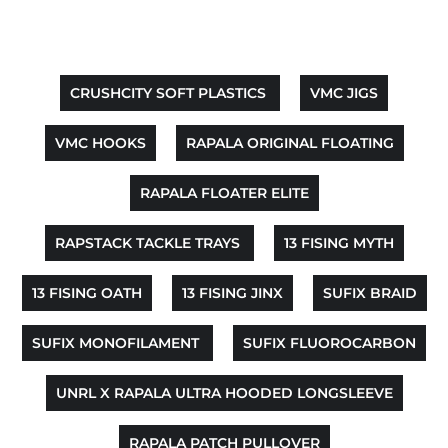
CRUSHCITY SOFT PLASTICS
VMC JIGS
VMC HOOKS
RAPALA ORIGINAL FLOATING
RAPALA FLOATER ELITE
RAPSTACK TACKLE TRAYS
13 FISING MYTH
13 FISING OATH
13 FISING JINX
SUFIX BRAID
SUFIX MONOFILAMENT
SUFIX FLUOROCARBON
UNRL X RAPALA ULTRA HOODED LONGSLEEVE
RAPALA PATCH PULLOVER