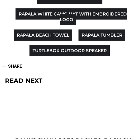
RAPALA WHITE CAMO HAT WITH EMBROIDERED
LOGO
RAPALA BEACH TOWEL
RAPALA TUMBLER
TURTLEBOX OUTDOOR SPEAKER
SHARE
READ NEXT