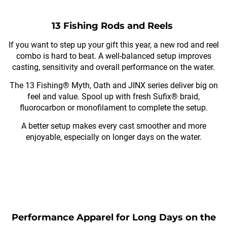
13 Fishing Rods and Reels
If you want to step up your gift this year, a new rod and reel
combo is hard to beat. A well-balanced setup improves
casting, sensitivity and overall performance on the water.
The 13 Fishing® Myth, Oath and JINX series deliver big on
feel and value. Spool up with fresh Sufix® braid,
fluorocarbon or monofilament to complete the setup.
A better setup makes every cast smoother and more
enjoyable, especially on longer days on the water.
Performance Apparel for Long Days on the