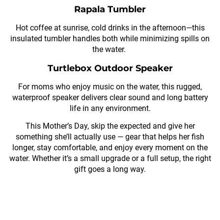
Rapala Tumbler
Hot coffee at sunrise, cold drinks in the afternoon—this
insulated tumbler handles both while minimizing spills on
the water.
Turtlebox Outdoor Speaker
For moms who enjoy music on the water, this rugged,
waterproof speaker delivers clear sound and long battery
life in any environment.
This Mother’s Day, skip the expected and give her
something she’ll actually use — gear that helps her fish
longer, stay comfortable, and enjoy every moment on the
water. Whether it’s a small upgrade or a full setup, the right
gift goes a long way.