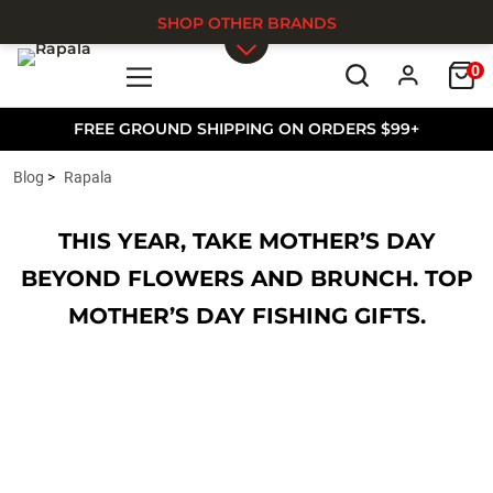
SHOP OTHER BRANDS
0
Skip to main content
FREE GROUND SHIPPING ON ORDERS $99+
Blog
Rapala
THIS YEAR, TAKE MOTHER’S DAY
BEYOND FLOWERS AND BRUNCH. TOP
MOTHER’S DAY FISHING GIFTS.