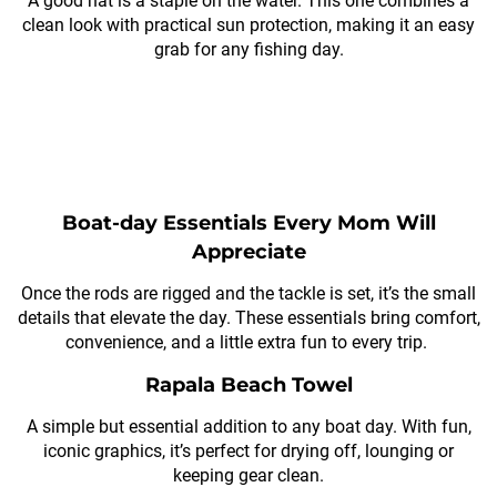
A good hat is a staple on the water. This one combines a
clean look with practical sun protection, making it an easy
grab for any fishing day.
Boat-day Essentials Every Mom Will
Appreciate
Once the rods are rigged and the tackle is set, it’s the small
details that elevate the day. These essentials bring comfort,
convenience, and a little extra fun to every trip.
Rapala Beach Towel
A simple but essential addition to any boat day. With fun,
iconic graphics, it’s perfect for drying off, lounging or
keeping gear clean.