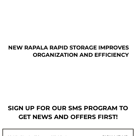
NEW RAPALA RAPID STORAGE IMPROVES
ORGANIZATION AND EFFICIENCY
SIGN UP FOR OUR SMS PROGRAM TO
GET NEWS AND OFFERS FIRST!