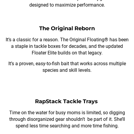
designed to maximize performance.
The Original Reborn
It’s a classic for a reason. The Original Floating® has been
a staple in tackle boxes for decades, and the updated
Floater Elite builds on that legacy.
It’s a proven, easy-to-fish bait that works across multiple
species and skill levels.
RapStack Tackle Trays
Time on the water for busy moms is limited, so digging
through disorganized gear shouldn’t be part of it. She’ll
spend less time searching and more time fishing.