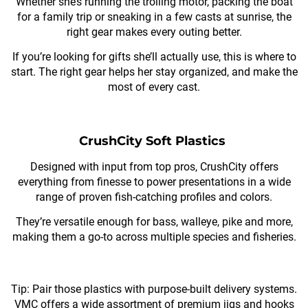
Whether she’s running the trolling motor, packing the boat
for a family trip or sneaking in a few casts at sunrise, the
right gear makes every outing better.
If you’re looking for gifts she’ll actually use, this is where to
start. The right gear helps her stay organized, and make the
most of every cast.
CrushCity Soft Plastics
Designed with input from top pros, CrushCity offers
everything from finesse to power presentations in a wide
range of proven fish-catching profiles and colors.
They’re versatile enough for bass, walleye, pike and more,
making them a go-to across multiple species and fisheries.
Tip: Pair those plastics with purpose-built delivery systems.
VMC offers a wide assortment of premium jigs and hooks