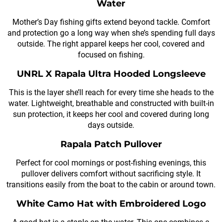
Water
Mother’s Day fishing gifts extend beyond tackle. Comfort
and protection go a long way when she’s spending full days
outside. The right apparel keeps her cool, covered and
focused on fishing.
UNRL X Rapala Ultra Hooded Longsleeve
This is the layer she’ll reach for every time she heads to the
water. Lightweight, breathable and constructed with built-in
sun protection, it keeps her cool and covered during long
days outside.
Rapala Patch Pullover
Perfect for cool mornings or post-fishing evenings, this
pullover delivers comfort without sacrificing style. It
transitions easily from the boat to the cabin or around town.
White Camo Hat with Embroidered Logo