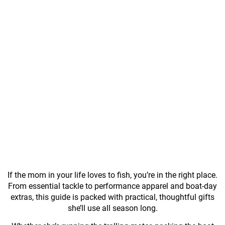
If the mom in your life loves to fish, you’re in the right place.
From essential tackle to performance apparel and boat-day
extras, this guide is packed with practical, thoughtful gifts
she’ll use all season long.