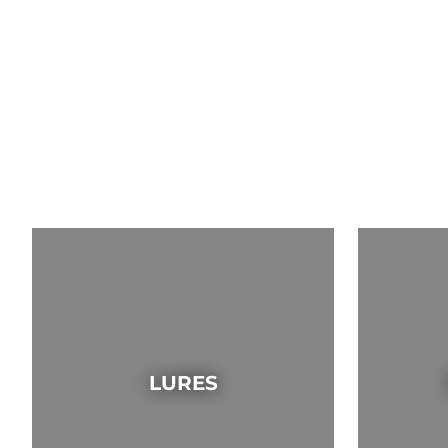
LURES