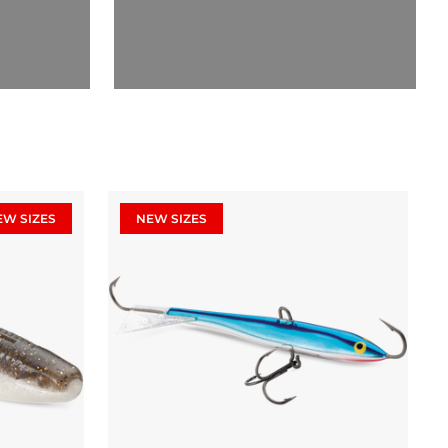
EW SIZES
NEW SIZES