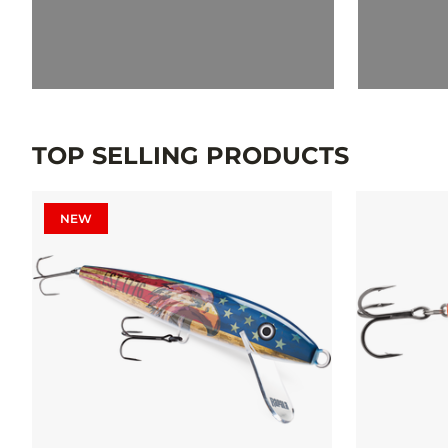
TOP SELLING PRODUCTS
NEW