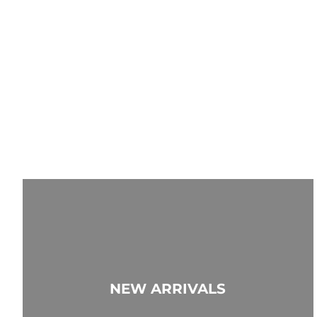
NEW ARRIVALS