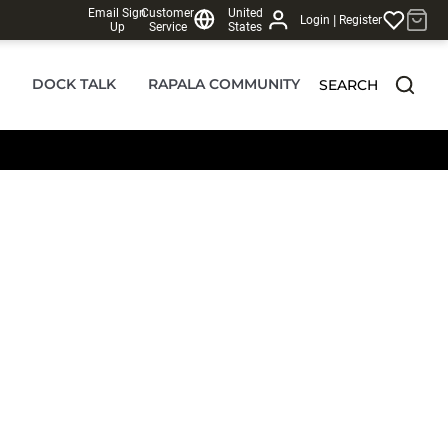
Email Sign
Customer
United
|
Login
Register
Up
Service
States
DOCK TALK
RAPALA COMMUNITY
SEARCH