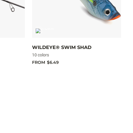
WILDEYE® SWIM SHAD
C
10 colors
10
FROM
$6.49
F