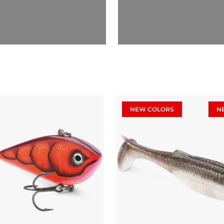
NEW COLORS
N