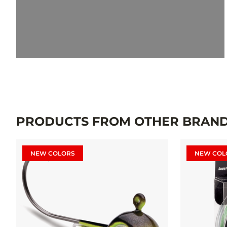
PRODUCTS FROM OTHER BRAN
NEW COLORS
NEW COL