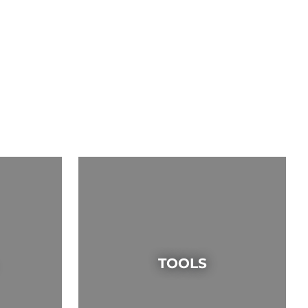
TOOLS