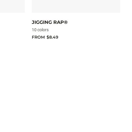
JIGGING RAP®
M
10 colors
10
FROM
$8.49
F