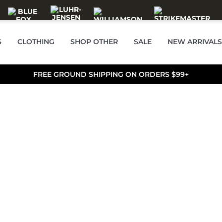
S
CLOTHING
SHOP OTHER
SALE
NEW ARRIVALS
FREE GROUND SHIPPING ON ORDERS $99+