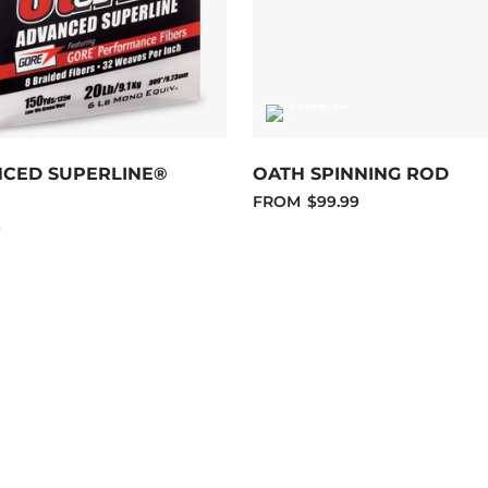
NCED SUPERLINE®
OATH SPINNING ROD
FROM
$99.99
9