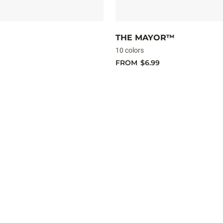
THE MAYOR™
10 colors
FROM
$6.99
Shad
Rap
Elite