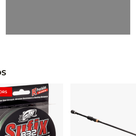
DS
ORS