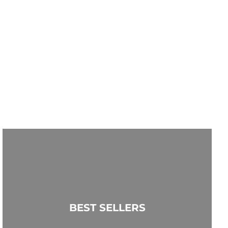
BEST SELLERS