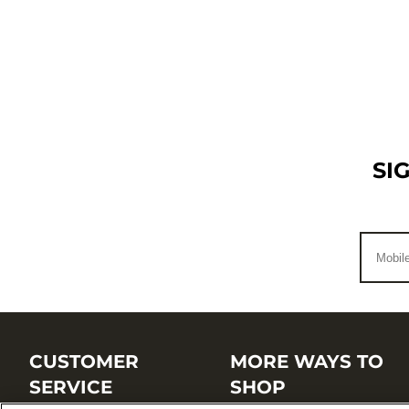
SI
CUSTOMER
MORE WAYS TO
SERVICE
SHOP