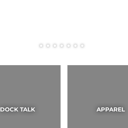
DOCK TALK
APPAREL