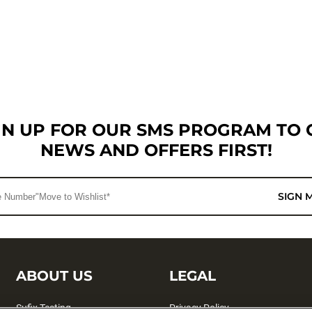
GN UP FOR OUR SMS PROGRAM TO 
NEWS AND OFFERS FIRST!
SIGN 
ABOUT US
LEGAL
Sufix Testing
Privacy Policy