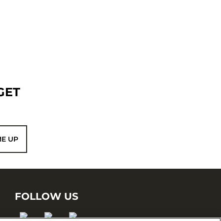
GET
ME UP
FOLLOW US