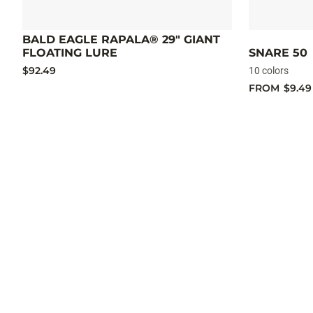
BALD EAGLE RAPALA® 29" GIANT
FLOATING LURE
SNARE 50
$92.49
10 colors
FROM
$9.49
OG
Deep
Tiny