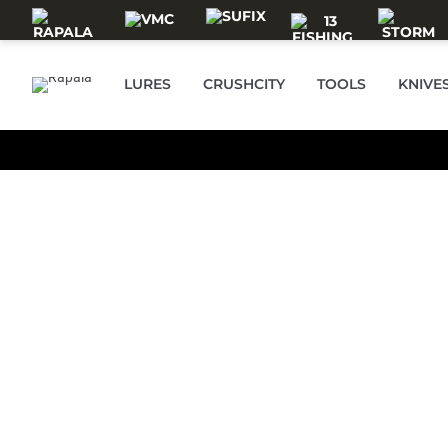
Skip to main content
RAPALA
LURES
CRUSHCITY
TOOLS
KNIVE