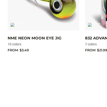
NME NEON MOON EYE JIG
832 ADVA
10 colors
7 colors
FROM
$3.49
FROM
$21.9