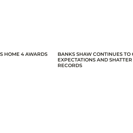
ES HOME 4 AWARDS
BANKS SHAW CONTINUES TO
EXPECTATIONS AND SHATTER
RECORDS