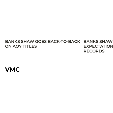
BANKS SHAW GOES BACK-TO-BACK
BANKS SHAW
ON AOY TITLES
EXPECTATION
RECORDS
VMC