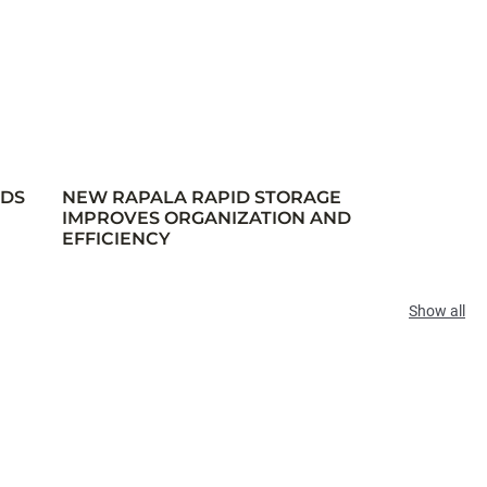
RDS
NEW RAPALA RAPID STORAGE
IMPROVES ORGANIZATION AND
EFFICIENCY
Show all