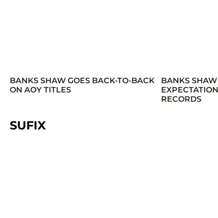
BANKS SHAW GOES BACK-TO-BACK
BANKS SHAW
ON AOY TITLES
EXPECTATION
RECORDS
SUFIX