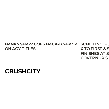
BANKS SHAW GOES BACK-TO-BACK
SCHILLING, H
ON AOY TITLES
X TO FIRST &
FINISHES AT
GOVERNOR'S
CRUSHCITY