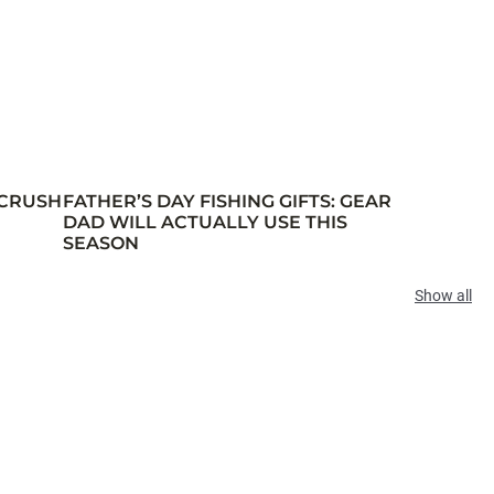
 CRUSH
FATHER’S DAY FISHING GIFTS: GEAR
DAD WILL ACTUALLY USE THIS
SEASON
Show all