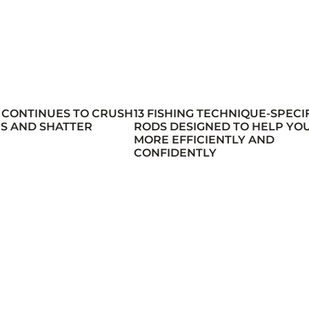
 CONTINUES TO CRUSH
13 FISHING TECHNIQUE-SPECI
S AND SHATTER
RODS DESIGNED TO HELP YOU
MORE EFFICIENTLY AND
CONFIDENTLY