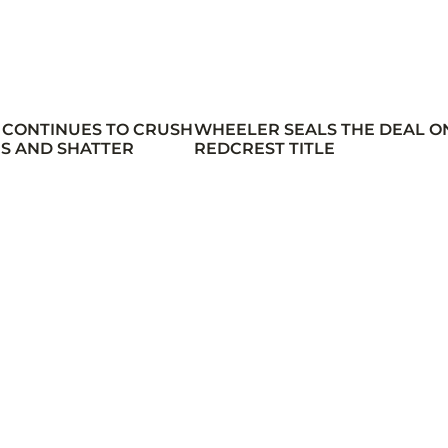
 CONTINUES TO CRUSH
WHEELER SEALS THE DEAL O
S AND SHATTER
REDCREST TITLE