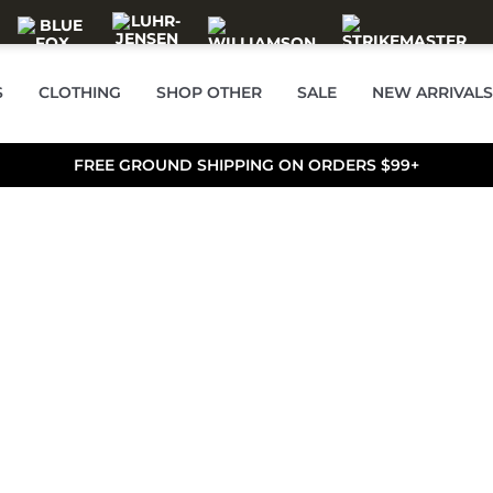
S
CLOTHING
SHOP OTHER
SALE
NEW ARRIVALS
FREE GROUND SHIPPING ON ORDERS $99+