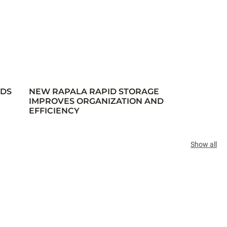
RDS
NEW RAPALA RAPID STORAGE
IMPROVES ORGANIZATION AND
EFFICIENCY
Show all