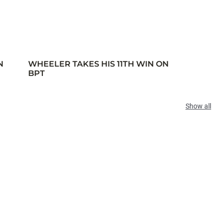
N
WHEELER TAKES HIS 11TH WIN ON
BPT
Show all