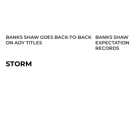
BANKS SHAW GOES BACK-TO-BACK
BANKS SHAW
ON AOY TITLES
EXPECTATION
RECORDS
STORM