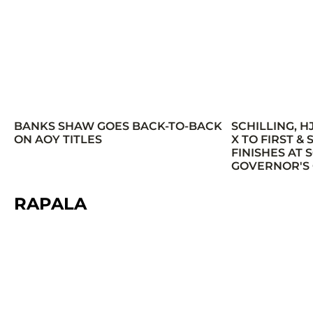
BANKS SHAW GOES BACK-TO-BACK
SCHILLING, H
ON AOY TITLES
X TO FIRST &
FINISHES AT
GOVERNOR'S
RAPALA