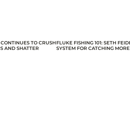
 CONTINUES TO CRUSH
FLUKE FISHING 101: SETH FEID
S AND SHATTER
SYSTEM FOR CATCHING MORE