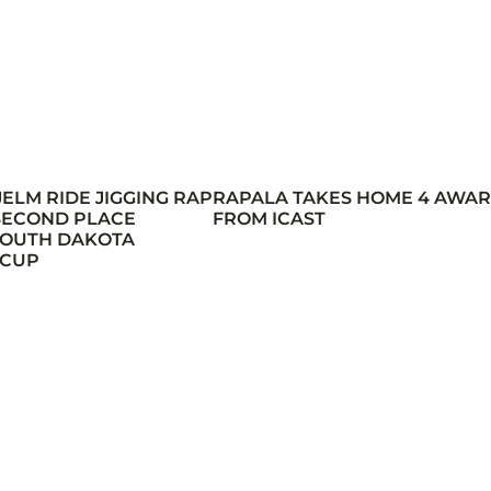
JELM RIDE JIGGING RAP
RAPALA TAKES HOME 4 AWA
 SECOND PLACE
FROM ICAST
 SOUTH DAKOTA
 CUP