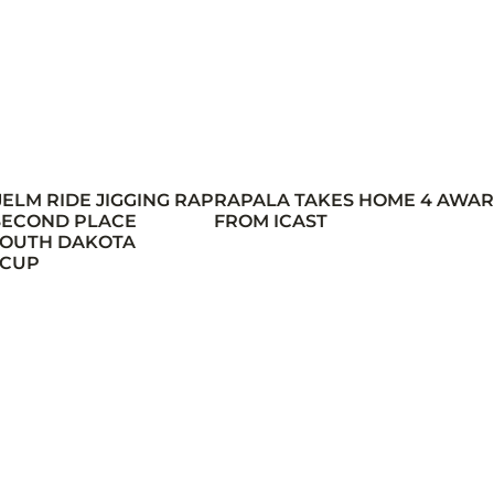
JELM RIDE JIGGING RAP
RAPALA TAKES HOME 4 AWA
 SECOND PLACE
FROM ICAST
 SOUTH DAKOTA
 CUP