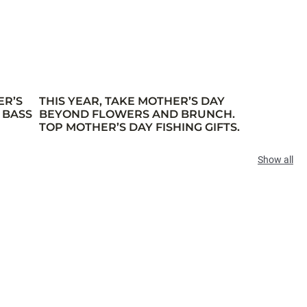
ER’S
THIS YEAR, TAKE MOTHER’S DAY
 BASS
BEYOND FLOWERS AND BRUNCH.
TOP MOTHER’S DAY FISHING GIFTS.
Show all