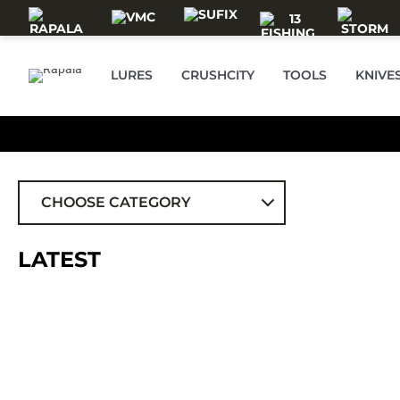
Skip to main content
LURES
CRUSHCITY
TOOLS
KNIVE
CHOOSE CATEGORY
ALL
LATEST