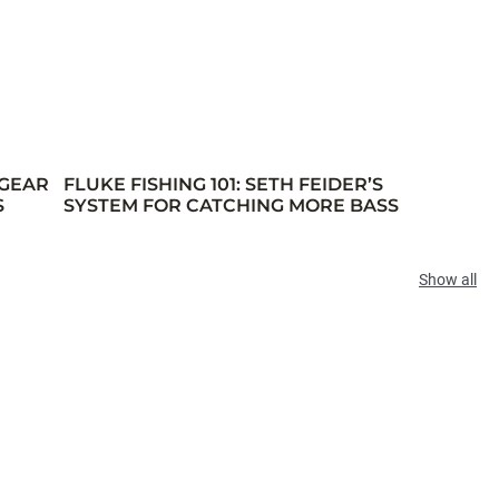
 GEAR
FLUKE FISHING 101: SETH FEIDER’S
S
SYSTEM FOR CATCHING MORE BASS
Show all