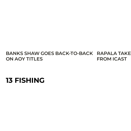
BANKS SHAW GOES BACK-TO-BACK
RAPALA TAK
ON AOY TITLES
FROM ICAST
13 FISHING