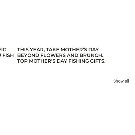
FIC
THIS YEAR, TAKE MOTHER’S DAY
 FISH
BEYOND FLOWERS AND BRUNCH.
TOP MOTHER’S DAY FISHING GIFTS.
Show all