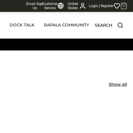
Email Sign
Customer
United
|
Login
Register
Up
Service
States
DOCK TALK
RAPALA COMMUNITY
SEARCH
Show all