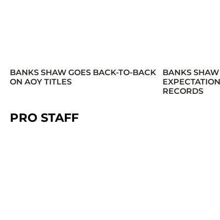
BANKS SHAW GOES BACK-TO-BACK
BANKS SHAW
ON AOY TITLES
EXPECTATION
RECORDS
PRO STAFF