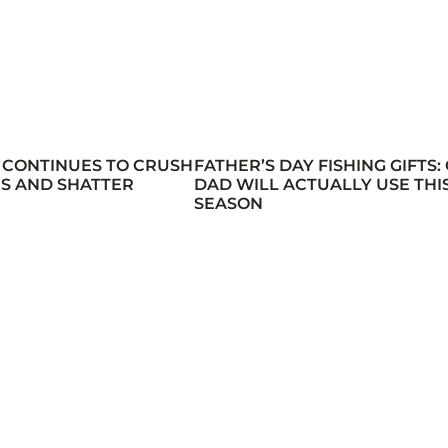
 CONTINUES TO CRUSH
FATHER’S DAY FISHING GIFTS:
S AND SHATTER
DAD WILL ACTUALLY USE THI
SEASON