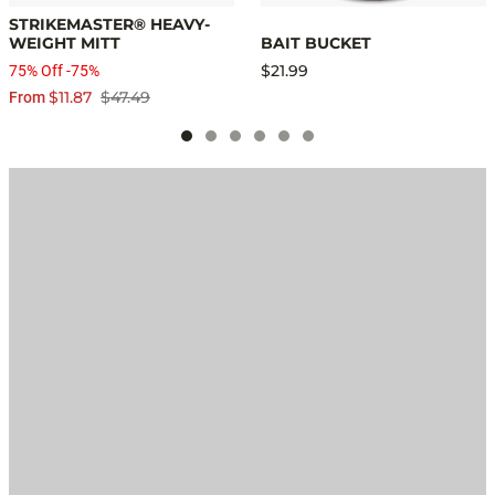
STRIKEMASTER® HEAVY-
WEIGHT MITT
BAIT BUCKET
$21.99
75% Off -75%
$11.87
$47.49
From