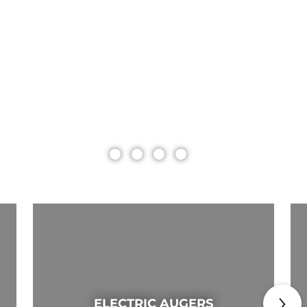
ELECTRIC AUGERS