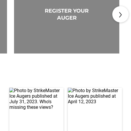
REGISTER YOUR
AUGER