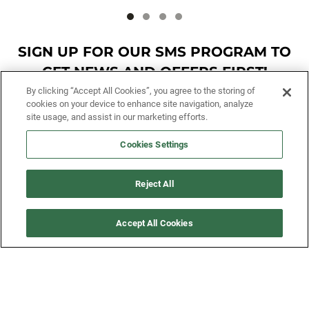
SIGN UP FOR OUR SMS PROGRAM TO
GET NEWS AND OFFERS FIRST!
By clicking “Accept All Cookies”, you agree to the storing of
cookies on your device to enhance site navigation, analyze
SIGN ME UP
site usage, and assist in our marketing efforts.
Cookies Settings
CUSTOMER SERVICE
Reject All
MORE WAYS TO SHOP
Accept All Cookies
ABOUT US
LEGAL