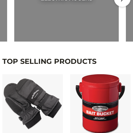
TOP SELLING PRODUCTS