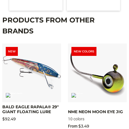
PRODUCTS FROM OTHER
BRANDS
NEW
NEW COLORS
BALD EAGLE RAPALA® 29"
GIANT FLOATING LURE
NME NEON MOON EYE JIG
$92.49
10 colors
$3.49
From