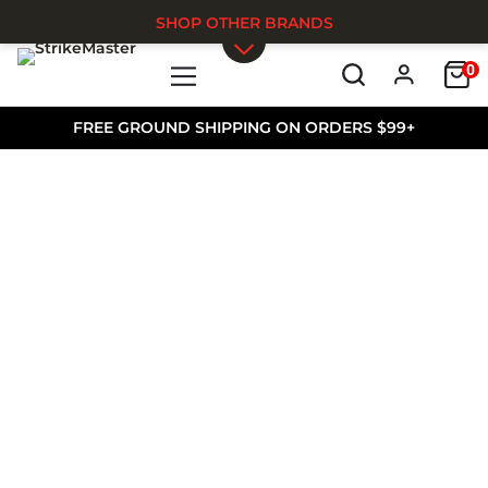
SHOP OTHER BRANDS
0
Skip to main content
FREE GROUND SHIPPING ON ORDERS $99+