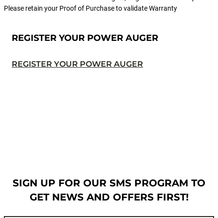
Please retain your Proof of Purchase to validate Warranty
REGISTER YOUR POWER AUGER
REGISTER YOUR POWER AUGER
SIGN UP FOR OUR SMS PROGRAM TO
GET NEWS AND OFFERS FIRST!