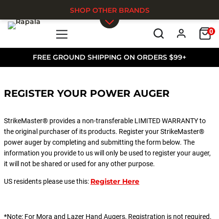
SHOP OTHER BRANDS
0
Skip to main content
FREE GROUND SHIPPING ON ORDERS $99+
REGISTER YOUR POWER AUGER
StrikeMaster® provides a non-transferable LIMITED WARRANTY to
the original purchaser of its products. Register your StrikeMaster®
power auger by completing and submitting the form below. The
information you provide to us will only be used to register your auger,
it will not be shared or used for any other purpose.
Register Here
US residents please use this:
*Note: For Mora and Lazer Hand Augers, Registration is not required.