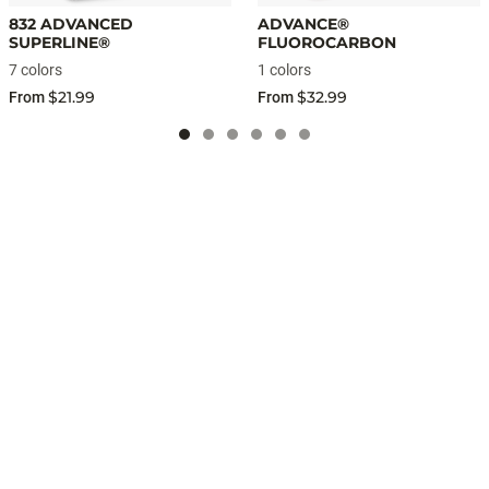
832 ADVANCED
ADVANCE®
SUPERLINE®
FLUOROCARBON
7 colors
1 colors
$21.99
$32.99
From
From