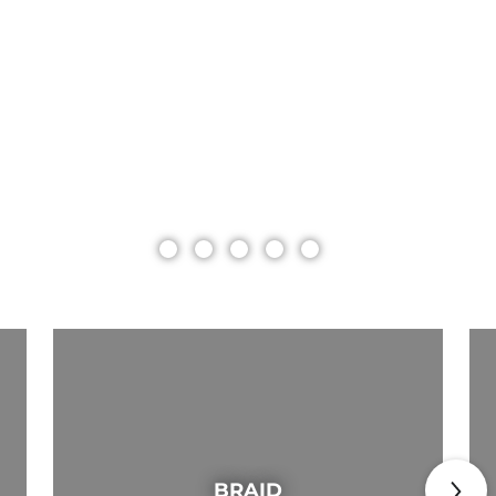
BRAID