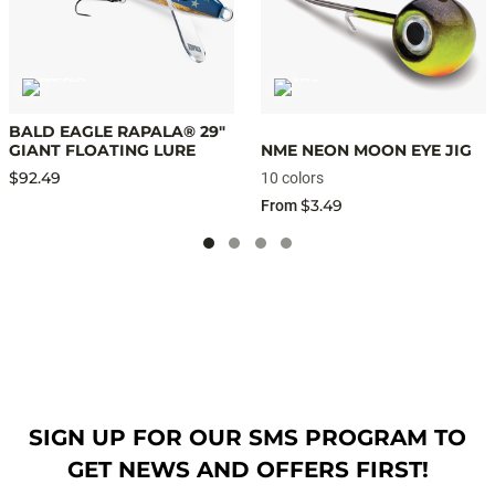
BALD EAGLE RAPALA® 29"
GIANT FLOATING LURE
NME NEON MOON EYE JIG
$92.49
10 colors
$3.49
From
SIGN UP FOR OUR SMS PROGRAM TO
GET NEWS AND OFFERS FIRST!