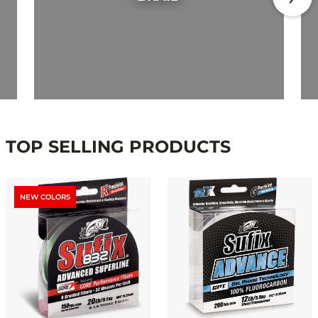
TOP SELLING PRODUCTS
NEW COLORS