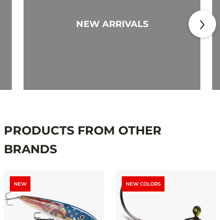
NEW ARRIVALS
PRODUCTS FROM OTHER
BRANDS
NEW
NEW COLORS