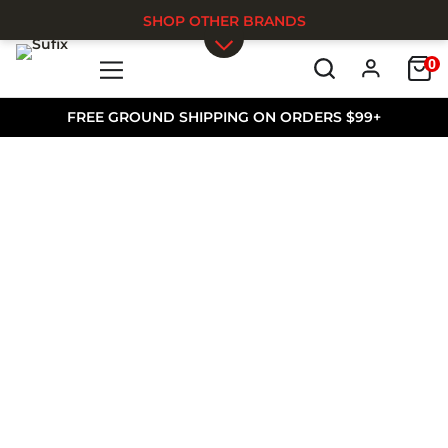
SHOP OTHER BRANDS
0
Skip to main content
FREE GROUND SHIPPING ON ORDERS $99+