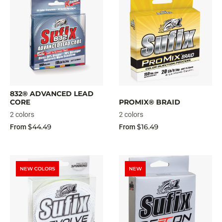
832® ADVANCED LEAD
CORE
PROMIX® BRAID
2 colors
2 colors
$44.49
$16.49
From
From
NEW COLORS
NEW