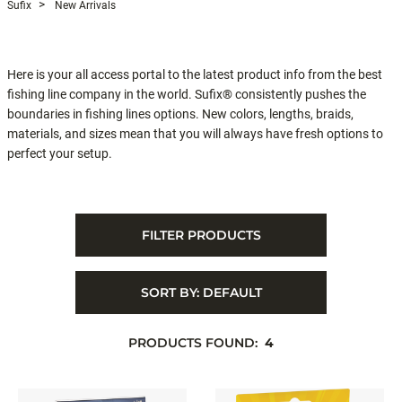
Sufix
New Arrivals
Here is your all access portal to the latest product info from the best
fishing line company in the world. Sufix® consistently pushes the
boundaries in fishing lines options. New colors, lengths, braids,
materials, and sizes mean that you will always have fresh options to
perfect your setup.
FILTER PRODUCTS
SORT BY:
DEFAULT
PRODUCTS FOUND:
4