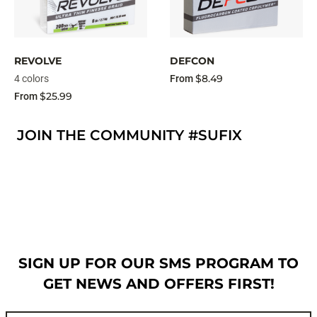
REVOLVE
DEFCON
$8.49
4 colors
From
$25.99
From
JOIN THE COMMUNITY #SUFIX
SIGN UP FOR OUR SMS PROGRAM TO
GET NEWS AND OFFERS FIRST!