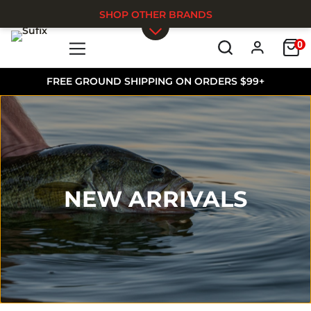
SHOP OTHER BRANDS
0
Skip to main content
FREE GROUND SHIPPING ON ORDERS $99+
NEW ARRIVALS