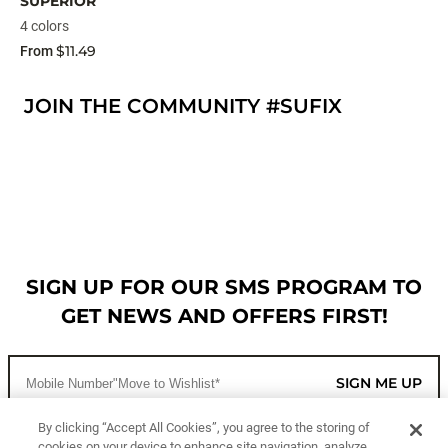
SUPERIOR
4 colors
$11.49
From
JOIN THE COMMUNITY #SUFIX
SIGN UP FOR OUR SMS PROGRAM TO
GET NEWS AND OFFERS FIRST!
SIGN ME UP
By clicking “Accept All Cookies”, you agree to the storing of
cookies on your device to enhance site navigation, analyze