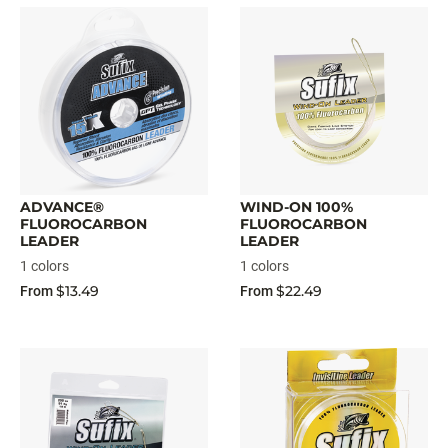
ADVANCE®
WIND-ON 100%
FLUOROCARBON
FLUOROCARBON
LEADER
LEADER
1 colors
1 colors
$13.49
$22.49
From
From