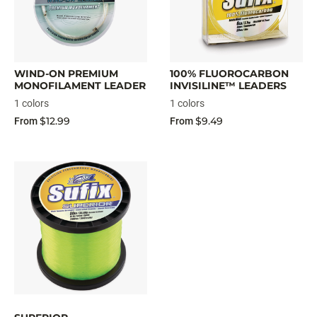
WIND-ON PREMIUM
100% FLUOROCARBON
MONOFILAMENT LEADER
INVISILINE™ LEADERS
1 colors
1 colors
$12.99
$9.49
From
From