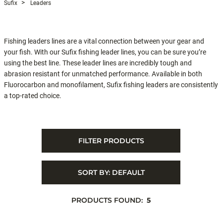
Sufix
Leaders
Fishing leaders lines are a vital connection between your gear and
your fish. With our Sufix fishing leader lines, you can be sure you’re
using the best line. These leader lines are incredibly tough and
abrasion resistant for unmatched performance. Available in both
Fluorocarbon and monofilament, Sufix fishing leaders are consistently
a top-rated choice.
FILTER PRODUCTS
SORT BY:
DEFAULT
PRODUCTS FOUND:
5