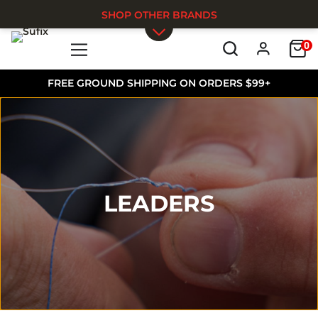
SHOP OTHER BRANDS
0
Skip to main content
FREE GROUND SHIPPING ON ORDERS $99+
LEADERS