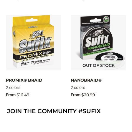
OUT OF STOCK
PROMIX® BRAID
NANOBRAID®
2 colors
2 colors
$16.49
$20.99
From
From
JOIN THE COMMUNITY #SUFIX