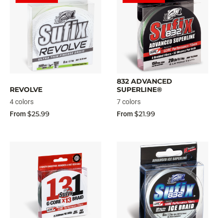
832 ADVANCED
REVOLVE
SUPERLINE®
4 colors
7 colors
$25.99
$21.99
From
From