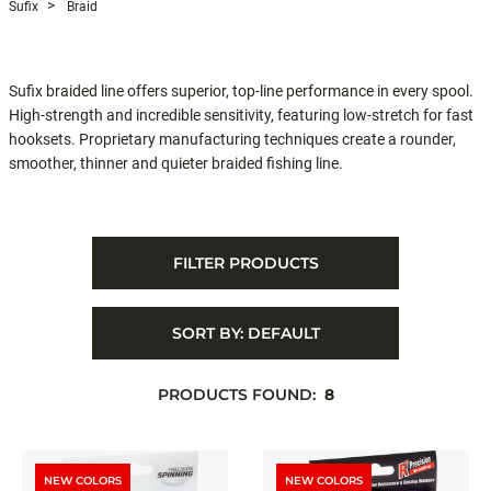
Sufix
Braid
Sufix braided line offers superior, top-line performance in every spool.
High-strength and incredible sensitivity, featuring low-stretch for fast
hooksets. Proprietary manufacturing techniques create a rounder,
smoother, thinner and quieter braided fishing line.
FILTER PRODUCTS
SORT BY:
DEFAULT
PRODUCTS FOUND:
8
NEW COLORS
NEW COLORS