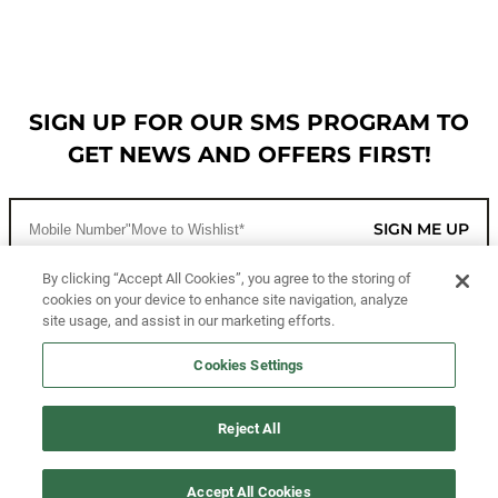
SIGN UP FOR OUR SMS PROGRAM TO
GET NEWS AND OFFERS FIRST!
SIGN ME UP
By clicking “Accept All Cookies”, you agree to the storing of
cookies on your device to enhance site navigation, analyze
CUSTOMER SERVICE
site usage, and assist in our marketing efforts.
MORE WAYS TO SHOP
Cookies Settings
ABOUT US
Reject All
LEGAL
Accept All Cookies