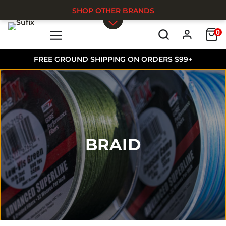
SHOP OTHER BRANDS
0
Skip to main content
FREE GROUND SHIPPING ON ORDERS $99+
BRAID