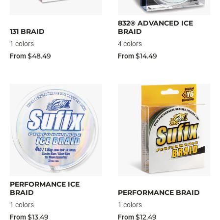
832® ADVANCED ICE
131 BRAID
BRAID
1 colors
4 colors
$48.49
$14.49
From
From
PERFORMANCE ICE
BRAID
PERFORMANCE BRAID
1 colors
1 colors
$13.49
$12.49
From
From