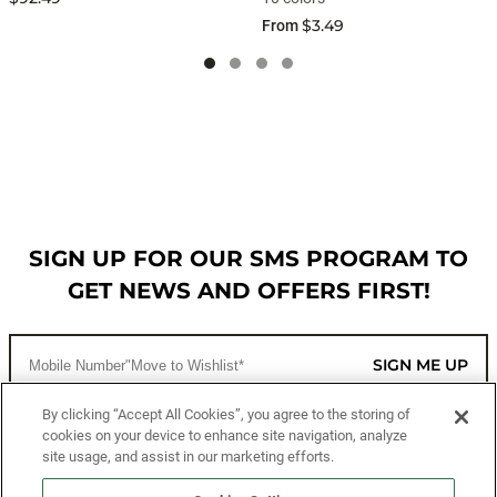
$3.49
From
SIGN UP FOR OUR SMS PROGRAM TO
GET NEWS AND OFFERS FIRST!
SIGN ME UP
By clicking “Accept All Cookies”, you agree to the storing of
cookies on your device to enhance site navigation, analyze
CUSTOMER SERVICE
site usage, and assist in our marketing efforts.