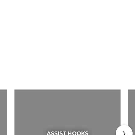
ASSIST HOOKS