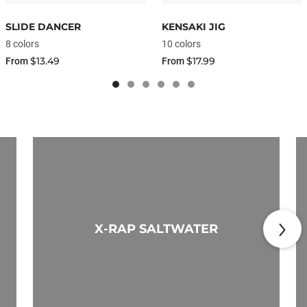
SLIDE DANCER
KENSAKI JIG
8 colors
10 colors
$13.49
$17.99
From
From
X-RAP SALTWATER