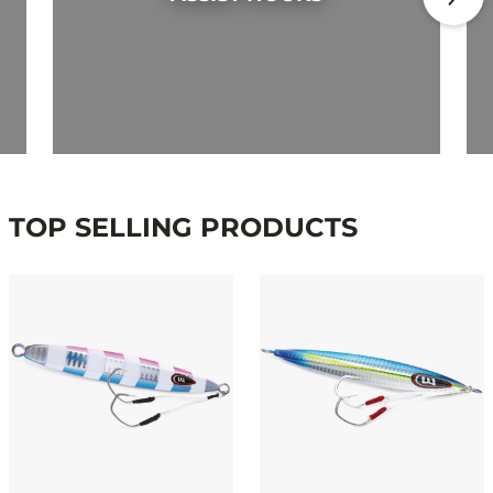
TOP SELLING PRODUCTS