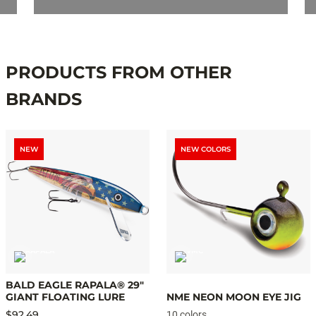
PRODUCTS FROM OTHER
BRANDS
NEW
NEW COLORS
BALD EAGLE RAPALA® 29"
GIANT FLOATING LURE
NME NEON MOON EYE JIG
$92.49
10 colors