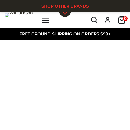
SHOP OTHER BRANDS
0
Skip to main content
FREE GROUND SHIPPING ON ORDERS $99+