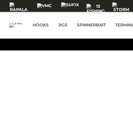
Skip to main content
VMC
HOOKS
JIGS
SPINNERBAIT
TERMIN