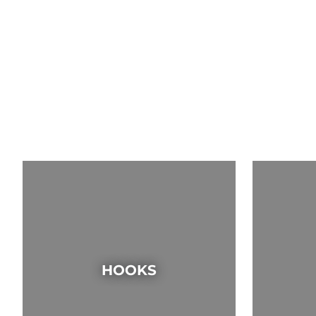
HOOKS