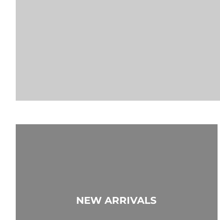
NEW ARRIVALS