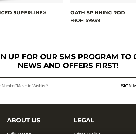
NCED SUPERLINE®
OATH SPINNING ROD
FROM
$99.99
9
GN UP FOR OUR SMS PROGRAM TO 
NEWS AND OFFERS FIRST!
SIGN 
ABOUT US
LEGAL
Sufix Testing
Privacy Policy