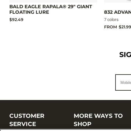
BALD EAGLE RAPALA® 29" GIANT
FLOATING LURE
832 ADVA
$92.49
7 colors
FROM
$21.9
SI
CUSTOMER
MORE WAYS TO
SERVICE
SHOP