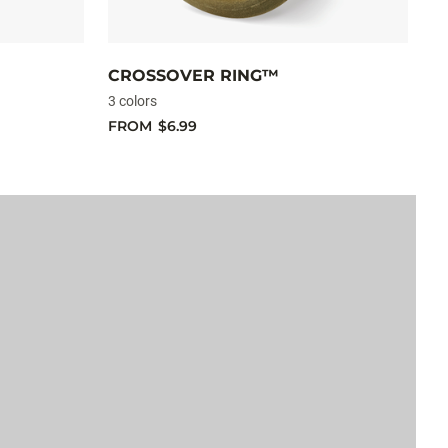
CROSSOVER RING™
N
3 colors
3 
FROM
$6.99
F