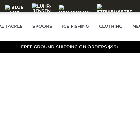
AL TACKLE
SPOONS
ICE FISHING
CLOTHING
NE
FREE GROUND SHIPPING ON ORDERS $99+