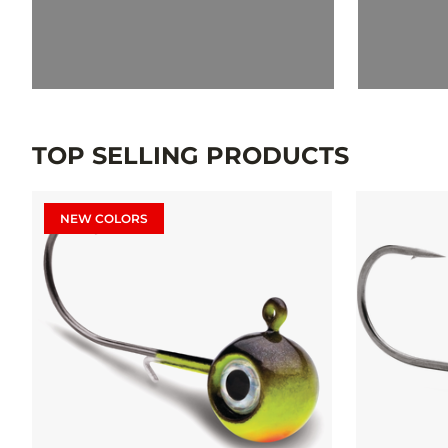
TOP SELLING PRODUCTS
NEW COLORS