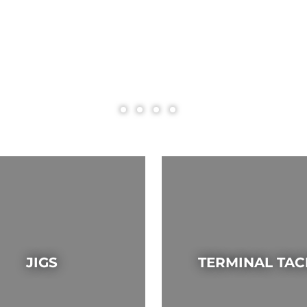
JIGS
TERMINAL TAC