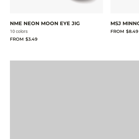
NME NEON MOON EYE JIG
MSJ MINN
FROM
$8.49
10 colors
FROM
$3.49