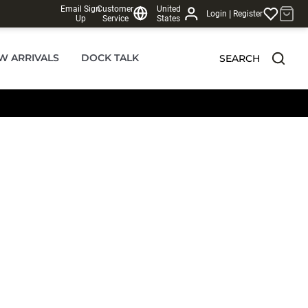
Email Sign
Customer
United
|
Login
Register
Up
Service
States
W ARRIVALS
DOCK TALK
SEARCH