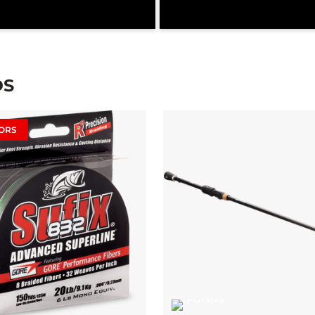
DS
ORS