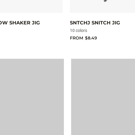
OW SHAKER JIG
SNTCHJ SNITCH JIG
10 colors
FROM
$8.49