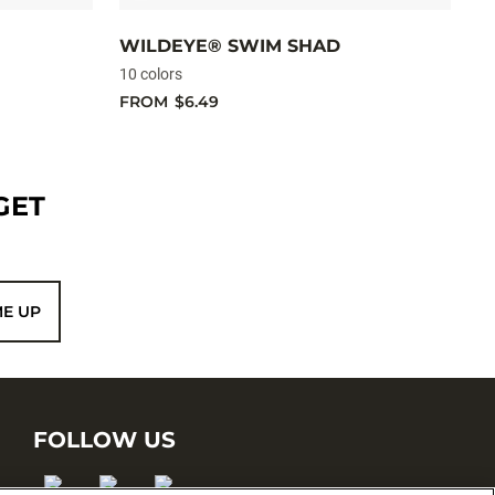
WILDEYE® SWIM SHAD
C
10 colors
10
FROM
$6.49
F
GET
ME UP
FOLLOW US