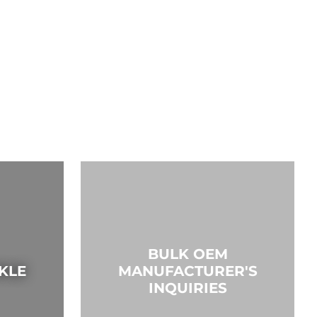
BULK OEM
KLE
MANUFACTURER'S
INQUIRIES