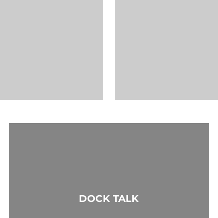
DOCK TALK