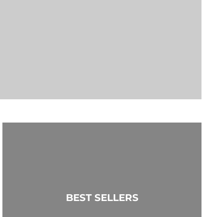
BEST SELLERS