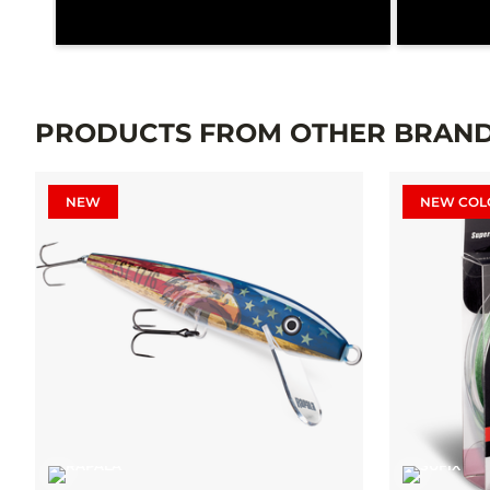
PRODUCTS FROM OTHER BRAN
NEW
NEW COL