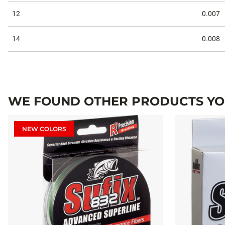
12
0.007
14
0.008
WE FOUND OTHER PRODUCTS YOU
NEW COLORS