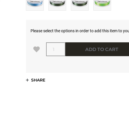
Please select the options in order to add this item to you
Quantity
ADD TO CART
SHARE