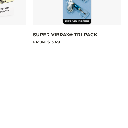
SUPER VIBRAX® TRI-PACK
FROM
$13.49