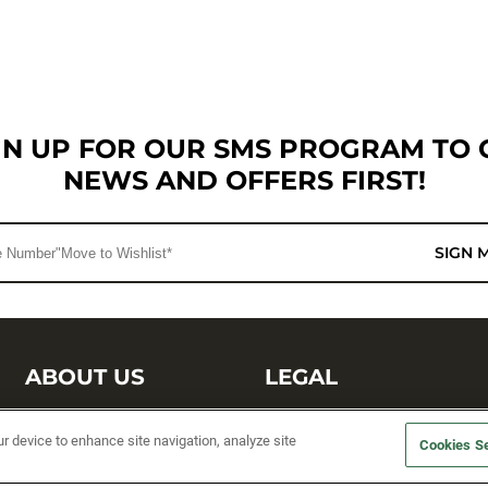
GN UP FOR OUR SMS PROGRAM TO 
NEWS AND OFFERS FIRST!
SIGN 
ABOUT US
LEGAL
Sufix Testing
Privacy Policy
ur device to enhance site navigation, analyze site
Cookies Se
My Profile
Terms and Conditions