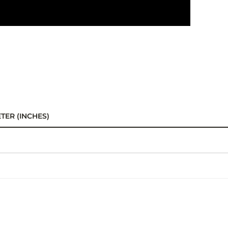
TER (INCHES)