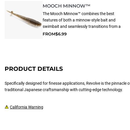
MOOCH MINNOW™
The Mooch Minnow™ combines the best
features of both a minnow-style bait and
swimbait and seamlessly transitions from a
jig head to a drop shot rig. Whether shaken,
FROM
$6.99
reeled, or dragged, this versatile lure
consistently attracts bites and is proven to
win tournaments.
PRODUCT DETAILS
Specifically designed for finesse applications, Revolve is the pinnacle
traditional Japanese craftsmanship with cutting-edge technology.
California Warning