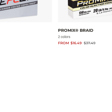
PROMIX® BRAID
2 colors
FROM
$16.49
$37.49