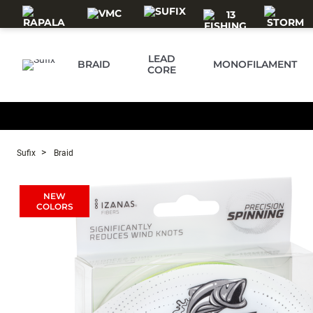
Skip to main content
LEAD
BRAID
MONOFILAMENT
CORE
Sufix
Braid
NEW
COLORS