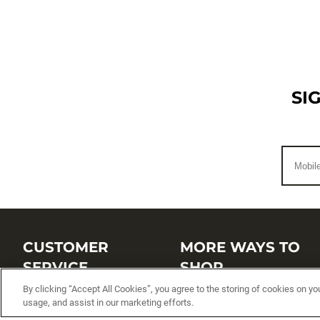
SI
CUSTOMER
MORE WAYS TO
SERVICE
SHOP
By clicking “Accept All Cookies”, you agree to the storing of cookies on yo
Customer Service Center
Shop by Brand
usage, and assist in our marketing efforts.