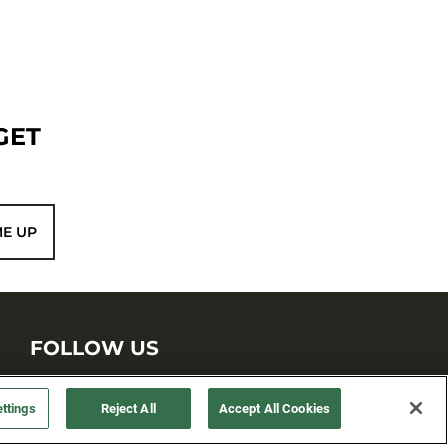
GET
ME UP
FOLLOW US
ttings
Reject All
Accept All Cookies