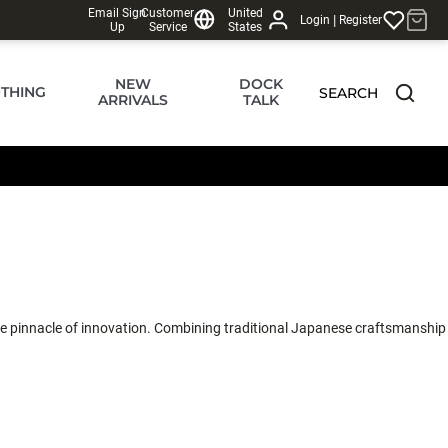
Email Sign
Customer
United
|
Login
Register
Up
Service
States
NEW
DOCK
THING
SEARCH
ARRIVALS
TALK
 the pinnacle of innovation. Combining traditional Japanese craftsmanship