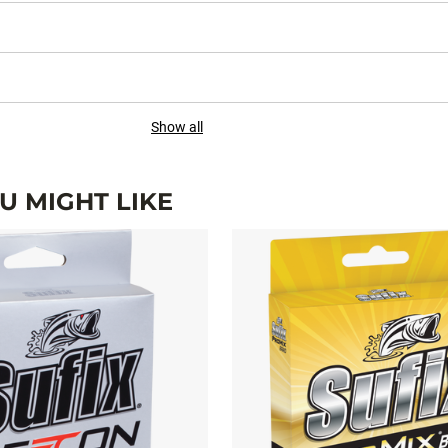
Show all
 MIGHT LIKE