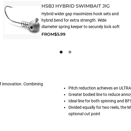
HSBJ HYBRID SWIMBAIT JIG
Hybrid wider gap maximizes hook sets and
hybrid bend for extra strength. Wide
diameter spring keeper to securely lock soft
plastics in place - ideal for swimbaits.
FROM
$5.99
 of innovation. Combining
Pitch reduction achieves an ULTRA-
Greater bodied line to reduce a
Ideal line for both spinning and BF
Divided equally for two reels, the
optional cut point