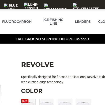
ICE FISHING
FLUOROCARBON
LEADERS
CLO
LINE
FREE GROUND SHIPPING ON ORDERS $99+
REVOLVE
Specifically designed for finesse applications, Revolve is
with cutting-edge technology.
COLOR
NEW