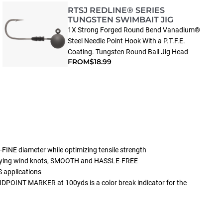
RTSJ REDLINE® SERIES
TUNGSTEN SWIMBAIT JIG
1X Strong Forged Round Bend Vanadium®
Steel Needle Point Hook With a P.T.F.E.
Coating. Tungsten Round Ball Jig Head
FROM
$18.99
Provides Best Return On Forward Facing
Sonar. Lightweight Conical Keeper At
Optimal Location Allows Soft Plastics To
Collapse Around It, Holding The Them Place
While Not Throwing The Presentation Off
Balance. Weights Are Laser Etched On The
Heads For Quick Reference And Will Not
Come Off With Use. Lead Free Weight.
FINE diameter while optimizing tensile strength
nnoying wind knots, SMOOTH and HASSLE-FREE
S applications
 MIDPOINT MARKER at 100yds is a color break indicator for the