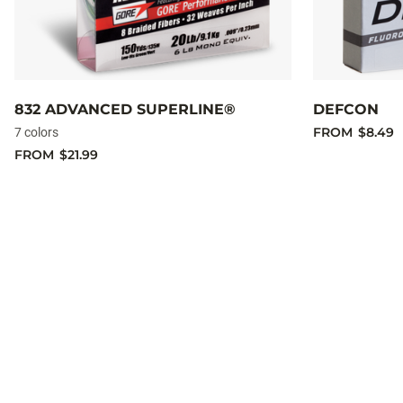
832 ADVANCED SUPERLINE®
DEFCON
FROM
$8.49
7 colors
FROM
$21.99