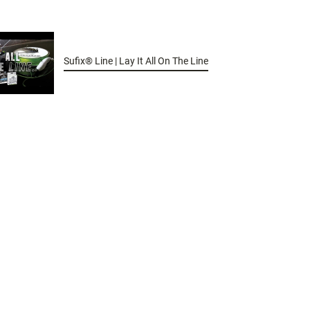
Sufix® Line | Lay It All On The Line