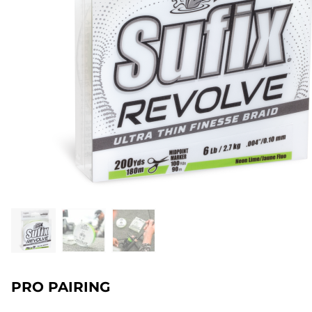
PRO PAIRING