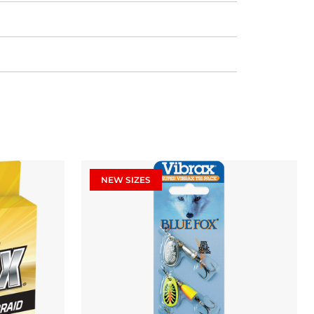
NEW SIZES