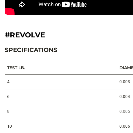
#REVOLVE
SPECIFICATIONS
TEST LB.
DIAME
Specifications
4
0.003
6
0.004
8
0.005
10
0.006