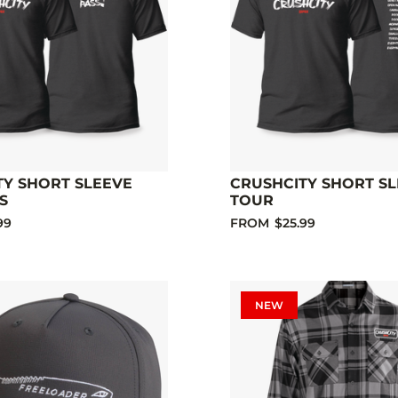
TY SHORT SLEEVE
CRUSHCITY SHORT S
S
TOUR
99
FROM
$25.99
NEW