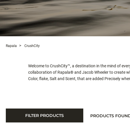
Rapala
CrushCity
Welcome to CrushCity™, a destination in the mind of every 
collaboration of Rapala® and Jacob Wheeler to create w
Color, flake, Salt and Scent, that are added Precisely wh
FILTER PRODUCTS
PRODUCTS FOUN