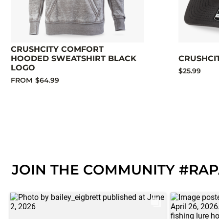
CRUSHCITY COMFORT
HOODED SWEATSHIRT BLACK
CRUSHCI
LOGO
$25.99
FROM
$64.99
JOIN THE COMMUNITY #RA