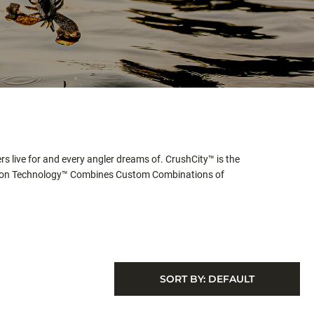
rs live for and every angler dreams of. CrushCity™ is the
jection Technology™ Combines Custom Combinations of
SORT BY:
DEFAULT