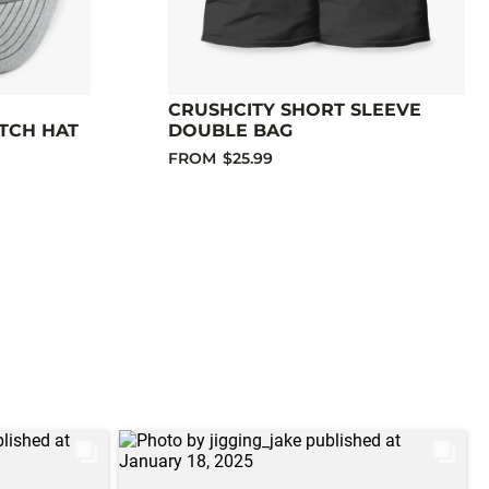
CRUSHCITY SHORT SLEEVE
TCH HAT
DOUBLE BAG
FROM
$25.99