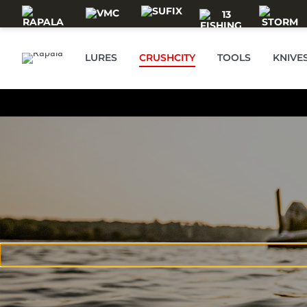
Skip to main content
LURES
CRUSHCITY
TOOLS
KNIVE