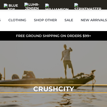
S
CLOTHING
SHOP OTHER
SALE
NEW ARRIVALS
FREE GROUND SHIPPING ON ORDERS $99+
CRUSHCITY