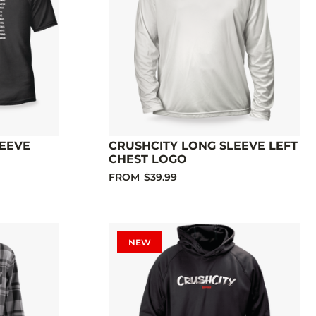
LEEVE
CRUSHCITY LONG SLEEVE LEFT
CHEST LOGO
FROM
$39.99
NEW