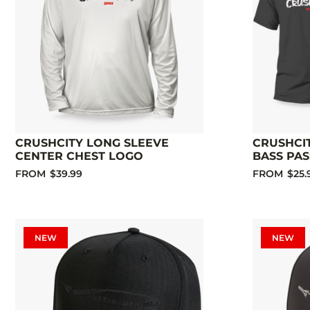
CRUSHCITY LONG SLEEVE
CRUSHCI
CENTER CHEST LOGO
BASS PAS
FROM
$39.99
FROM
$25.
NEW
NEW