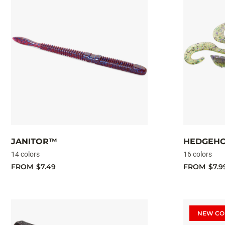
JANITOR™
HEDGEH
14 colors
16 colors
FROM
$7.49
FROM
$7.9
NEW CO