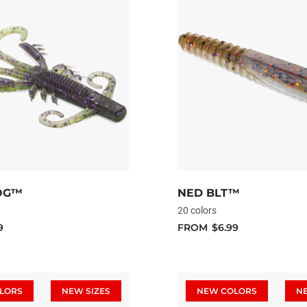
OG™
NED BLT™
20 colors
9
FROM
$6.99
LORS
NEW SIZES
NEW COLORS
N