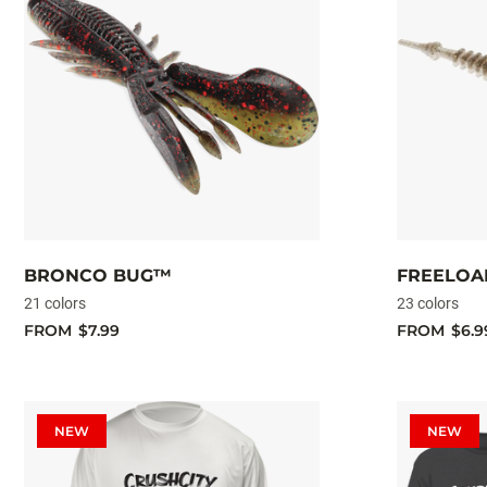
BRONCO BUG™
FREELO
21 colors
23 colors
FROM
$7.99
FROM
$6.9
NEW
NEW