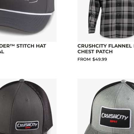
DER™ STITCH HAT
CRUSHCITY FLANNEL 
AL
CHEST PATCH
FROM
$49.99