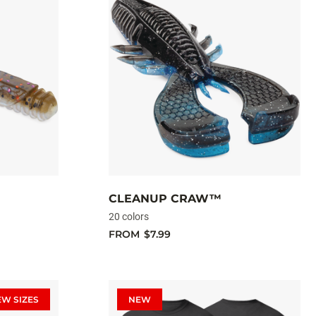
CLEANUP CRAW™
20 colors
FROM
$7.99
EW SIZES
NEW