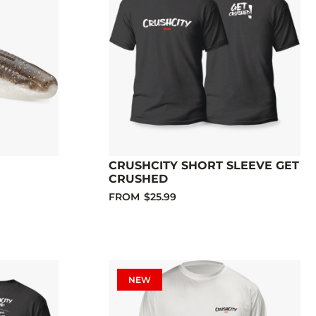
CRUSHCITY SHORT SLEEVE GET
CRUSHED
FROM
$25.99
NEW