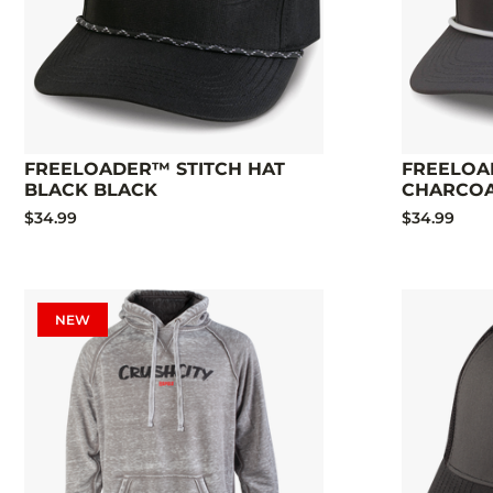
FREELOADER™ STITCH HAT
FREELOA
BLACK BLACK
CHARCO
$34.99
$34.99
NEW