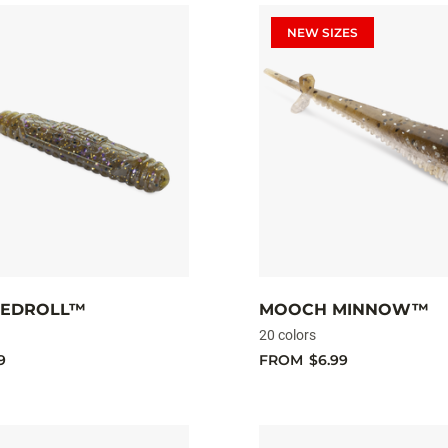
NEW SIZES
NEDROLL™
MOOCH MINNOW™
20 colors
9
FROM
$6.99