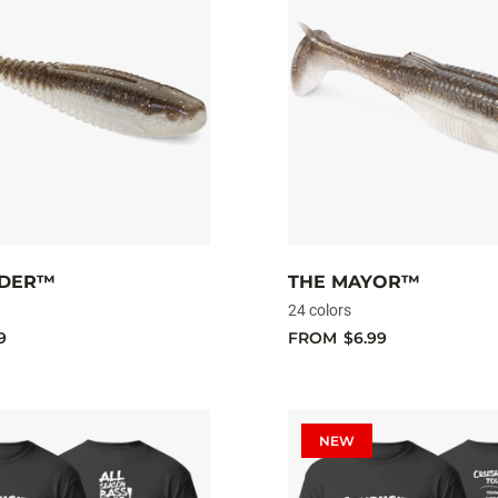
ADER™
THE MAYOR™
24 colors
9
FROM
$6.99
NEW