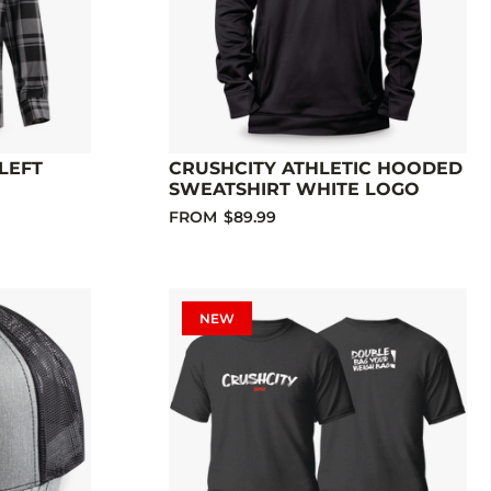
LEFT
CRUSHCITY ATHLETIC HOODED
SWEATSHIRT WHITE LOGO
FROM
$89.99
NEW