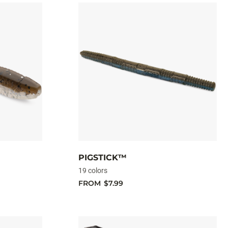
PIGSTICK™
19 colors
FROM
$7.99