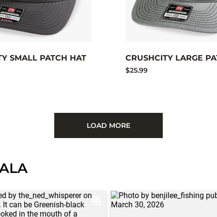
TY SMALL PATCH HAT
CRUSHCITY LARGE PA
$25.99
LOAD MORE
PALA