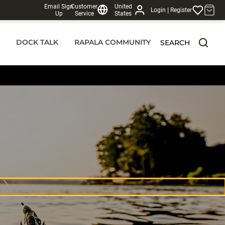
Email Sign
Customer
United
|
Login
Register
Up
Service
States
DOCK TALK
RAPALA COMMUNITY
SEARCH