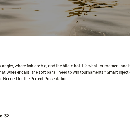
angler, where fish are big, and the bite is hot. It’s what tournament angle
hat Wheeler calls “the soft baits I need to win tournaments.” Smart In
ere Needed for the Perfect Presentation.
D:
32