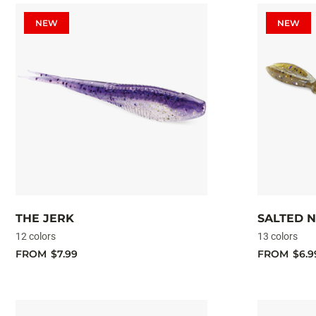
NEW
NEW
THE JERK
SALTED 
12 colors
13 colors
FROM
$7.99
FROM
$6.9