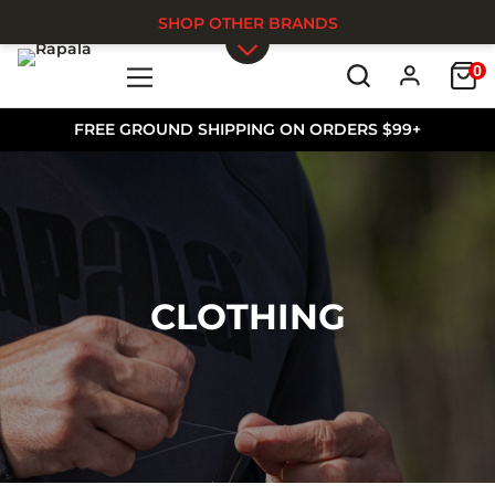
SHOP OTHER BRANDS
0
Skip to main content
FREE GROUND SHIPPING ON ORDERS $99+
CLOTHING