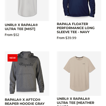
RAPALA FLOATER
UNRL® X RAPALA®
PERFORMANCE LONG
ULTRA TEE [MIST]
SLEEVE TEE - NAVY
$52
From
$39.99
From
NEW
UNRL® X RAPALA®
RAPALA® X AFTCO®
ULTRA TEE [HEATHER
REAPER HOODIE GRAY