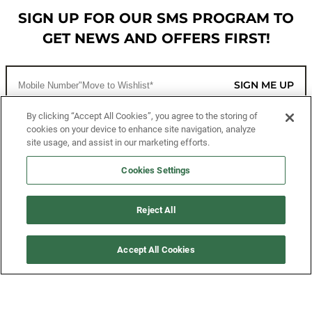
SIGN UP FOR OUR SMS PROGRAM TO
GET NEWS AND OFFERS FIRST!
SIGN ME UP
By clicking “Accept All Cookies”, you agree to the storing of
cookies on your device to enhance site navigation, analyze
CUSTOMER SERVICE
site usage, and assist in our marketing efforts.
MORE WAYS TO SHOP
Cookies Settings
ABOUT US
Reject All
LEGAL
Accept All Cookies
FOLLOW US