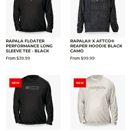
RAPALA FLOATER
RAPALA® X AFTCO®
PERFORMANCE LONG
REAPER HOODIE BLACK
SLEEVE TEE - BLACK
CAMO
$39.99
$99.99
From
From
NEW
NEW