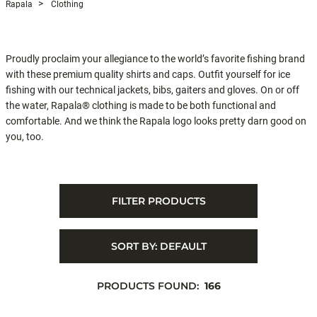
Rapala
Clothing
Proudly proclaim your allegiance to the world’s favorite fishing brand
with these premium quality shirts and caps. Outfit yourself for ice
fishing with our technical jackets, bibs, gaiters and gloves. On or off
the water, Rapala® clothing is made to be both functional and
comfortable. And we think the Rapala logo looks pretty darn good on
you, too.
FILTER PRODUCTS
SORT BY:
DEFAULT
PRODUCTS FOUND:
166