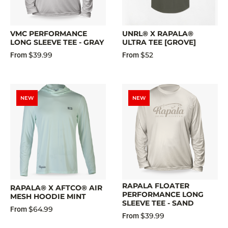
VMC PERFORMANCE
UNRL® X RAPALA®
LONG SLEEVE TEE - GRAY
ULTRA TEE [GROVE]
$39.99
$52
From
From
NEW
NEW
RAPALA FLOATER
RAPALA® X AFTCO® AIR
PERFORMANCE LONG
MESH HOODIE MINT
SLEEVE TEE - SAND
$64.99
From
$39.99
From