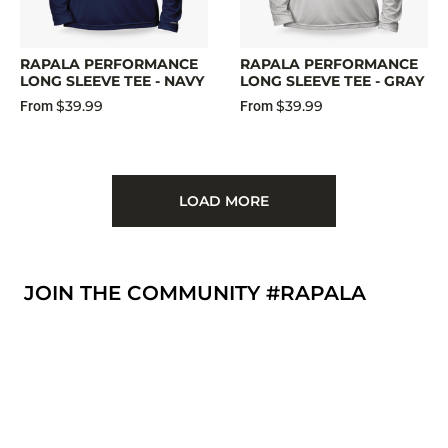
RAPALA PERFORMANCE
RAPALA PERFORMANCE
LONG SLEEVE TEE - NAVY
LONG SLEEVE TEE - GRAY
$39.99
$39.99
From
From
LOAD MORE
JOIN THE COMMUNITY #RAPALA