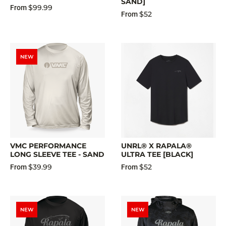
SAND]
$99.99
From
$52
From
NEW
VMC PERFORMANCE
UNRL® X RAPALA®
LONG SLEEVE TEE - SAND
ULTRA TEE [BLACK]
$39.99
$52
From
From
NEW
NEW