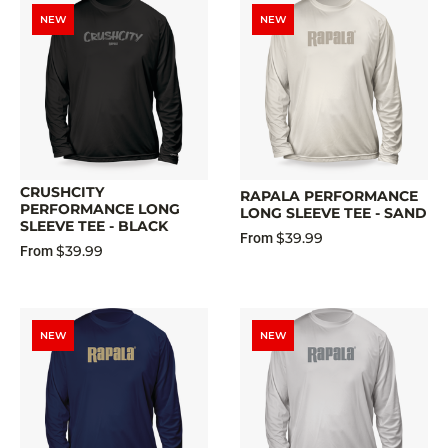
NEW
NEW
CRUSHCITY
RAPALA PERFORMANCE
PERFORMANCE LONG
LONG SLEEVE TEE - SAND
SLEEVE TEE - BLACK
$39.99
From
$39.99
From
NEW
NEW