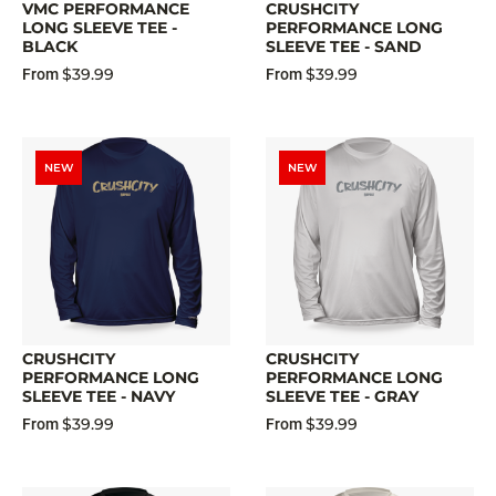
VMC PERFORMANCE
CRUSHCITY
LONG SLEEVE TEE -
PERFORMANCE LONG
BLACK
SLEEVE TEE - SAND
$39.99
$39.99
From
From
NEW
NEW
CRUSHCITY
CRUSHCITY
PERFORMANCE LONG
PERFORMANCE LONG
SLEEVE TEE - NAVY
SLEEVE TEE - GRAY
$39.99
$39.99
From
From