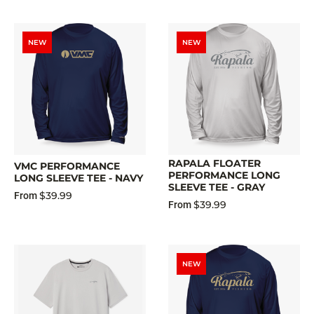
NEW
NEW
RAPALA FLOATER
VMC PERFORMANCE
PERFORMANCE LONG
LONG SLEEVE TEE - NAVY
SLEEVE TEE - GRAY
$39.99
From
$39.99
From
NEW