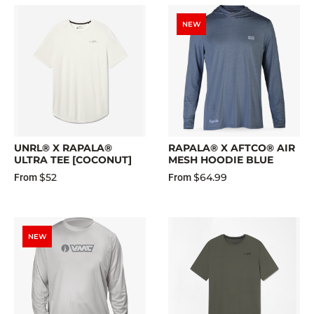
NEW
UNRL® X RAPALA®
RAPALA® X AFTCO® AIR
ULTRA TEE [COCONUT]
MESH HOODIE BLUE
$52
$64.99
From
From
NEW