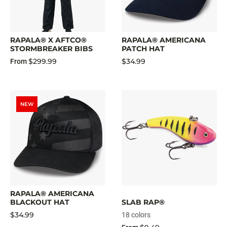
RAPALA® X AFTCO®
RAPALA® AMERICANA
STORMBREAKER BIBS
PATCH HAT
$299.99
$34.99
From
NEW
RAPALA® AMERICANA
BLACKOUT HAT
SLAB RAP®
$34.99
18 colors