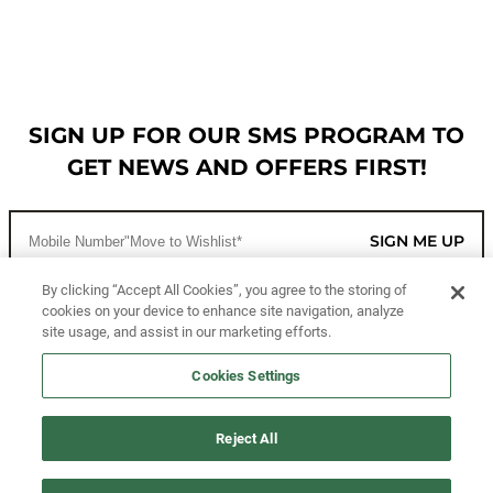
SIGN UP FOR OUR SMS PROGRAM TO
GET NEWS AND OFFERS FIRST!
SIGN ME UP
By clicking “Accept All Cookies”, you agree to the storing of
cookies on your device to enhance site navigation, analyze
CUSTOMER SERVICE
site usage, and assist in our marketing efforts.
MORE WAYS TO SHOP
Cookies Settings
ABOUT US
Reject All