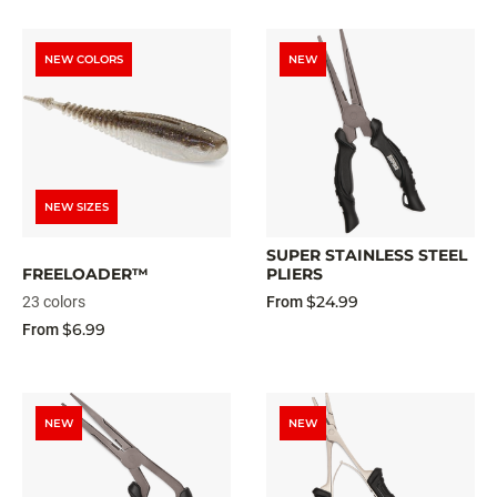
NEW COLORS
NEW
NEW SIZES
SUPER STAINLESS STEEL
FREELOADER™
PLIERS
$24.99
23 colors
From
$6.99
From
NEW
NEW