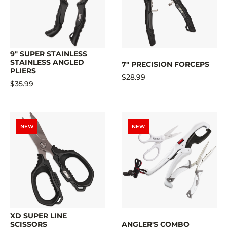
9" SUPER STAINLESS
STAINLESS ANGLED
7" PRECISION FORCEPS
PLIERS
$28.99
$35.99
NEW
NEW
XD SUPER LINE
SCISSORS
ANGLER'S COMBO