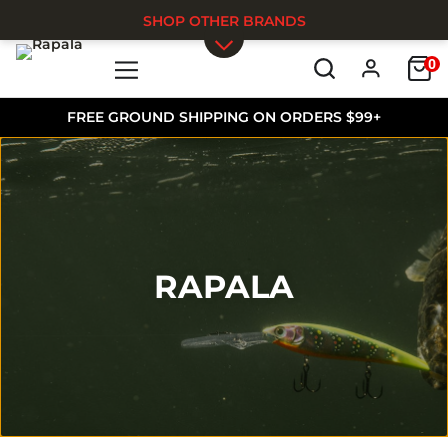
SHOP OTHER BRANDS
0
Skip to main content
FREE GROUND SHIPPING ON ORDERS $99+
RAPALA