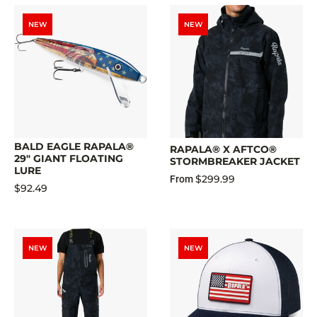
NEW
NEW
BALD EAGLE RAPALA®
RAPALA® X AFTCO®
29" GIANT FLOATING
STORMBREAKER JACKET
LURE
$299.99
From
$92.49
NEW
NEW