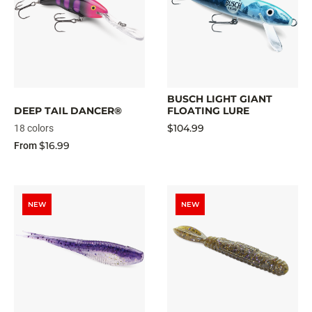
BUSCH LIGHT GIANT
DEEP TAIL DANCER®
FLOATING LURE
$104.99
18 colors
$16.99
From
NEW
NEW