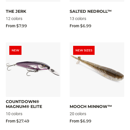
THE JERK
SALTED NEDROLL™
12 colors
13 colors
$7.99
$6.99
From
From
NEW
NEW SIZES
COUNTDOWN®
MAGNUM® ELITE
MOOCH MINNOW™
10 colors
20 colors
$27.49
$6.99
From
From