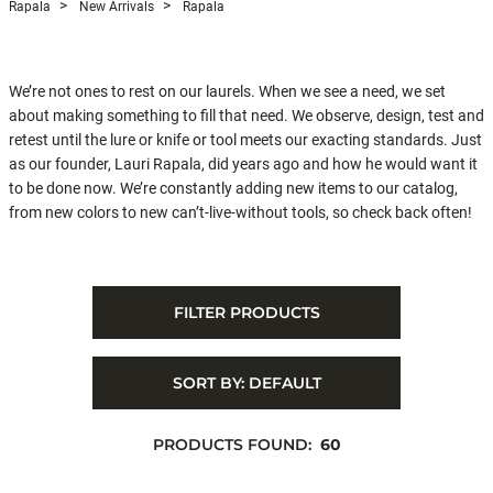
Rapala
New Arrivals
Rapala
We’re not ones to rest on our laurels. When we see a need, we set
about making something to fill that need. We observe, design, test and
retest until the lure or knife or tool meets our exacting standards. Just
as our founder, Lauri Rapala, did years ago and how he would want it
to be done now. We’re constantly adding new items to our catalog,
from new colors to new can’t-live-without tools, so check back often!
FILTER PRODUCTS
SORT BY:
DEFAULT
PRODUCTS FOUND:
60