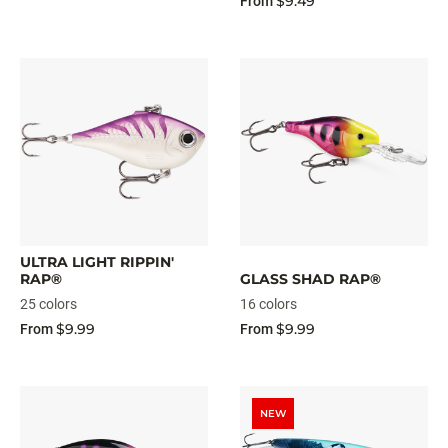
$9.49
From
ULTRA LIGHT RIPPIN'
RAP®
GLASS SHAD RAP®
25 colors
16 colors
$9.99
$9.99
From
From
NEW