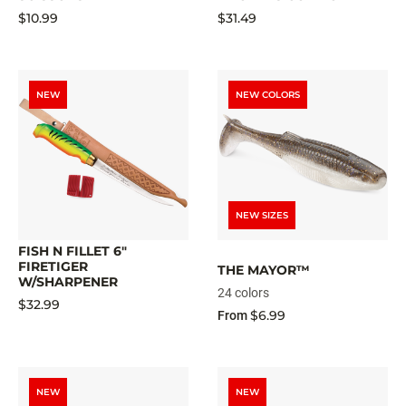
$10.99
$31.49
NEW
NEW COLORS
NEW SIZES
FISH N FILLET 6"
FIRETIGER
THE MAYOR™
W/SHARPENER
24 colors
$32.99
$6.99
From
NEW
NEW