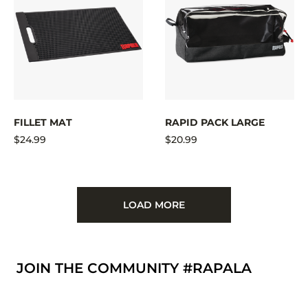
FILLET MAT
RAPID PACK LARGE
$24.99
$20.99
LOAD MORE
JOIN THE COMMUNITY #RAPALA