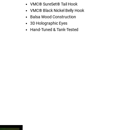
VMC® SureSet® Tail Hook
VMC® Black Nickel Belly Hook
Balsa Wood Construction
3D Holographic Eyes
Hand-Tuned & Tank-Tested