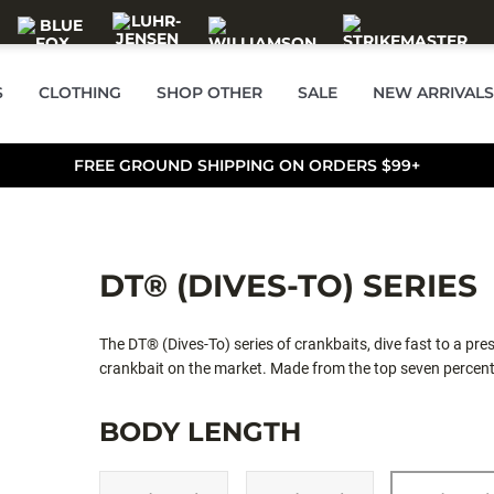
S
CLOTHING
SHOP OTHER
SALE
NEW ARRIVALS
FREE GROUND SHIPPING ON ORDERS $99+
DT® (DIVES-TO) SERIES
The DT® (Dives-To) series of crankbaits, dive fast to a pre
crankbait on the market. Made from the top seven percent 
placed internal weights, tapered fuselage and thin tail desi
Ultra-thin polycarbonate lip digs the bait down quickly to
BODY LENGTH
can achieve, the DT cranks deep, yet pulls with ease. Perfe
immediate descent to desired depth, the DT® can be easily c
in the strike zone. It's the most effective way to cover mor