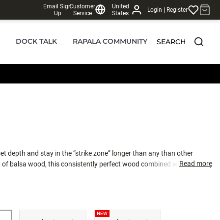
Email Sign
Customer
United
|
Login
Register
Up
Service
States
DOCK TALK
RAPALA COMMUNITY
SEARCH
set depth and stay in the “strike zone” longer than any than other
Read more
of balsa wood, this consistently perfect wood combined with carefully
gn creates the ultimate crankbait action, found only in the DT family.
 desired depth. Swimming with a side-to-side action only balsa crankbaits
ctly weighted to rest in a “quick-dive” nose down position allowing for
ast 150 feet. Simply put, the farther the cast, the longer the bait stays
NEW
e water and catch more fish. Internal baritone rattle is tuned for best