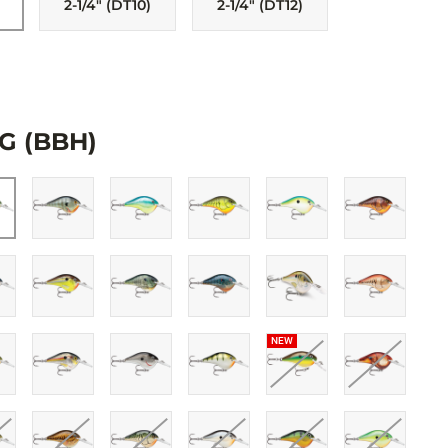
2-1/4" (DT10)
2-1/4" (DT12)
 patterns, finished with 3D holographic or painted eyes. All come with
and tank-tested to swim perfectly right out of the box.
G (BBH)
NEW