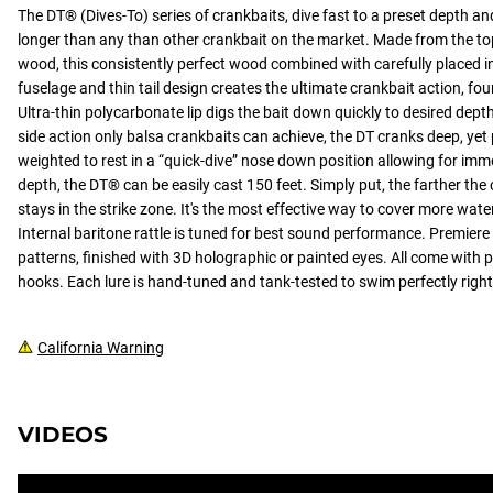
The DT® (Dives-To) series of crankbaits, dive fast to a preset depth and
vibration. HMPE fibers provide high strength
longer than any than other crankbait on the market. Made from the to
& sensitivity, hydrophobic water-repellent
wood, this consistently perfect wood combined with carefully placed i
protection and small diameter.
fuselage and thin tail design creates the ultimate crankbait action, fou
Ultra-thin polycarbonate lip digs the bait down quickly to desired dept
side action only balsa crankbaits can achieve, the DT cranks deep, yet 
weighted to rest in a “quick-dive” nose down position allowing for imm
depth, the DT® can be easily cast 150 feet. Simply put, the farther the c
stays in the strike zone. It's the most effective way to cover more wat
Internal baritone rattle is tuned for best sound performance. Premiere fi
patterns, finished with 3D holographic or painted eyes. All come wit
hooks. Each lure is hand-tuned and tank-tested to swim perfectly right
California Warning
VIDEOS