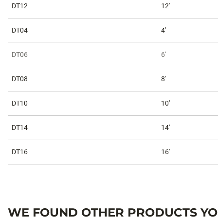
DT12
12'
DT04
4'
DT06
6'
DT08
8'
DT10
10'
DT14
14'
DT16
16'
WE FOUND OTHER PRODUCTS YOU