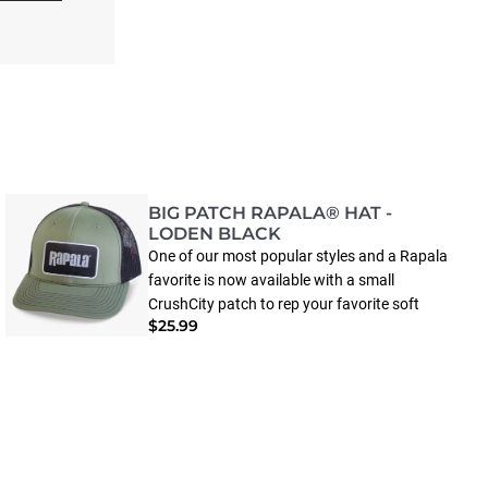
BIG PATCH RAPALA® HAT -
LODEN BLACK
One of our most popular styles and a Rapala
favorite is now available with a small
CrushCity patch to rep your favorite soft
$25.99
plastics. The elastic sweatband and poly
stretch mesh help to mold an enhanced fit
with premium comfort—just as you’d
expect.