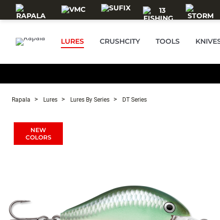
Skip to main content
LURES
CRUSHCITY
TOOLS
KNIVE
Rapala
Lures
Lures By Series
DT Series
NEW
COLORS