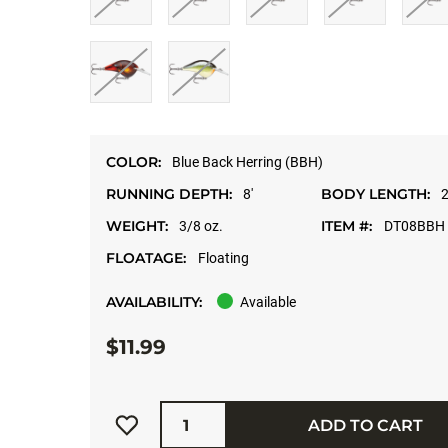
COLOR:
Blue Back Herring (BBH)
RUNNING DEPTH:
BODY LENGTH:
8'
2
WEIGHT:
ITEM #:
3/8 oz.
DT08BBH
FLOATAGE:
Floating
AVAILABILITY:
Available
$11.99
Quantity
ADD TO CART