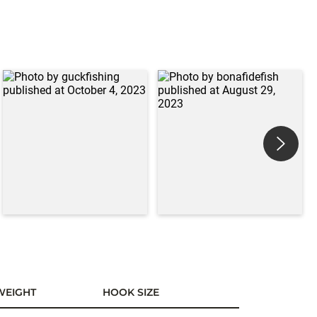
WEIGHT
HOOK SIZE