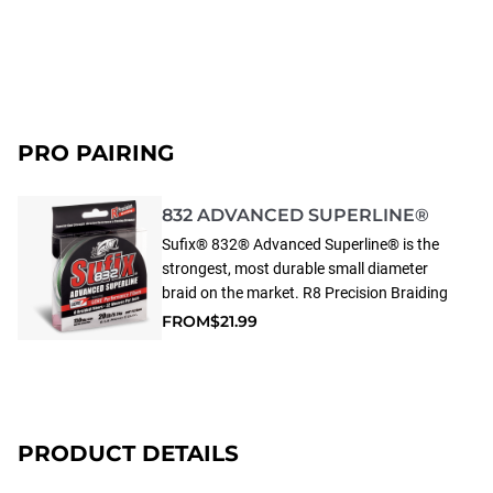
PRO PAIRING
832 ADVANCED SUPERLINE®
Sufix® 832® Advanced Superline® is the
strongest, most durable small diameter
braid on the market. R8 Precision Braiding
and fiber technology provides superior
FROM
$21.99
strength, roundness and line consistency.
832 Advanced Superline has 8 fibers (7
HMPE fibers plus 1 GORE® Performance
Fiber) and 32 weaves (pics) per inch.
GORE® Performance Fibers improve
PRODUCT DETAILS
abrasion resistance, increase casting
distance & accuracy and reduce line