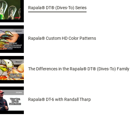
Rapala® DT® (Dives-To) Series
Rapala® Custom HD Color Patterns
The Differences in the Rapala® DT® (Dives-To) Family
Rapala® DT-6 with Randall Tharp