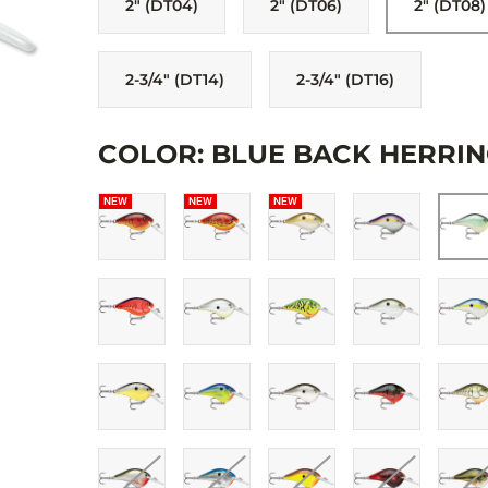
2" (DT04)
2" (DT06)
2" (DT08)
sound performance. Premiere finishes in all the right color
premium VMC® black nickel hooks. Each lure is hand-tuned 
2-3/4" (DT14)
2-3/4" (DT16)
COLOR: BLUE BACK HERRIN
NEW
NEW
NEW