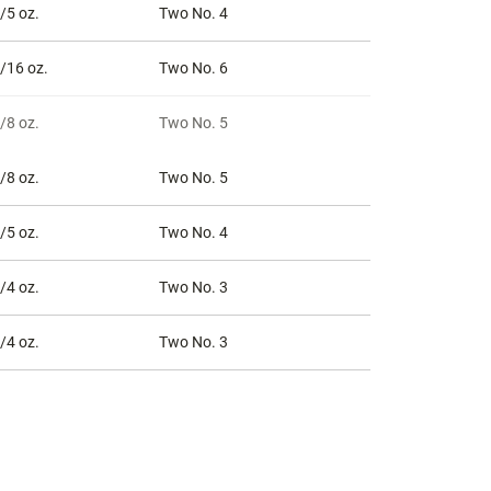
/5 oz.
Two No. 4
/16 oz.
Two No. 6
/8 oz.
Two No. 5
/8 oz.
Two No. 5
/5 oz.
Two No. 4
/4 oz.
Two No. 3
/4 oz.
Two No. 3