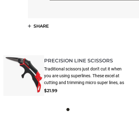
SHARE
PRECISION LINE SCISSORS
Traditional scissors just don't cut it when
you are using superlines. These excel at
cutting and trimming micro super lines, as
well as all other traditional fishing lines.
$21.99
Super lines are tough on a pair of scissors,
dulling the blades in record time. This pair
features German stainless steel blades with
premium titanium coating that extends life
up to 15X longer than other models.