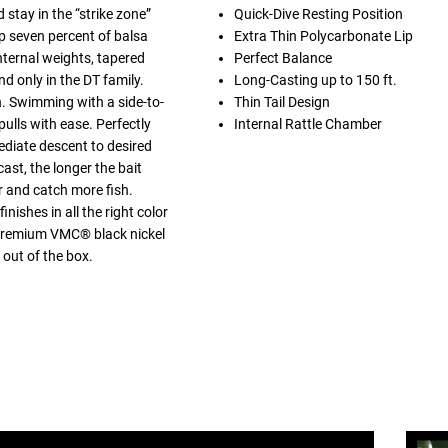
 stay in the “strike zone”
Quick-Dive Resting Position
p seven percent of balsa
Extra Thin Polycarbonate Lip
nternal weights, tapered
Perfect Balance
nd only in the DT family.
Long-Casting up to 150 ft.
h. Swimming with a side-to-
Thin Tail Design
pulls with ease. Perfectly
Internal Rattle Chamber
ediate descent to desired
ast, the longer the bait
er and catch more fish.
nishes in all the right color
h premium VMC® black nickel
 out of the box.