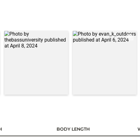
H
BODY LENGTH