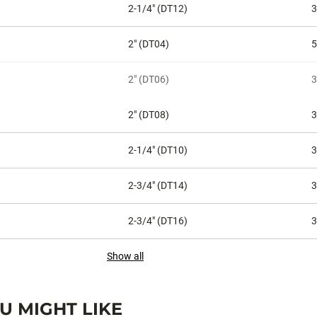
2-1/4" (DT12)
3
2" (DT04)
5
2" (DT06)
3
2" (DT08)
3
2-1/4" (DT10)
3
2-3/4" (DT14)
3
2-3/4" (DT16)
3
Show all
 MIGHT LIKE