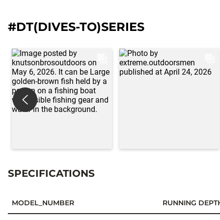
#DT(DIVES-TO)SERIES
SPECIFICATIONS
MODEL_NUMBER
RUNNING DEPT
Specifications