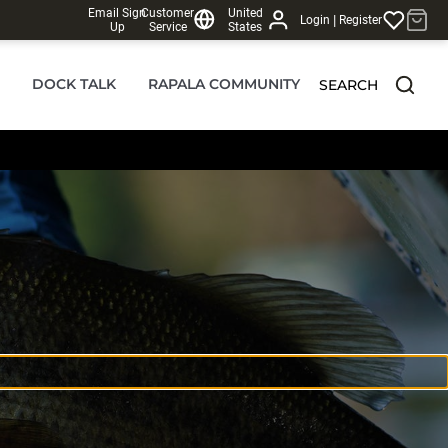
Email Sign
Customer
United
|
Login
Register
Up
Service
States
DOCK TALK
RAPALA COMMUNITY
SEARCH