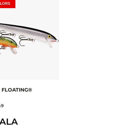
LORS
 FLOATING®
49
PALA