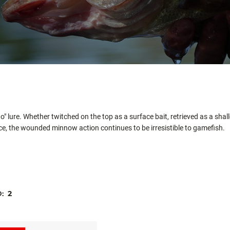
to" lure. Whether twitched on the top as a surface bait, retrieved as a sh
e, the wounded minnow action continues to be irresistible to gamefish.
D:
2