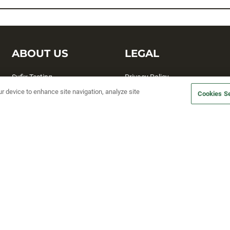
ABOUT US
LEGAL
Sufix Testing
Privacy Policy
ur device to enhance site navigation, analyze site
My Profile
Terms and Conditions
Cookies Se
SMS Sign Up
Accessibility
Email Preferences
Cookie preferences
Unsubscribe
rs