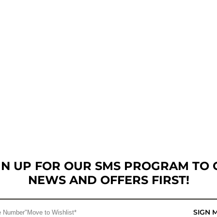
GN UP FOR OUR SMS PROGRAM TO 
NEWS AND OFFERS FIRST!
SIGN 