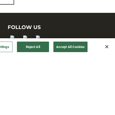
FOLLOW US
ttings
Reject All
Accept All Cookies