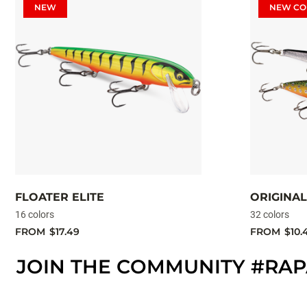
NEW
NEW CO
FLOATER ELITE
ORIGINAL
16 colors
32 colors
FROM
$17.49
FROM
$10.
JOIN THE COMMUNITY #RA