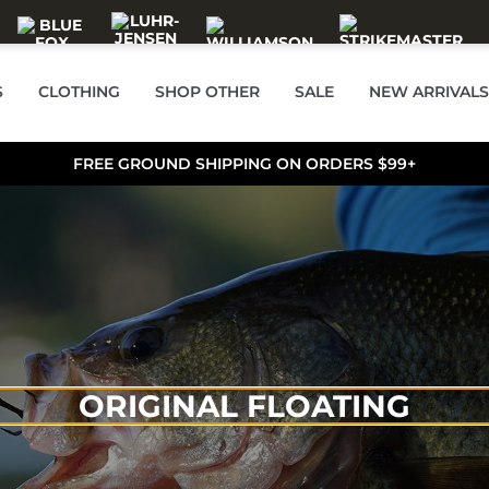
S
CLOTHING
SHOP OTHER
SALE
NEW ARRIVALS
FREE GROUND SHIPPING ON ORDERS $99+
ORIGINAL FLOATING