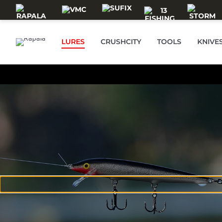
Skip to main content
LURES
CRUSHCITY
TOOLS
KNIVE