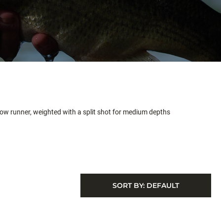
allow runner, weighted with a split shot for medium depths
SORT BY:
DEFAULT