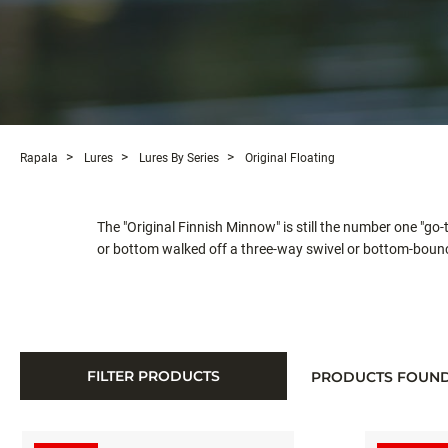
Rapala
Lures
Lures By Series
Original Floating
The "Original Finnish Minnow" is still the number one "go-
or bottom walked off a three-way swivel or bottom-bounc
FILTER PRODUCTS
PRODUCTS FOUN