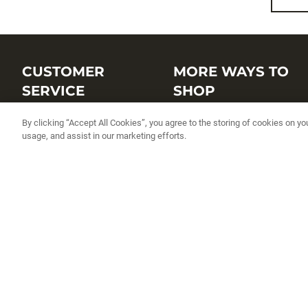
CUSTOMER
MORE WAYS TO
SERVICE
SHOP
Customer Service Center
Shop by Brand
By clicking “Accept All Cookies”, you agree to the storing of cookies on yo
usage, and assist in our marketing efforts.
Brand Catalogs
Shop New Arrivals
Track My Order
Shop Best Sellers
FAQs
Personalized Lures
Shipping
Online Catalogs
Returns
Rapala International Distributo
Warranty
Rapala Insider
Contact Us
Student Programs
Fishing License and Boat