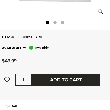
ITEM #:
ZFGKIDSBEACH
AVAILABILITY:
Available
$49.99
Quantity
ADD TO CART
SHARE