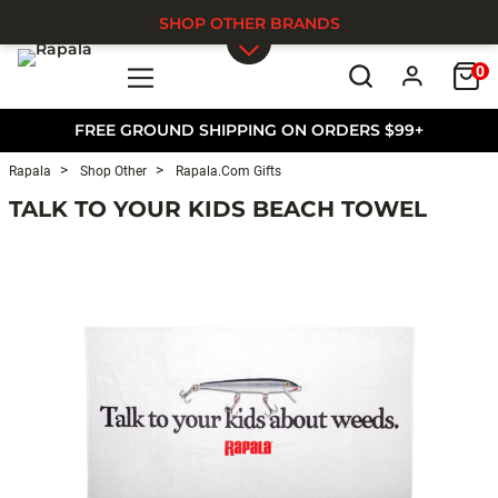
SHOP OTHER BRANDS
0
Skip to main content
FREE GROUND SHIPPING ON ORDERS $99+
Rapala
Shop Other
Rapala.com Gifts
TALK TO YOUR KIDS BEACH TOWEL