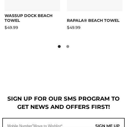
WASSUP DOCK BEACH
TOWEL
RAPALA® BEACH TOWEL
$49.99
$49.99
SIGN UP FOR OUR SMS PROGRAM TO
GET NEWS AND OFFERS FIRST!
SIGN ME UP