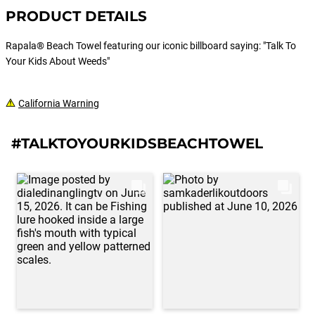
PRODUCT DETAILS
Rapala® Beach Towel featuring our iconic billboard saying: "Talk To
Your Kids About Weeds"
California Warning
#TALKTOYOURKIDSBEACHTOWEL