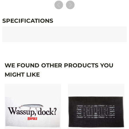
SPECIFICATIONS
Specifications
WE FOUND OTHER PRODUCTS YOU
MIGHT LIKE