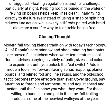
untriggered. Floating vegetation is another challenge,
particularly at night. Keeping rod tips buried in the water or
relying on boards helps keep lines clear. Finally, tying
directly to the lure eye instead of using a snap or split ring
reduces lure action, while overly stiff rods paired with braid
alone are a surefire way to tear treble hooks free.
Closing Thought
Modern fall trolling blends tradition with today’s technology.
All of Rapala’s core minnow and shad-imitating hard baits
are proven fish catchers when water temperatures cool.
Roach advises carrying a variety of baits, sizes, and colors
to experiment until you unlock the “eat switch.” Add in
modern tools like forward-facing sonar, mapping, planer
boards, and refined rod and line setups, and the old-school
tactic becomes more effective than ever. Cover ground, pay
attention to forage and temperature, and adjust speed and
action until the fish show you what they want. For those
willing to bundle up and put in the time, fall trolling
produces some of the heaviest walleyes of the year.