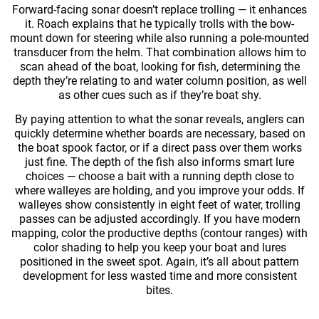
Forward-facing sonar doesn’t replace trolling — it enhances
it. Roach explains that he typically trolls with the bow-
mount down for steering while also running a pole-mounted
transducer from the helm. That combination allows him to
scan ahead of the boat, looking for fish, determining the
depth they’re relating to and water column position, as well
as other cues such as if they’re boat shy.
By paying attention to what the sonar reveals, anglers can
quickly determine whether boards are necessary, based on
the boat spook factor, or if a direct pass over them works
just fine. The depth of the fish also informs smart lure
choices — choose a bait with a running depth close to
where walleyes are holding, and you improve your odds. If
walleyes show consistently in eight feet of water, trolling
passes can be adjusted accordingly. If you have modern
mapping, color the productive depths (contour ranges) with
color shading to help you keep your boat and lures
positioned in the sweet spot. Again, it’s all about pattern
development for less wasted time and more consistent
bites.