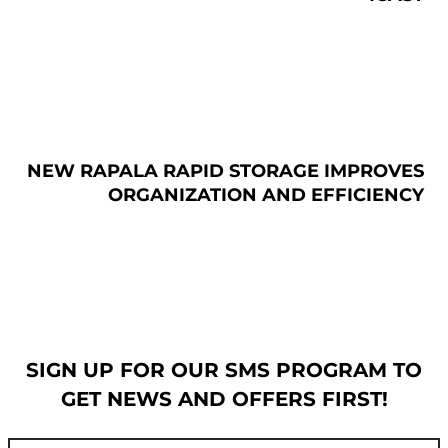
NEW RAPALA RAPID STORAGE IMPROVES
ORGANIZATION AND EFFICIENCY
SIGN UP FOR OUR SMS PROGRAM TO
GET NEWS AND OFFERS FIRST!