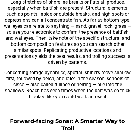
Long stretches of shoreline breaks or flats all produce,
especially when baitfish are present. Structural elements
such as points, inside or outside breaks, and high spots or
depressions can all concentrate fish. As far as bottom type,
walleyes can relate to anything — sand, gravel, rock, grass —
so use your electronics to confirm the presence of baitfish
and walleyes. Then, take note of the specific structural and
bottom composition features so you can search other
similar spots. Replicating productive locations and
presentations yields the best results, and trolling success is
driven by patterns.
Concerning forage dynamics, spottail shiners move shallow
first, followed by perch, and later in the season, schools of
cisco — also called tullibee or herring — pile into the
shallows. Roach has seen times when the bait was so thick
it looked like you could walk across it.
Forward-facing Sonar: A Smarter Way to
Troll