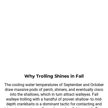
Why Trolling Shines in Fall
The cooling water temperatures of September and October
draw massive pods of perch, shiners, and eventually cisco
into the shallows, which in turn attract walleyes. Fall
walleye trolling with a handful of proven shallow- to mid-
depth crankbaits is a dominant tactic for contacting and