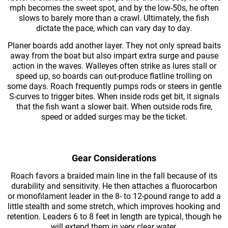
mph becomes the sweet spot, and by the low-50s, he often
slows to barely more than a crawl. Ultimately, the fish
dictate the pace, which can vary day to day.
Planer boards add another layer. They not only spread baits
away from the boat but also impart extra surge and pause
action in the waves. Walleyes often strike as lures stall or
speed up, so boards can out-produce flatline trolling on
some days. Roach frequently pumps rods or steers in gentle
S-curves to trigger bites. When inside rods get bit, it signals
that the fish want a slower bait. When outside rods fire,
speed or added surges may be the ticket.
Gear Considerations
Roach favors a braided main line in the fall because of its
durability and sensitivity. He then attaches a fluorocarbon
or monofilament leader in the 8- to 12-pound range to add a
little stealth and some stretch, which improves hooking and
retention. Leaders 6 to 8 feet in length are typical, though he
will extend them in very clear water.