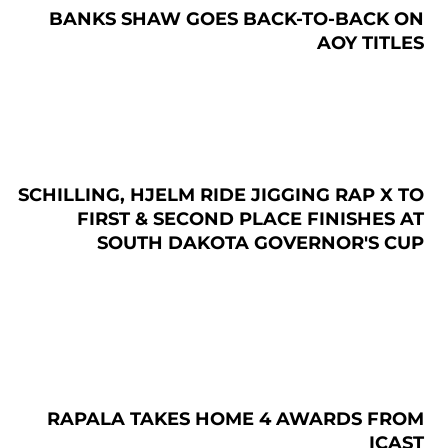
BANKS SHAW GOES BACK-TO-BACK ON
AOY TITLES
SCHILLING, HJELM RIDE JIGGING RAP X TO
FIRST & SECOND PLACE FINISHES AT
SOUTH DAKOTA GOVERNOR'S CUP
RAPALA TAKES HOME 4 AWARDS FROM
ICAST