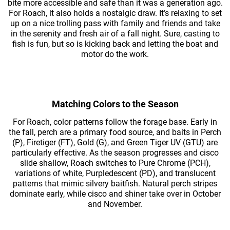
bite more accessible and safe than it was a generation ago.
For Roach, it also holds a nostalgic draw. It’s relaxing to set
up on a nice trolling pass with family and friends and take
in the serenity and fresh air of a fall night. Sure, casting to
fish is fun, but so is kicking back and letting the boat and
motor do the work.
Matching Colors to the Season
For Roach, color patterns follow the forage base. Early in
the fall, perch are a primary food source, and baits in Perch
(P), Firetiger (FT), Gold (G), and Green Tiger UV (GTU) are
particularly effective. As the season progresses and cisco
slide shallow, Roach switches to Pure Chrome (PCH),
variations of white, Purpledescent (PD), and translucent
patterns that mimic silvery baitfish. Natural perch stripes
dominate early, while cisco and shiner take over in October
and November.