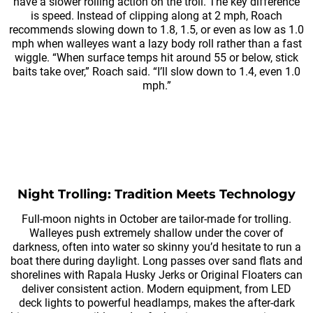
have a slower rolling action on the troll. The key difference
is speed. Instead of clipping along at 2 mph, Roach
recommends slowing down to 1.8, 1.5, or even as low as 1.0
mph when walleyes want a lazy body roll rather than a fast
wiggle. “When surface temps hit around 55 or below, stick
baits take over,” Roach said. “I’ll slow down to 1.4, even 1.0
mph.”
Night Trolling: Tradition Meets Technology
Full-moon nights in October are tailor-made for trolling.
Walleyes push extremely shallow under the cover of
darkness, often into water so skinny you’d hesitate to run a
boat there during daylight. Long passes over sand flats and
shorelines with Rapala Husky Jerks or Original Floaters can
deliver consistent action. Modern equipment, from LED
deck lights to powerful headlamps, makes the after-dark