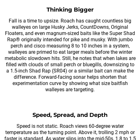
Thinking Bigger
Fall is a time to upsize. Roach has caught countless big
walleyes on large Husky Jerks, CountDowns, Original
Floaters, and even magnum-sized baits like the Super Shad
Rap® originally intended for pike and musky. With jumbo
perch and cisco measuring 8 to 10 inches in a system,
walleyes are primed to eat larger meals before the winter
metabolic slowdown hits. Still, he notes that when lakes are
filled with clouds of small perch or bluegills, downsizing to
a 1.5-inch Shad Rap (SR04) or a similar bait can make the
difference. Forward-facing sonar helps shorten that
experimentation curve by showing what size baitfish
walleyes are targeting.
Speed, Spread, and Depth
Speed is not static. Roach views 60-degree water
temperature as the turning point. Above it, trolling 2 mph or
faster is standard. As water slips into the mid-50s, 1.8 to 1.5