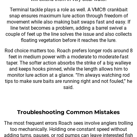
Terminal tackle plays a role as well. A VMC® crankbait
snap ensures maximum lure action through freedom of
movement while also making bait swaps fast and easy. If
line twist becomes a problem, adding a barrel swivel a
couple of feet up the line solves the issue and also collects
floating vegetation before it reaches the lure.
Rod choice matters too. Roach prefers longer rods around 8
feet in medium power with a moderate to moderate-fast
taper. The softer action absorbs the strike of a big walleye
and keeps hooks pinned, while the length allows him to
monitor lure action at a glance. “I’m always watching rod
tips to make sure baits are running right and not fouled,” he
said.
Troubleshooting Common Mistakes
The most frequent errors Roach sees involve anglers trolling
too mechanically. Holding one constant speed without
adding turns, pauses, or rod pumps can leave interested fish