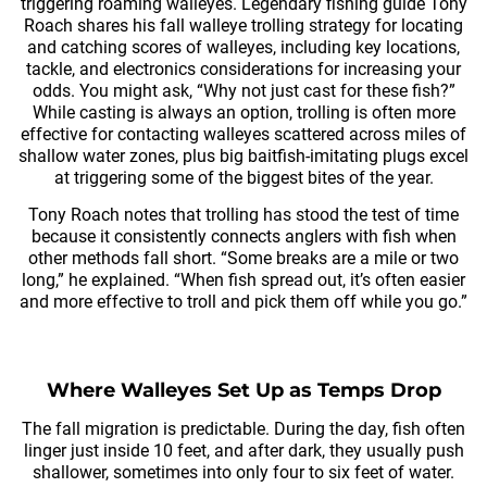
triggering roaming walleyes. Legendary fishing guide Tony
Roach shares his fall walleye trolling strategy for locating
and catching scores of walleyes, including key locations,
tackle, and electronics considerations for increasing your
odds. You might ask, “Why not just cast for these fish?”
While casting is always an option, trolling is often more
effective for contacting walleyes scattered across miles of
shallow water zones, plus big baitfish-imitating plugs excel
at triggering some of the biggest bites of the year.
Tony Roach notes that trolling has stood the test of time
because it consistently connects anglers with fish when
other methods fall short. “Some breaks are a mile or two
long,” he explained. “When fish spread out, it’s often easier
and more effective to troll and pick them off while you go.”
Where Walleyes Set Up as Temps Drop
The fall migration is predictable. During the day, fish often
linger just inside 10 feet, and after dark, they usually push
shallower, sometimes into only four to six feet of water.