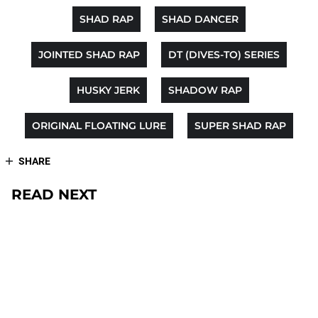
SHAD RAP
SHAD DANCER
JOINTED SHAD RAP
DT (DIVES-TO) SERIES
HUSKY JERK
SHADOW RAP
ORIGINAL FLOATING LURE
SUPER SHAD RAP
SHARE
READ NEXT