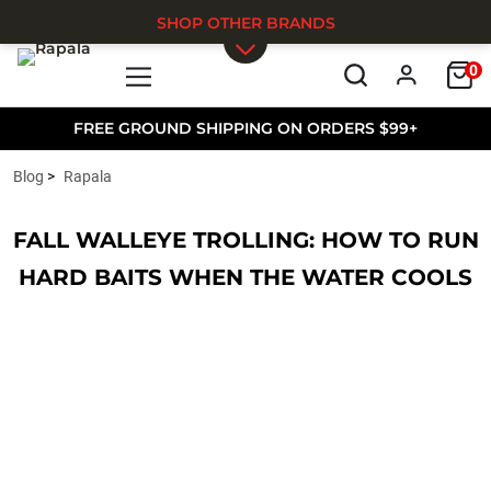
SHOP OTHER BRANDS
0
Skip to main content
FREE GROUND SHIPPING ON ORDERS $99+
Blog
Rapala
FALL WALLEYE TROLLING: HOW TO RUN
HARD BAITS WHEN THE WATER COOLS