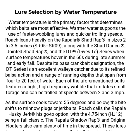
Lure Selection by Water Temperature
Water temperature is the primary factor that determines
which baits are most effective. Warmer water supports the
use of faster-wobbling lures and quicker trolling speeds.
Roach leans heavily on the Rapala® Shad Rap® in sizes 2
to 3.5 inches (SR05–SR09), along with the Shad Dancer®,
Jointed Shad Rap®, and the DT® (Dives-To) Series when
surface temperatures hover in the 60s during late summer
and early fall. Despite its bass crankbait designation, the
DT Series is an excellent walleye catcher due to its refined
balsa action and a range of running depths that span from
four to 20 feet of water. Each of the aforementioned baits
features a tight, high-frequency wobble that imitates small
forage and can be trolled at speeds between 2 and 3 mph.
As the surface cools toward 55 degrees and below, the bite
shifts to minnow plugs or jerkbaits. Roach calls the Rapala
Husky Jerk® his go-to option, with the 4.75-inch (HJ12)
being a fall classic. The Rapala Shadow Rap® and Original
Floaters also earn plenty of time in the spread. These lures