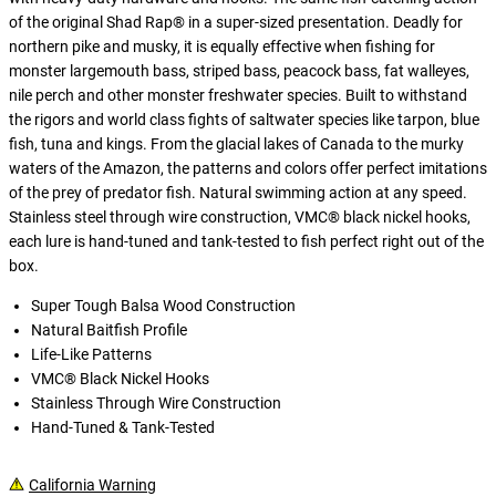
of the original Shad Rap® in a super-sized presentation. Deadly for
northern pike and musky, it is equally effective when fishing for
monster largemouth bass, striped bass, peacock bass, fat walleyes,
nile perch and other monster freshwater species. Built to withstand
the rigors and world class fights of saltwater species like tarpon, blue
fish, tuna and kings. From the glacial lakes of Canada to the murky
waters of the Amazon, the patterns and colors offer perfect imitations
of the prey of predator fish. Natural swimming action at any speed.
Stainless steel through wire construction, VMC® black nickel hooks,
each lure is hand-tuned and tank-tested to fish perfect right out of the
box.
Super Tough Balsa Wood Construction
Natural Baitfish Profile
Life-Like Patterns
VMC® Black Nickel Hooks
Stainless Through Wire Construction
Hand-Tuned & Tank-Tested
California Warning