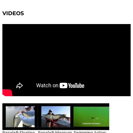
VIDEOS
Rapala® Floating
Rapala® Magnum,
Swimming Action: