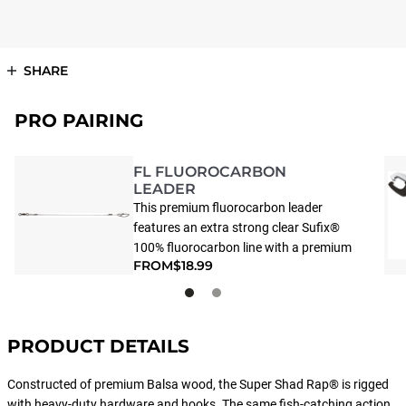
SHARE
PRO PAIRING
FL FLUOROCARBON
LEADER
This premium fluorocarbon leader
features an extra strong clear Sufix®
100% fluorocarbon line with a premium
FROM
$18.99
ball bearing swivel and unique Touch-
Lok Snap. This strong, light and ultra-
thin snap offers “easy on – easy off”
lure replacement, but ensures
PRODUCT DETAILS
exceptional locking strength, thanks to
its unique design.
Constructed of premium Balsa wood, the Super Shad Rap® is rigged
with heavy-duty hardware and hooks. The same fish-catching action