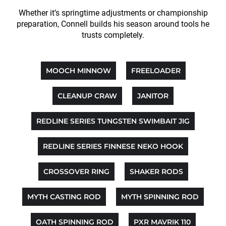
Whether it’s springtime adjustments or championship
preparation, Connell builds his season around tools he
trusts completely.
MOOCH MINNOW
FREELOADER
CLEANUP CRAW
JANITOR
REDLINE SERIES TUNGSTEN SWIMBAIT JIG
REDLINE SERIES FINNESE NEKO HOOK
CROSSOVER RING
SHAKER RODS
MYTH CASTING ROD
MYTH SPINNING ROD
OATH SPINNING ROD
PXR MAVRIK 110