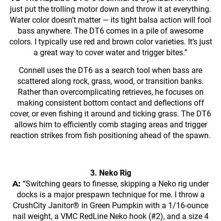
just put the trolling motor down and throw it at everything.
Water color doesn’t matter — its tight balsa action will fool
bass anywhere. The DT6 comes in a pile of awesome
colors. I typically use red and brown color varieties. It’s just
a great way to cover water and trigger bites.”
Connell uses the DT6 as a search tool when bass are
scattered along rock, grass, wood, or transition banks.
Rather than overcomplicating retrieves, he focuses on
making consistent bottom contact and deflections off
cover, or even fishing it around and ticking grass. The DT6
allows him to efficiently comb staging areas and trigger
reaction strikes from fish positioning ahead of the spawn.
3. Neko Rig
A:
“Switching gears to finesse, skipping a Neko rig under
docks is a major prespawn technique for me. I throw a
CrushCity Janitor® in Green Pumpkin with a 1/16-ounce
nail weight, a VMC RedLine Neko hook (#2), and a size 4