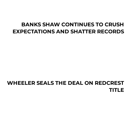
BANKS SHAW CONTINUES TO CRUSH
EXPECTATIONS AND SHATTER RECORDS
WHEELER SEALS THE DEAL ON REDCREST
TITLE