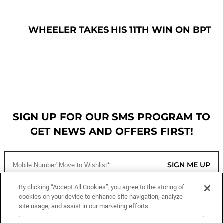
WHEELER TAKES HIS 11TH WIN ON BPT
SIGN UP FOR OUR SMS PROGRAM TO
GET NEWS AND OFFERS FIRST!
SIGN ME UP
By clicking “Accept All Cookies”, you agree to the storing of
cookies on your device to enhance site navigation, analyze
CUSTOMER SERVICE
site usage, and assist in our marketing efforts.