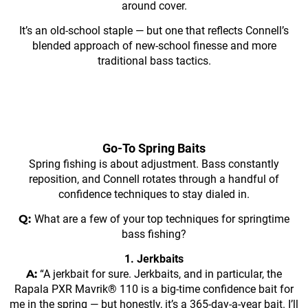
around cover.
It’s an old-school staple — but one that reflects Connell’s
blended approach of new-school finesse and more
traditional bass tactics.
Go-To Spring Baits
Spring fishing is about adjustment. Bass constantly
reposition, and Connell rotates through a handful of
confidence techniques to stay dialed in.
Q:
What are a few of your top techniques for springtime
bass fishing?
1. Jerkbaits
A:
“A jerkbait for sure. Jerkbaits, and in particular, the
Rapala PXR Mavrik® 110 is a big-time confidence bait for
me in the spring — but honestly, it’s a 365-day-a-year bait. I’ll