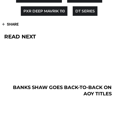
PXR DEEP MAVRIK 110
DT SERIES
SHARE
READ NEXT
BANKS SHAW GOES BACK-TO-BACK ON
AOY TITLES