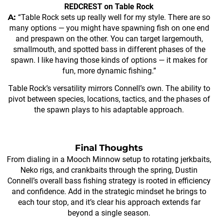
REDCREST on Table Rock
A:
“Table Rock sets up really well for my style. There are so
many options — you might have spawning fish on one end
and prespawn on the other. You can target largemouth,
smallmouth, and spotted bass in different phases of the
spawn. I like having those kinds of options — it makes for
fun, more dynamic fishing.”
Table Rock’s versatility mirrors Connell’s own. The ability to
pivot between species, locations, tactics, and the phases of
the spawn plays to his adaptable approach.
Final Thoughts
From dialing in a Mooch Minnow setup to rotating jerkbaits,
Neko rigs, and crankbaits through the spring, Dustin
Connell’s overall bass fishing strategy is rooted in efficiency
and confidence. Add in the strategic mindset he brings to
each tour stop, and it’s clear his approach extends far
beyond a single season.