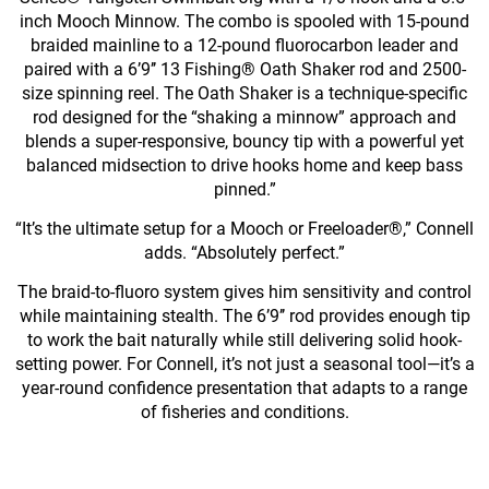
inch Mooch Minnow. The combo is spooled with 15-pound
braided mainline to a 12-pound fluorocarbon leader and
paired with a 6’9’’ 13 Fishing® Oath Shaker rod and 2500-
size spinning reel. The Oath Shaker is a technique-specific
rod designed for the “shaking a minnow” approach and
blends a super-responsive, bouncy tip with a powerful yet
balanced midsection to drive hooks home and keep bass
pinned.”
“It’s the ultimate setup for a Mooch or Freeloader®,” Connell
adds. “Absolutely perfect.”
The braid-to-fluoro system gives him sensitivity and control
while maintaining stealth. The 6’9’’ rod provides enough tip
to work the bait naturally while still delivering solid hook-
setting power. For Connell, it’s not just a seasonal tool—it’s a
year-round confidence presentation that adapts to a range
of fisheries and conditions.