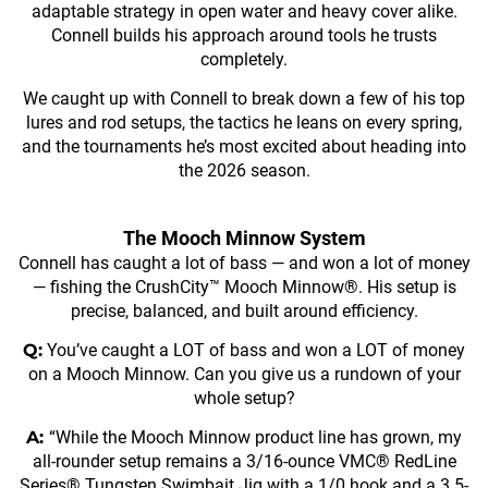
adaptable strategy in open water and heavy cover alike.
Connell builds his approach around tools he trusts
completely.
We caught up with Connell to break down a few of his top
lures and rod setups, the tactics he leans on every spring,
and the tournaments he’s most excited about heading into
the 2026 season.
The Mooch Minnow System
Connell has caught a lot of bass — and won a lot of money
— fishing the CrushCity™ Mooch Minnow®. His setup is
precise, balanced, and built around efficiency.
Q:
You’ve caught a LOT of bass and won a LOT of money
on a Mooch Minnow. Can you give us a rundown of your
whole setup?
A:
“While the Mooch Minnow product line has grown, my
all-rounder setup remains a 3/16-ounce VMC® RedLine
Series® Tungsten Swimbait Jig with a 1/0 hook and a 3.5-