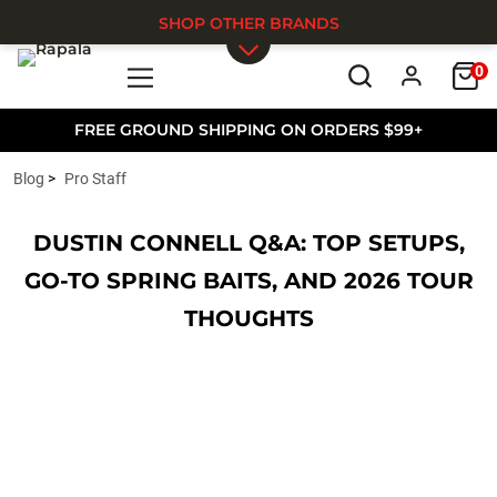
SHOP OTHER BRANDS
0
Skip to main content
FREE GROUND SHIPPING ON ORDERS $99+
Blog
Pro Staff
DUSTIN CONNELL Q&A: TOP SETUPS,
GO-TO SPRING BAITS, AND 2026 TOUR
THOUGHTS