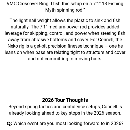
VMC Crossover Ring. I fish this setup on a 7’1’’ 13 Fishing
Myth spinning rod.”
The light nail weight allows the plastic to sink and fish
naturally. The 7’1’’ medium-power rod provides added
leverage for skipping, control, and power when steering fish
away from abrasive bottoms and cover. For Connell, the
Neko rig is a get-bit precision finesse technique — one he
leans on when bass are relating tight to structure and cover
and not committing to moving baits.
2026 Tour Thoughts
Beyond spring tactics and confidence setups, Connell is
already looking ahead to key stops in the 2026 season.
Q:
Which event are you most looking forward to in 2026?