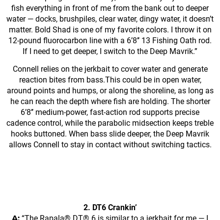
fish everything in front of me from the bank out to deeper
water — docks, brushpiles, clear water, dingy water, it doesn’t
matter. Bold Shad is one of my favorite colors. I throw it on
12-pound fluorocarbon line with a 6’8’’ 13 Fishing Oath rod.
If I need to get deeper, I switch to the Deep Mavrik.”
Connell relies on the jerkbait to cover water and generate
reaction bites from bass.This could be in open water,
around points and humps, or along the shoreline, as long as
he can reach the depth where fish are holding. The shorter
6’8’’ medium-power, fast-action rod supports precise
cadence control, while the parabolic midsection keeps treble
hooks buttoned. When bass slide deeper, the Deep Mavrik
allows Connell to stay in contact without switching tactics.
2. DT6 Crankin’
A:
“The Rapala® DT® 6 is similar to a jerkbait for me — I