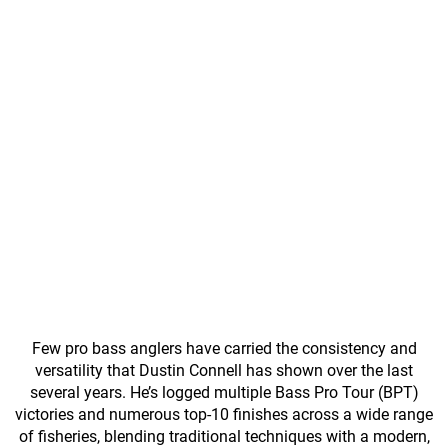
Few pro bass anglers have carried the consistency and
versatility that Dustin Connell has shown over the last
several years. He’s logged multiple Bass Pro Tour (BPT)
victories and numerous top-10 finishes across a wide range
of fisheries, blending traditional techniques with a modern,