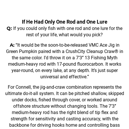
If He Had Only One Rod and One Lure
Q:
If you could only fish with one rod and one lure for the
rest of your life, what would you pick?
A:
“It would be the soon-to-be-released VMC Ace Jig in
Green Pumpkin paired with a CrushCity Cleanup Craw® in
the same color. I’d throw it on a 7’3’’ 13 Fishing Myth
medium-heavy rod with 17-pound fluorocarbon. It works
year-round, on every lake, at any depth. It’s just super
universal and effective.”
For Connell, the jig-and-craw combination represents the
ultimate do-it-all system. It can be pitched shallow, skipped
under docks, fished through cover, or worked around
offshore structure without changing tools. The 7’3’’
medium-heavy rod has the right blend of tip flex and
strength for sensitivity and casting accuracy, with the
backbone for driving hooks home and controlling bass