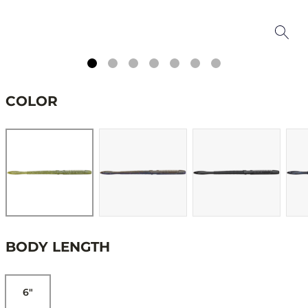
COLOR
BODY LENGTH
6"