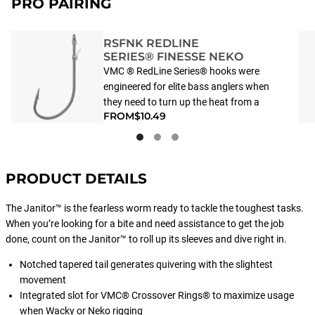
PRO PAIRING
RSFNK REDLINE
SERIES® FINESSE NEKO
VMC ® RedLine Series® hooks were
engineered for elite bass anglers when
they need to turn up the heat from a
FROM
$10.49
“10” to an “11.” It starts with extra-
light, extra-strength VMC Vanadium®
Steel -- the same material they use to
make Formula One race cars.
PRODUCT DETAILS
Combined with ultra-smooth P.T.F.E.
that’s so velvety smooth, that you’ll be
The Janitor™ is the fearless worm ready to tackle the toughest tasks.
lipping them before they know they’ve
When you’re looking for a bite and need assistance to get the job
been caught. And to top it off, we’ve
done, count on the Janitor™ to roll up its sleeves and dive right in.
incorporated VMC’s compressed
Needle Point design that delivers
Notched tapered tail generates quivering with the slightest
powerful hook-ups that fish simply
movement
can’t shake. Turn your ordinary day of
Integrated slot for VMC® Crossover Rings® to maximize usage
fishing into extraordinary with the new
when Wacky or Neko rigging