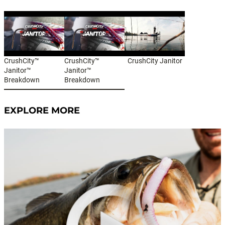
CrushCity™
CrushCity™
CrushCity Janitor
Janitor™
Janitor™
Breakdown
Breakdown
EXPLORE MORE