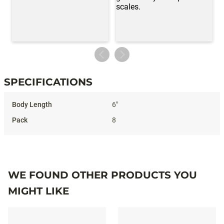
SPECIFICATIONS
Specifications
6"
8
WE FOUND OTHER PRODUCTS YOU
MIGHT LIKE