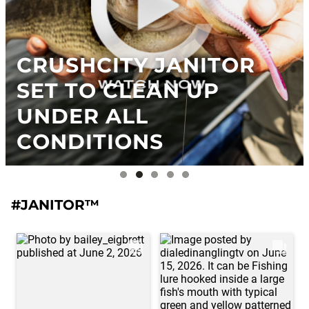
CRUSHCITY JANITOR
SET TO CLEAN UP
UNDER ALL
CONDITIONS
#JANITOR™