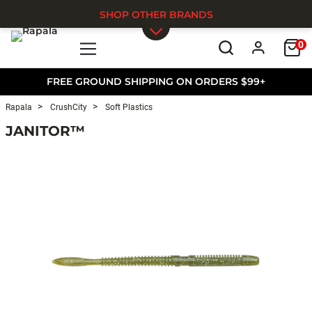
SHOP OTHER BRANDS
0
Skip to main content
FREE GROUND SHIPPING ON ORDERS $99+
Rapala
CrushCity
Soft Plastics
JANITOR™