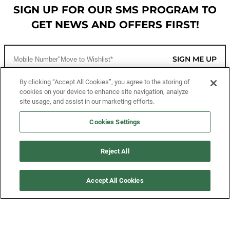
SIGN UP FOR OUR SMS PROGRAM TO
GET NEWS AND OFFERS FIRST!
SIGN ME UP
By clicking “Accept All Cookies”, you agree to the storing of
cookies on your device to enhance site navigation, analyze
CUSTOMER SERVICE
site usage, and assist in our marketing efforts.
MORE WAYS TO SHOP
Cookies Settings
ABOUT US
Reject All
LEGAL
Accept All Cookies
FOLLOW US