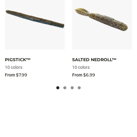
PIGSTICK™
SALTED NEDROLL™
10 colors
10 colors
$7.99
$6.99
From
From