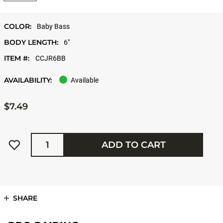
COLOR:
Baby Bass
BODY LENGTH:
6"
ITEM #:
CCJR6BB
AVAILABILITY:
Available
$7.49
Quantity
ADD TO CART
SHARE