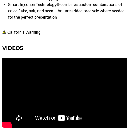
VMC® RedLine Series® hooks.
Smart Injection Technology® combines custom combinations of
color, flake, salt, and scent, that are added precisely where needed
for the perfect presentation
California Warning
VIDEOS