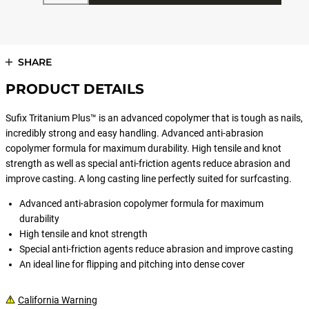
SHARE
PRODUCT DETAILS
Sufix Tritanium Plus™ is an advanced copolymer that is tough as nails,
incredibly strong and easy handling. Advanced anti-abrasion
copolymer formula for maximum durability. High tensile and knot
strength as well as special anti-friction agents reduce abrasion and
improve casting. A long casting line perfectly suited for surfcasting.
Advanced anti-abrasion copolymer formula for maximum
durability
High tensile and knot strength
Special anti-friction agents reduce abrasion and improve casting
An ideal line for flipping and pitching into dense cover
California Warning