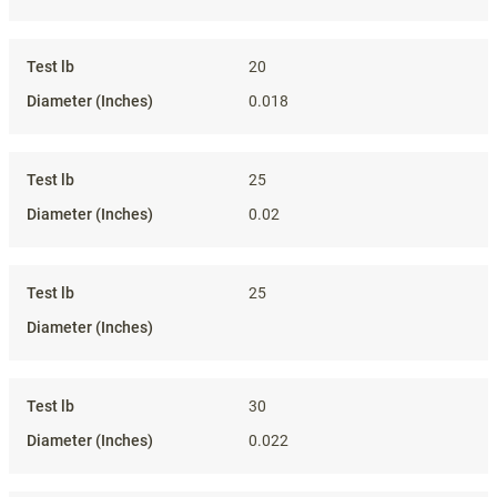
20
0.018
25
0.02
25
30
0.022