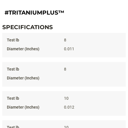
#TRITANIUMPLUS™
SPECIFICATIONS
Specifications
8
0.011
8
10
0.012
10