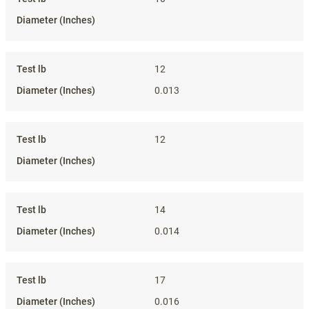
12
0.013
12
14
0.014
17
0.016