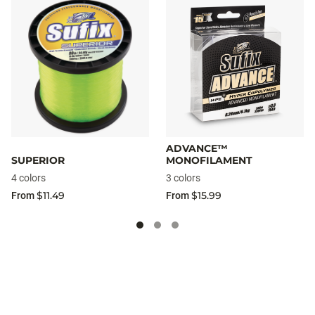
ADVANCE™
SUPERIOR
MONOFILAMENT
4 colors
3 colors
$11.49
$15.99
From
From