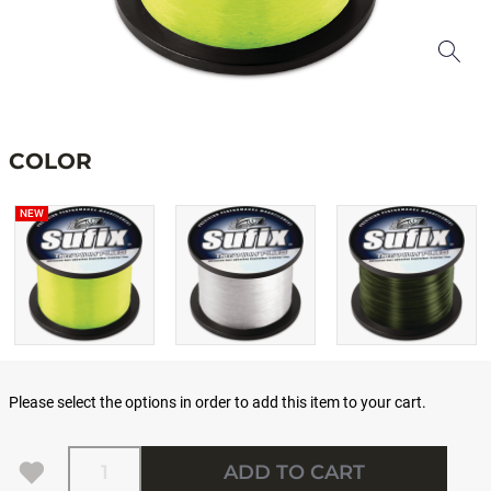
COLOR
NEW
Please select the options in order to add this item to your cart.
Quantity
ADD TO CART