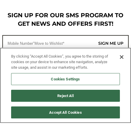
SIGN UP FOR OUR SMS PROGRAM TO
GET NEWS AND OFFERS FIRST!
SIGN ME UP
By clicking “Accept All Cookies”, you agree to the storing of
cookies on your device to enhance site navigation, analyze
CUSTOMER SERVICE
site usage, and assist in our marketing efforts.
MORE WAYS TO SHOP
Cookies Settings
ABOUT US
Reject All
LEGAL
Accept All Cookies
FOLLOW US