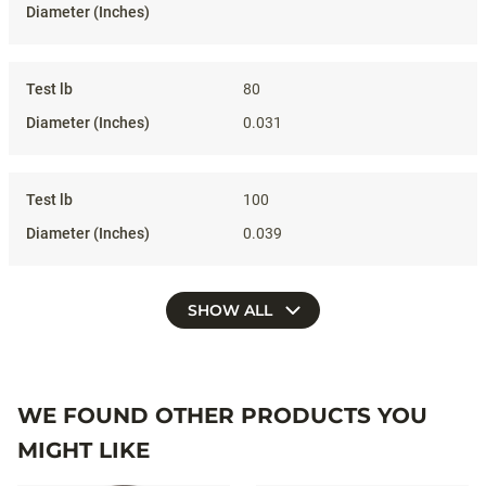
80
0.031
100
0.039
SHOW ALL
WE FOUND OTHER PRODUCTS YOU
MIGHT LIKE