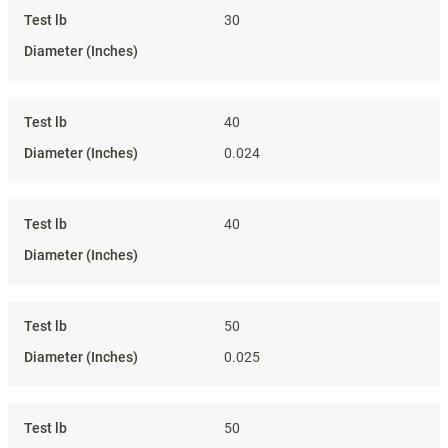
30
40
0.024
40
50
0.025
50