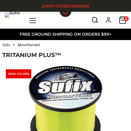
SHOP OTHER BRANDS
0
Skip to main content
FREE GROUND SHIPPING ON ORDERS $99+
Sufix
Monofilament
TRITANIUM PLUS™
NEW COLORS