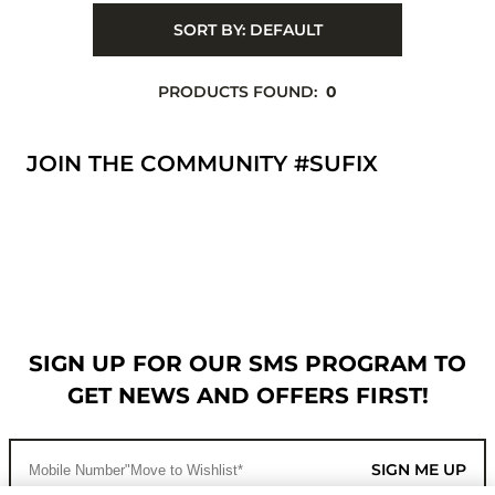
SORT BY:
DEFAULT
PRODUCTS FOUND:
0
JOIN THE COMMUNITY #SUFIX
SIGN UP FOR OUR SMS PROGRAM TO
GET NEWS AND OFFERS FIRST!
SIGN ME UP