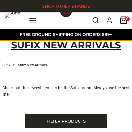
SHOP OTHER BRANDS
0
Skip to main content
FREE GROUND SHIPPING ON ORDERS $99+
SUFIX NEW ARRIVALS
Sufix
Sufix New Arrivals
Check out the newest items to hit the Sufix brand! Always use the best
line!
FILTER PRODUCTS