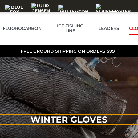
ICE FISHING
FLUOROCARBON
LEADERS
CLO
LINE
FREE GROUND SHIPPING ON ORDERS $99+
WINTER GLOVES