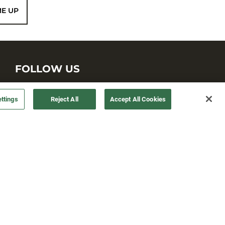
ME UP
FOLLOW US
ttings
Reject All
Accept All Cookies