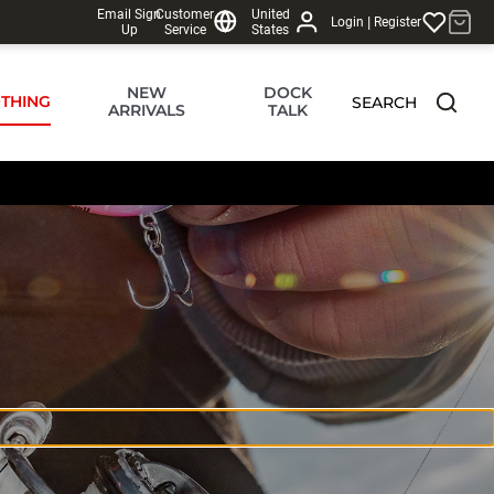
Email Sign
Customer
United
|
Login
Register
Up
Service
States
NEW
DOCK
THING
SEARCH
ARRIVALS
TALK