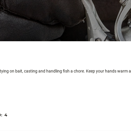
 tying on bait, casting and handling fish a chore. Keep your hands warm a
D:
4