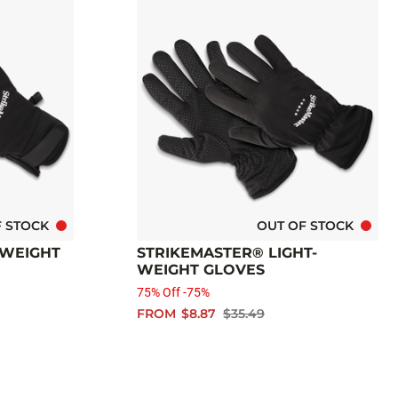
F STOCK
OUT OF STOCK
-WEIGHT
STRIKEMASTER® LIGHT-
WEIGHT GLOVES
75% Off -75%
FROM
$8.87
$35.49