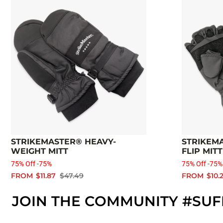
STRIKEMASTER® HEAVY-
STRIKEMA
WEIGHT MITT
FLIP MITT
75% Off -75%
75% Off -75%
FROM
$11.87
$47.49
FROM
$10.
JOIN THE COMMUNITY #SUF