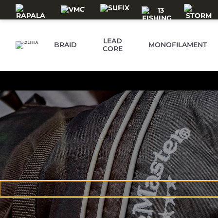
Skip to main content
LEAD
BRAID
MONOFILAMENT
CORE