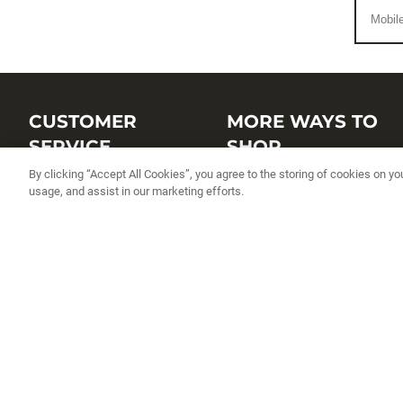
CUSTOMER
MORE WAYS TO
SERVICE
SHOP
By clicking “Accept All Cookies”, you agree to the storing of cookies on yo
Customer Service Center
Shop by Brand
usage, and assist in our marketing efforts.
Brand Catalogs
Shop New Arrivals
Track My Order
Shop Best Sellers
FAQs
Personalized Lures
Shipping
Online Catalogs
Returns
Rapala International Distributo
Warranty
Rapala Insider
Contact Us
Student Programs