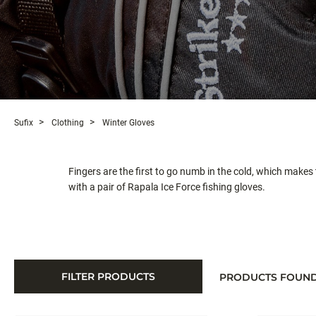
Sufix
Clothing
Winter Gloves
Fingers are the first to go numb in the cold, which makes
with a pair of Rapala Ice Force fishing gloves.
FILTER PRODUCTS
PRODUCTS FOUN