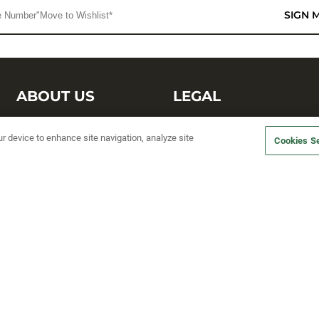
SIGN 
ABOUT US
LEGAL
Sufix Testing
Privacy Policy
ur device to enhance site navigation, analyze site
Cookies Se
My Profile
Terms and Conditions
SMS Sign Up
Accessibility
Email Preferences
Cookie preferences
Unsubscribe
rs