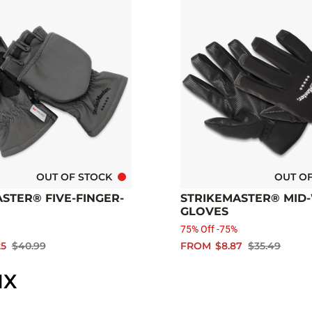
OUT OF STOCK
OUT O
STER® FIVE-FINGER-
STRIKEMASTER® MID
GLOVES
75% Off -75%
25
$40.99
FROM
$8.87
$35.49
IX