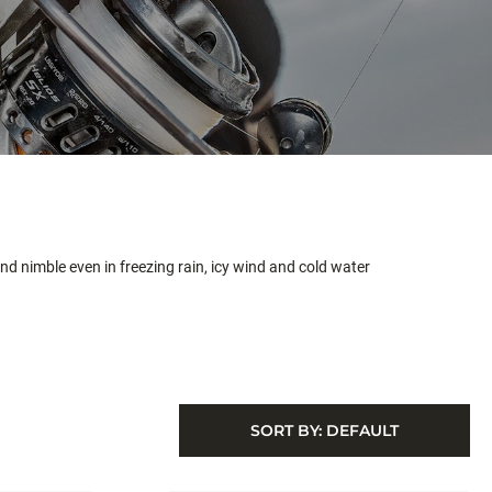
nd nimble even in freezing rain, icy wind and cold water
SORT BY:
DEFAULT