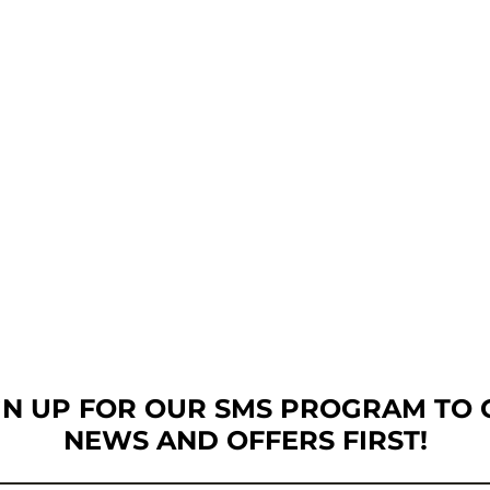
GN UP FOR OUR SMS PROGRAM TO 
NEWS AND OFFERS FIRST!