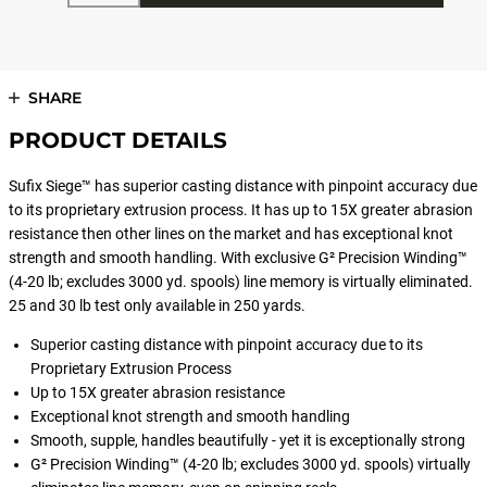
SHARE
PRODUCT DETAILS
Sufix Siege™ has superior casting distance with pinpoint accuracy due
to its proprietary extrusion process. It has up to 15X greater abrasion
resistance then other lines on the market and has exceptional knot
strength and smooth handling. With exclusive G² Precision Winding™
(4-20 lb; excludes 3000 yd. spools) line memory is virtually eliminated.
25 and 30 lb test only available in 250 yards.
Superior casting distance with pinpoint accuracy due to its
Proprietary Extrusion Process
Up to 15X greater abrasion resistance
Exceptional knot strength and smooth handling
Smooth, supple, handles beautifully - yet it is exceptionally strong
G² Precision Winding™ (4-20 lb; excludes 3000 yd. spools) virtually