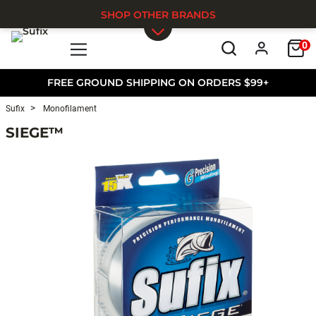
SHOP OTHER BRANDS
0
Skip to main content
FREE GROUND SHIPPING ON ORDERS $99+
Sufix
Monofilament
SIEGE™