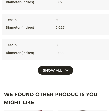
0.02
30
0.022"
30
0.022
SHOW ALL
WE FOUND OTHER PRODUCTS YOU
MIGHT LIKE