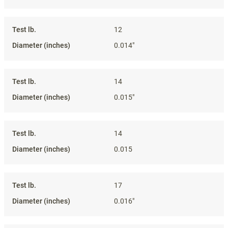
12
0.014"
14
0.015"
14
0.015
17
0.016"