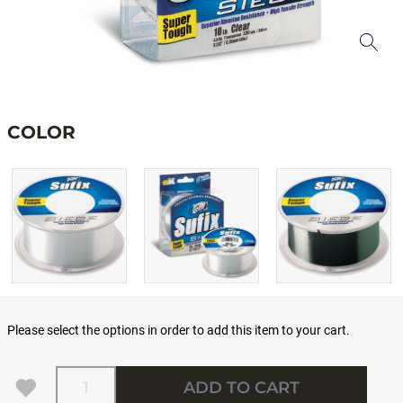
COLOR
Please select the options in order to add this item to your cart.
Quantity
ADD TO CART