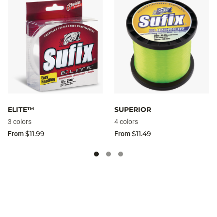
ELITE™
SUPERIOR
3 colors
4 colors
$11.99
$11.49
From
From