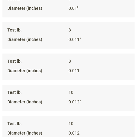
0.01"
8
0.011"
8
0.011
10
0.012"
10
0.012