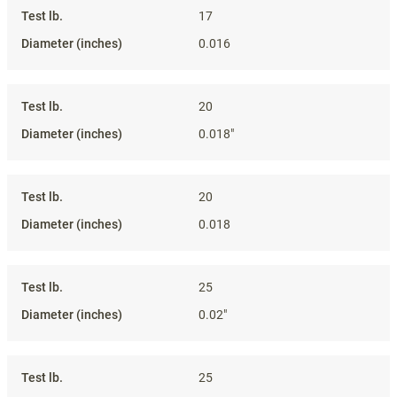
17
0.016
20
0.018"
20
0.018
25
0.02"
25