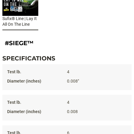
Sufix® Line | Lay It
All On The Line
#SIEGE™
SPECIFICATIONS
Specifications
4
0.008"
4
0.008
6