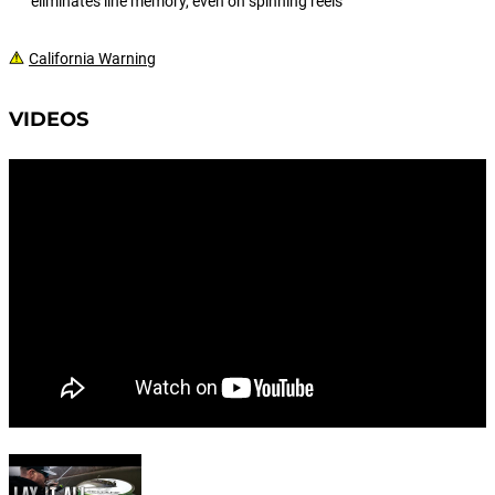
eliminates line memory, even on spinning reels
California Warning
VIDEOS