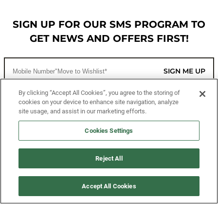
SIGN UP FOR OUR SMS PROGRAM TO
GET NEWS AND OFFERS FIRST!
SIGN ME UP
By clicking “Accept All Cookies”, you agree to the storing of
cookies on your device to enhance site navigation, analyze
CUSTOMER SERVICE
site usage, and assist in our marketing efforts.
MORE WAYS TO SHOP
Cookies Settings
ABOUT US
Reject All
LEGAL
Accept All Cookies
FOLLOW US