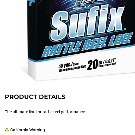
PRODUCT DETAILS
The ultimate line for rattle reel performance.
California Warning