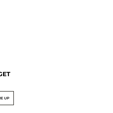
GET
ME UP