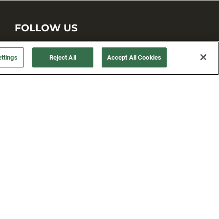
FOLLOW US
ttings
Reject All
Accept All Cookies