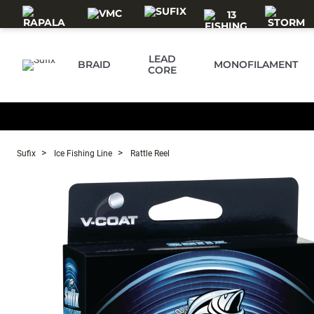
Skip to main content
LEAD
BRAID
MONOFILAMENT
CORE
Sufix
Ice Fishing Line
Rattle Reel