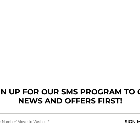
GN UP FOR OUR SMS PROGRAM TO 
NEWS AND OFFERS FIRST!
SIGN 