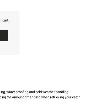
r cart.
ezing, water proofing and cold weather handling
ing the amount of tangling when retrieving your catch