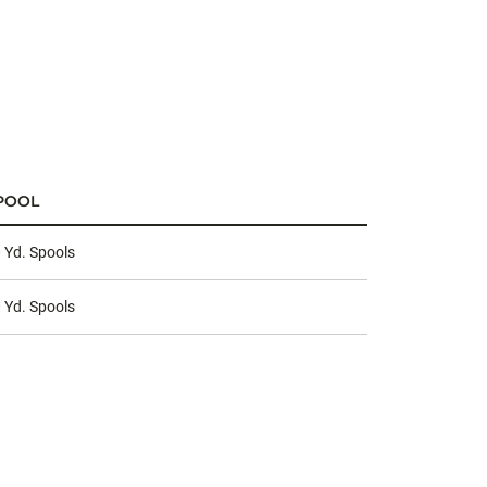
POOL
 Yd. Spools
 Yd. Spools