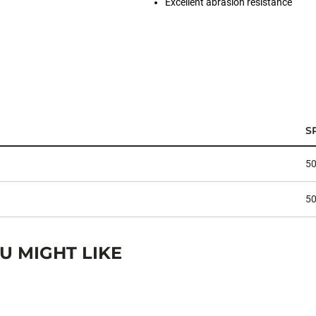
Excellent abrasion resistance
S
50
50
 MIGHT LIKE