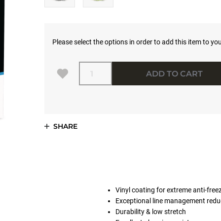
Please select the options in order to add this item to you
Quantity
ADD TO CART
SHARE
Vinyl coating for extreme anti-fre
Exceptional line management reduc
Durability & low stretch