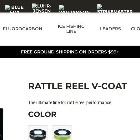
ICE FISHING
FLUOROCARBON
LEADERS
CLO
LINE
FREE GROUND SHIPPING ON ORDERS $99+
RATTLE REEL V-COAT
The ultimate line for rattle reel performance.
COLOR