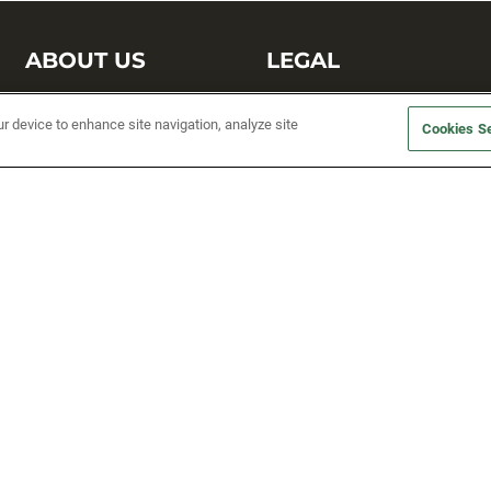
ABOUT US
LEGAL
Sufix Testing
Privacy Policy
ur device to enhance site navigation, analyze site
Cookies Se
My Profile
Terms and Conditions
SMS Sign Up
Accessibility
Email Preferences
Cookie preferences
Unsubscribe
rs