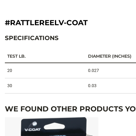
#RATTLEREELV-COAT
SPECIFICATIONS
TEST LB.
DIAMETER (INCHES)
Specifications
20
0.027
30
0.03
WE FOUND OTHER PRODUCTS YOU