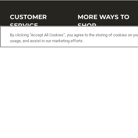
CUSTOMER
MORE WAYS TO
SERVICE
SHOP
By clicking “Accept All Cookies”, you agree to the storing of cookies on yo
Customer Service Center
Shop by Brand
usage, and assist in our marketing efforts.
Brand Catalogs
Shop New Arrivals
Track My Order
Shop Best Sellers
FAQs
Personalized Lures
Shipping
Online Catalogs
Returns
Rapala International Distributo
Warranty
Rapala Insider
Contact Us
Student Programs
Fishing License and Boat
Registration
MN Fish