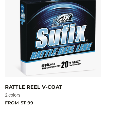
RATTLE REEL V-COAT
2 colors
FROM
$11.99