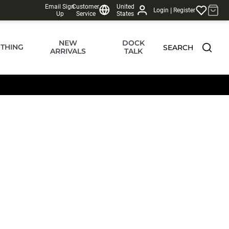
Email Sign
Customer
United
|
Login
Register
Up
Service
States
NEW
DOCK
THING
SEARCH
ARRIVALS
TALK