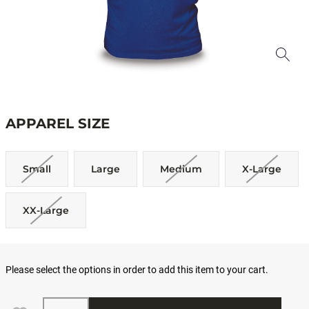
APPAREL SIZE
Small
Large
Medium
X-Large
XX-Large
Please select the options in order to add this item to your cart.
Quantity