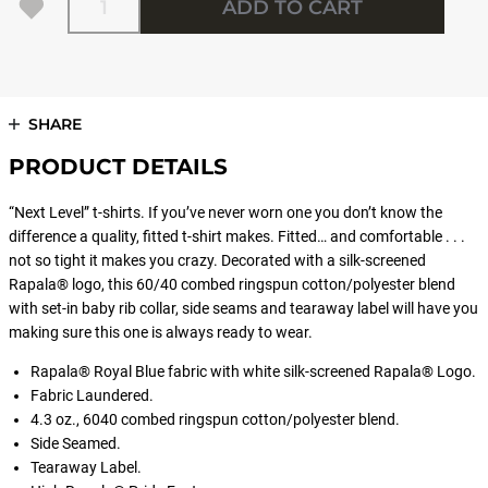
ADD TO CART
SHARE
PRODUCT DETAILS
“Next Level” t-shirts. If you’ve never worn one you don’t know the
difference a quality, fitted t-shirt makes. Fitted… and comfortable . . .
not so tight it makes you crazy. Decorated with a silk-screened
Rapala® logo, this 60/40 combed ringspun cotton/polyester blend
with set-in baby rib collar, side seams and tearaway label will have you
making sure this one is always ready to wear.
Rapala® Royal Blue fabric with white silk-screened Rapala® Logo.
Fabric Laundered.
4.3 oz., 6040 combed ringspun cotton/polyester blend.
Side Seamed.
Tearaway Label.