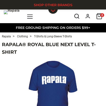
SHOP OTHER BRANDS
0
Skip to main content
FREE GROUND SHIPPING ON ORDERS $99+
Rapala
Clothing
T-Shirts & Long-Sleeve T-Shirts
RAPALA® ROYAL BLUE NEXT LEVEL T-
SHIRT