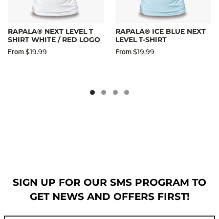
RAPALA® NEXT LEVEL T
RAPALA® ICE BLUE NEXT
SHIRT WHITE / RED LOGO
LEVEL T-SHIRT
$19.99
$19.99
From
From
SIGN UP FOR OUR SMS PROGRAM TO
GET NEWS AND OFFERS FIRST!