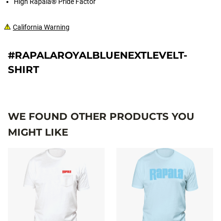
High Rapala® Pride Factor
California Warning
#RAPALAROYALBLUENEXTLEVELT-
SHIRT
WE FOUND OTHER PRODUCTS YOU
MIGHT LIKE