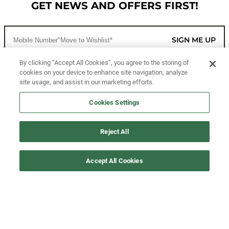
GET NEWS AND OFFERS FIRST!
SIGN ME UP
By clicking “Accept All Cookies”, you agree to the storing of
cookies on your device to enhance site navigation, analyze
CUSTOMER SERVICE
site usage, and assist in our marketing efforts.
MORE WAYS TO SHOP
Cookies Settings
ABOUT US
Reject All
LEGAL
Accept All Cookies
FOLLOW US