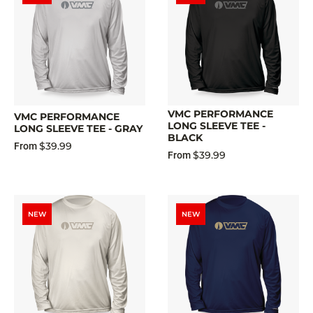
VMC PERFORMANCE
VMC PERFORMANCE
LONG SLEEVE TEE -
LONG SLEEVE TEE - GRAY
BLACK
$39.99
From
$39.99
From
NEW
NEW