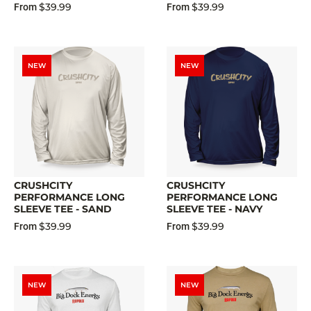
$39.99
$39.99
From
From
NEW
NEW
CRUSHCITY
CRUSHCITY
PERFORMANCE LONG
PERFORMANCE LONG
SLEEVE TEE - SAND
SLEEVE TEE - NAVY
$39.99
$39.99
From
From
NEW
NEW