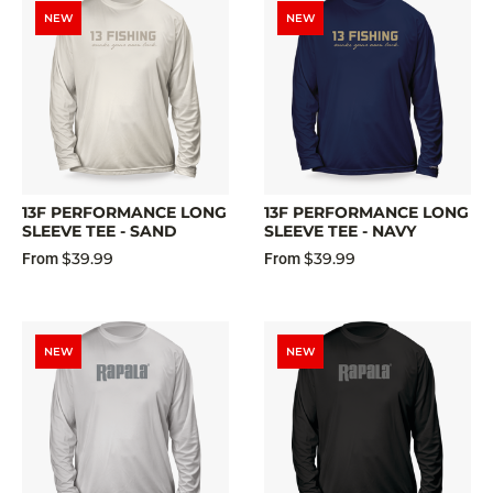
NEW
NEW
13F PERFORMANCE LONG
13F PERFORMANCE LONG
SLEEVE TEE - SAND
SLEEVE TEE - NAVY
$39.99
$39.99
From
From
NEW
NEW