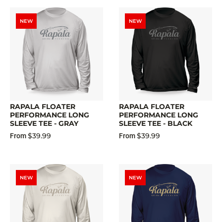
NEW
NEW
RAPALA FLOATER
RAPALA FLOATER
PERFORMANCE LONG
PERFORMANCE LONG
SLEEVE TEE - GRAY
SLEEVE TEE - BLACK
$39.99
$39.99
From
From
NEW
NEW