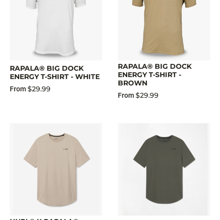
RAPALA® BIG DOCK
RAPALA® BIG DOCK
ENERGY T-SHIRT -
ENERGY T-SHIRT - WHITE
BROWN
$29.99
From
$29.99
From