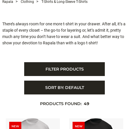
Rapala
Clothing
T-Shirts & Long-Sleeve T-Shirts
There’s always room for one more t-shirt in your drawer. After all, it’s a
staple of every closet – the go-to for layering or, let’s admit it, pretty
much any time you don’t have to wear a suit. And what better way to
show your devotion to Rapala than with a logo t-shirt!
FILTER PRODUCTS
SORT BY:
DEFAULT
PRODUCTS FOUND:
49
NEW
NEW