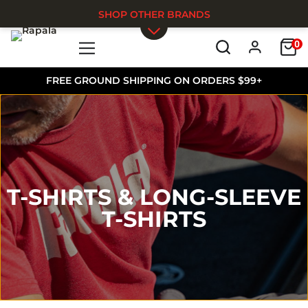
SHOP OTHER BRANDS
0
Skip to main content
FREE GROUND SHIPPING ON ORDERS $99+
T-SHIRTS & LONG-SLEEVE
T-SHIRTS