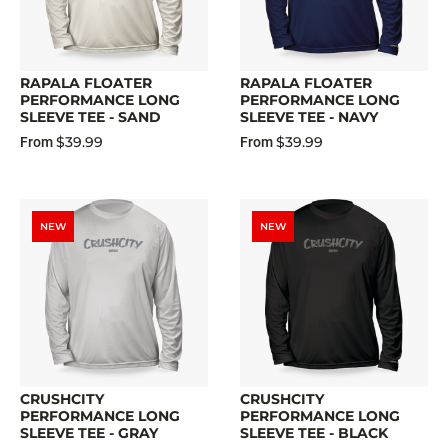
RAPALA FLOATER
RAPALA FLOATER
PERFORMANCE LONG
PERFORMANCE LONG
SLEEVE TEE - SAND
SLEEVE TEE - NAVY
$39.99
$39.99
From
From
NEW
NEW
CRUSHCITY
CRUSHCITY
PERFORMANCE LONG
PERFORMANCE LONG
SLEEVE TEE - GRAY
SLEEVE TEE - BLACK