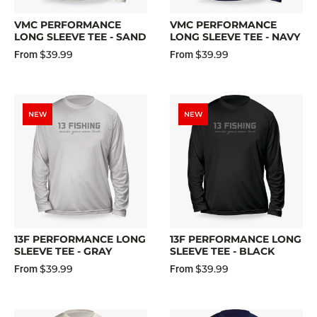
VMC PERFORMANCE
VMC PERFORMANCE
LONG SLEEVE TEE - SAND
LONG SLEEVE TEE - NAVY
$39.99
$39.99
From
From
NEW
NEW
13F PERFORMANCE LONG
13F PERFORMANCE LONG
SLEEVE TEE - GRAY
SLEEVE TEE - BLACK
$39.99
$39.99
From
From