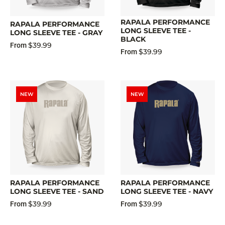
RAPALA PERFORMANCE
RAPALA PERFORMANCE
LONG SLEEVE TEE -
LONG SLEEVE TEE - GRAY
BLACK
$39.99
From
$39.99
From
NEW
NEW
RAPALA PERFORMANCE
RAPALA PERFORMANCE
LONG SLEEVE TEE - SAND
LONG SLEEVE TEE - NAVY
$39.99
$39.99
From
From