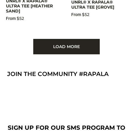
UNRL® X RAPALA®
UNRL® X RAPALA®
ULTRA TEE [HEATHER
ULTRA TEE [GROVE]
SAND]
$52
From
$52
From
LOAD MORE
JOIN THE COMMUNITY #RAPALA
SIGN UP FOR OUR SMS PROGRAM TO