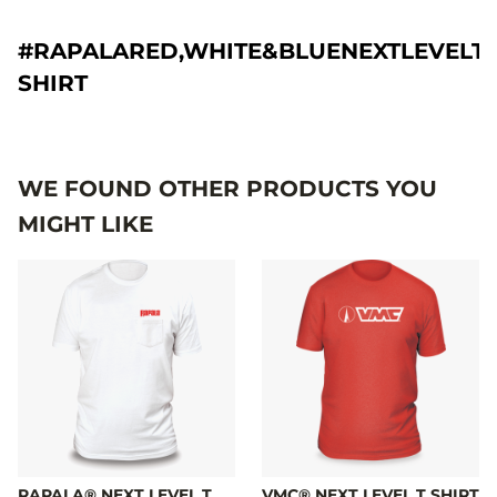
#RAPALARED,WHITE&BLUENEXTLEVELT-
SHIRT
WE FOUND OTHER PRODUCTS YOU
MIGHT LIKE
RAPALA® NEXT LEVEL T
VMC® NEXT LEVEL T SHIRT