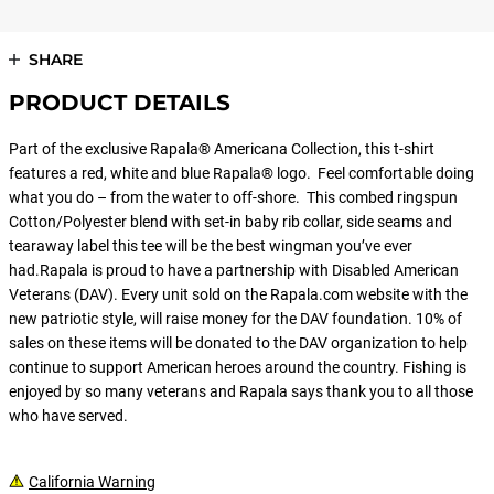
SHARE
PRODUCT DETAILS
Part of the exclusive Rapala® Americana Collection, this t-shirt
features a red, white and blue Rapala® logo. Feel comfortable doing
what you do – from the water to off-shore. This combed ringspun
Cotton/Polyester blend with set-in baby rib collar, side seams and
tearaway label this tee will be the best wingman you’ve ever
had.Rapala is proud to have a partnership with Disabled American
Veterans (DAV). Every unit sold on the Rapala.com website with the
new patriotic style, will raise money for the DAV foundation. 10% of
sales on these items will be donated to the DAV organization to help
continue to support American heroes around the country. Fishing is
enjoyed by so many veterans and Rapala says thank you to all those
who have served.
California Warning