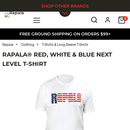
SHOP OTHER BRANDS
0
Skip to main content
FREE GROUND SHIPPING ON ORDERS $99+
Rapala
Clothing
T-Shirts & Long-Sleeve T-Shirts
RAPALA® RED, WHITE & BLUE NEXT
LEVEL T-SHIRT