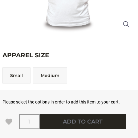
APPAREL SIZE
Small
Medium
Please select the options in order to add this item to your cart.
Quantity
ADD TO CART