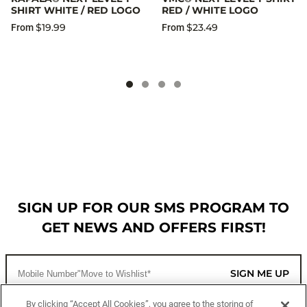
SHIRT WHITE / RED LOGO
RED / WHITE LOGO
$19.99
$23.49
From
From
SIGN UP FOR OUR SMS PROGRAM TO
GET NEWS AND OFFERS FIRST!
SIGN ME UP
By clicking “Accept All Cookies”, you agree to the storing of