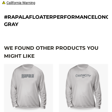
California Warning
#RAPALAFLOATERPERFORMANCELONGS
GRAY
WE FOUND OTHER PRODUCTS YOU
MIGHT LIKE