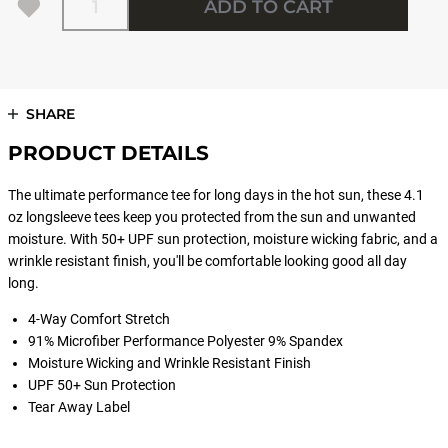
ADD TO CART
SHARE
PRODUCT DETAILS
The ultimate performance tee for long days in the hot sun, these 4.1
oz longsleeve tees keep you protected from the sun and unwanted
moisture. With 50+ UPF sun protection, moisture wicking fabric, and a
wrinkle resistant finish, you'll be comfortable looking good all day
long.
4-Way Comfort Stretch
91% Microfiber Performance Polyester 9% Spandex
Moisture Wicking and Wrinkle Resistant Finish
UPF 50+ Sun Protection
Tear Away Label