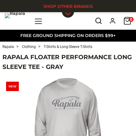
SHOP OTHER BRANDS
0
Skip to main content
FREE GROUND SHIPPING ON ORDERS $99+
Rapala
Clothing
T-Shirts & Long-Sleeve T-Shirts
RAPALA FLOATER PERFORMANCE LONG
SLEEVE TEE - GRAY
NEW