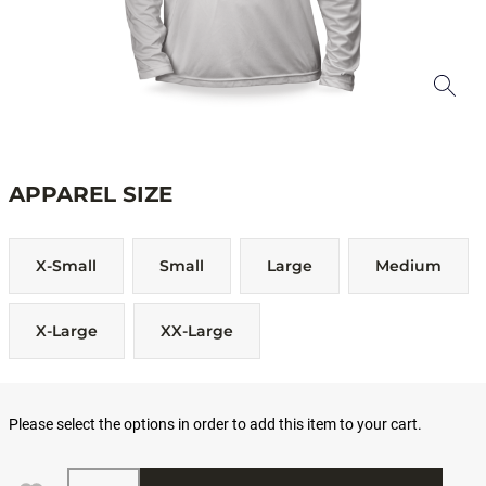
APPAREL SIZE
X-Small
Small
Large
Medium
X-Large
XX-Large
Please select the options in order to add this item to your cart.
Quantity