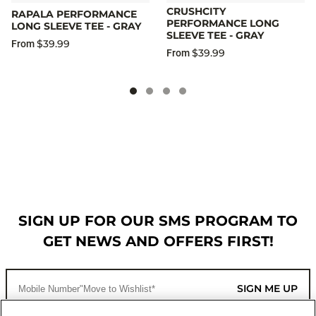
CRUSHCITY
RAPALA PERFORMANCE
PERFORMANCE LONG
LONG SLEEVE TEE - GRAY
SLEEVE TEE - GRAY
$39.99
From
$39.99
From
SIGN UP FOR OUR SMS PROGRAM TO
GET NEWS AND OFFERS FIRST!
SIGN ME UP