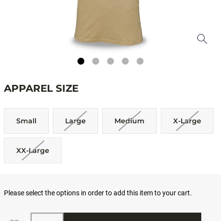
APPAREL SIZE
Small
Large
Medium
X-Large
XX-Large
Please select the options in order to add this item to your cart.
Quantity