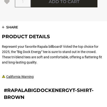
ADD TO CART
SHARE
PRODUCT DETAILS
Represent your favorite Rapala billboard! Voted the top choice for
2025, the "Big Dock Energy" tee is sure to stand out in the crowd.
These tri-blend tees are soft and comfortable, offering a flattering fit
and long-lasting quality.
California Warning
#RAPALABIGDOCKENERGYT-SHIRT-
BROWN