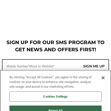
SIGN UP FOR OUR SMS PROGRAM TO
GET NEWS AND OFFERS FIRST!
SIGN ME UP
By clicking “Accept All Cookies”, you agree to the storing of
cookies on your device to enhance site navigation, analyze
CUSTOMER SERVICE
site usage, and assist in our marketing efforts.
MORE WAYS TO SHOP
Cookies Settings
ABOUT US
Reject All