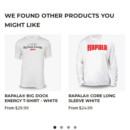
WE FOUND OTHER PRODUCTS YOU
MIGHT LIKE
RAPALA® BIG DOCK
RAPALA® CORE LONG
ENERGY T-SHIRT - WHITE
SLEEVE WHITE
$29.99
$24.99
From
From