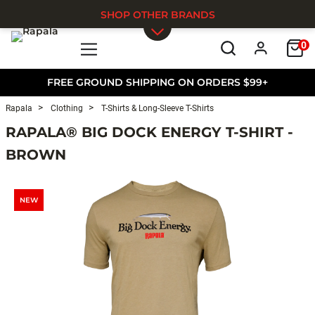
SHOP OTHER BRANDS
0
Skip to main content
FREE GROUND SHIPPING ON ORDERS $99+
Rapala
Clothing
T-Shirts & Long-Sleeve T-Shirts
RAPALA® BIG DOCK ENERGY T-SHIRT -
BROWN
NEW