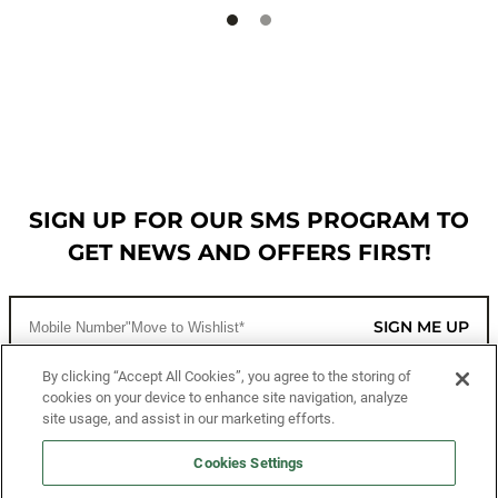
SIGN UP FOR OUR SMS PROGRAM TO
GET NEWS AND OFFERS FIRST!
SIGN ME UP
By clicking “Accept All Cookies”, you agree to the storing of
cookies on your device to enhance site navigation, analyze
CUSTOMER SERVICE
site usage, and assist in our marketing efforts.
MORE WAYS TO SHOP
Cookies Settings