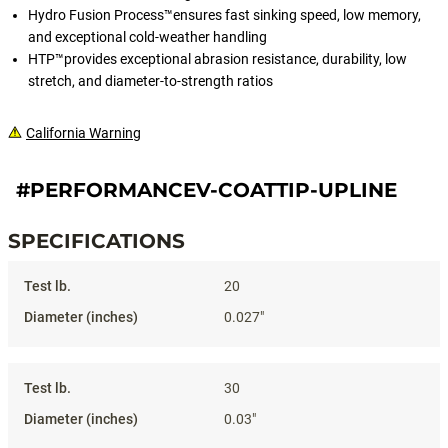
Hydro Fusion Process™ensures fast sinking speed, low memory,
and exceptional cold-weather handling
HTP™provides exceptional abrasion resistance, durability, low
stretch, and diameter-to-strength ratios
California Warning
#PERFORMANCEV-COATTIP-UPLINE
SPECIFICATIONS
Specifications
20
0.027"
30
0.03"