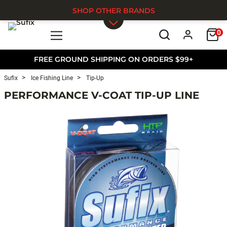
SHOP OTHER BRANDS
0
Skip to main content
FREE GROUND SHIPPING ON ORDERS $99+
Sufix
Ice Fishing Line
Tip-Up
PERFORMANCE V-COAT TIP-UP LINE