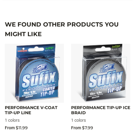
WE FOUND OTHER PRODUCTS YOU
MIGHT LIKE
PERFORMANCE V-COAT
PERFORMANCE TIP-UP ICE
TIP-UP LINE
BRAID
1 colors
1 colors
$11.99
$7.99
From
From