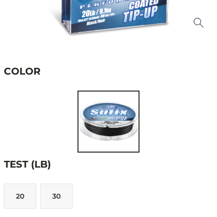
COLOR
TEST (LB)
20
30