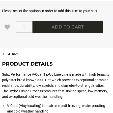
Please select the options in order to add this item to your cart.
Quantity
ADD TO CART
SHARE
PRODUCT DETAILS
Sufix Performance V-Coat Tip-Up Line Line is made with high tenacity
polyester braid known as HTP™ which provides exceptional abrasion
resistance, durability, low stretch, and diameter-to-strength ratios.
The Hydro Fusion Process™ensures fast sinking speed, low memory,
and exceptional cold-weather handling.
V-Coat (Vinyl coating) for extreme anti-freezing, water proofing
and cold weather handling