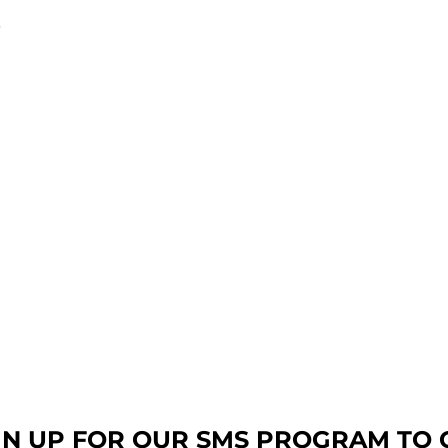
9
GN UP FOR OUR SMS PROGRAM TO 