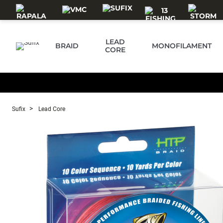
Skip to main content
LEAD
BRAID
MONOFILAMENT
CORE
Sufix
Lead Core