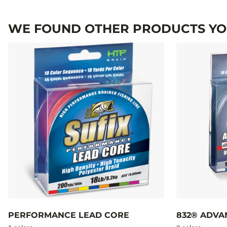
WE FOUND OTHER PRODUCTS YOU
PERFORMANCE LEAD CORE
832® ADVA