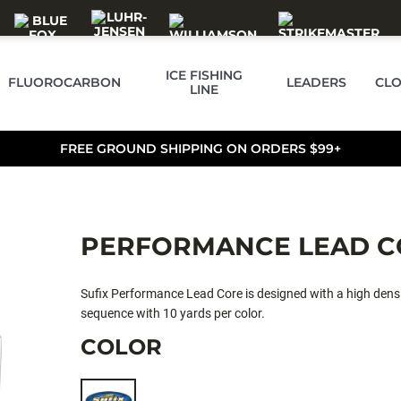
ICE FISHING
FLUOROCARBON
LEADERS
CLO
LINE
FREE GROUND SHIPPING ON ORDERS $99+
PERFORMANCE LEAD C
Sufix Performance Lead Core is designed with a high density
sequence with 10 yards per color.
COLOR