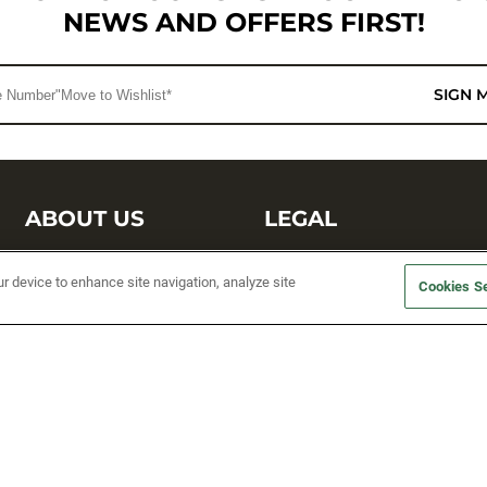
NEWS AND OFFERS FIRST!
SIGN 
ABOUT US
LEGAL
Sufix Testing
Privacy Policy
ur device to enhance site navigation, analyze site
Cookies Se
My Profile
Terms and Conditions
SMS Sign Up
Accessibility
Email Preferences
Cookie preferences
Unsubscribe
rs