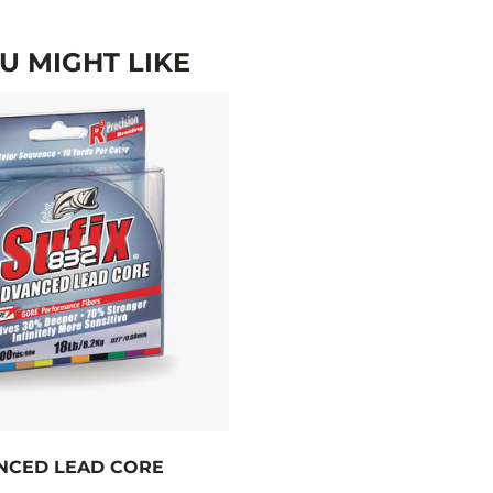
 MIGHT LIKE
NCED LEAD CORE