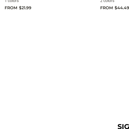
1 colors
2 colors
FROM
$21.99
FROM
$44.4
SI