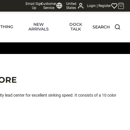
Email Sign
Customer
United
|
Login
Register
Up
Service
States
NEW
DOCK
THING
SEARCH
ARRIVALS
TALK
ORE
 lead center for excellent sinking speed. It consists of a 10 color