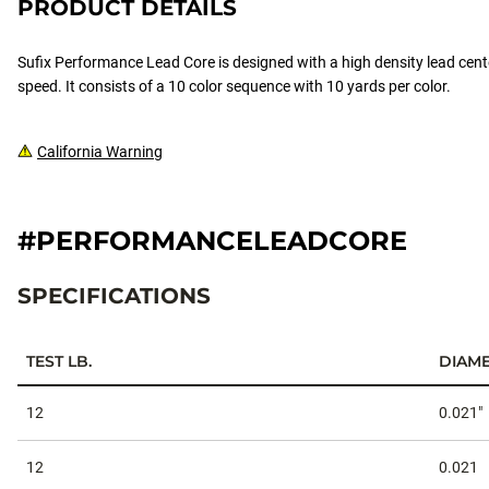
PRODUCT DETAILS
Sufix Performance Lead Core is designed with a high density lead cente
speed. It consists of a 10 color sequence with 10 yards per color.
California Warning
#PERFORMANCELEADCORE
SPECIFICATIONS
TEST LB.
DIAME
Specifications
12
0.021"
12
0.021