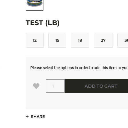
TEST (LB)
12
15
18
27
3
Please select the options in order to add this item to you
Quantity
ADD TO CART
SHARE