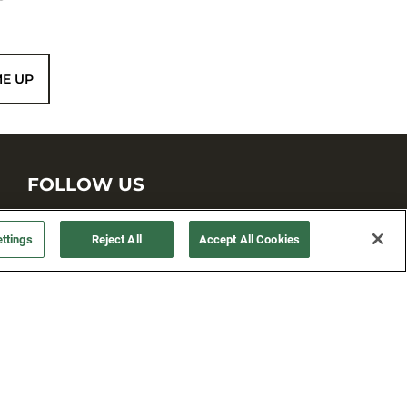
ME UP
FOLLOW US
ttings
Reject All
Accept All Cookies