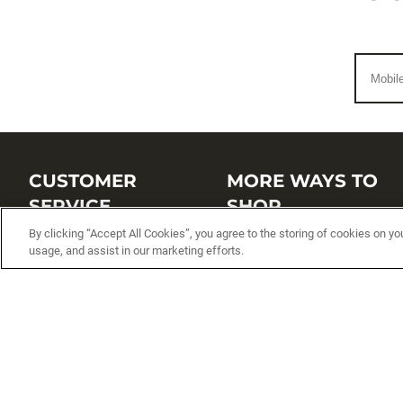
CUSTOMER
MORE WAYS TO
SERVICE
SHOP
By clicking “Accept All Cookies”, you agree to the storing of cookies on yo
Customer Service Center
Shop by Brand
usage, and assist in our marketing efforts.
Brand Catalogs
Shop New Arrivals
Track My Order
Shop Best Sellers
FAQs
Personalized Lures
Shipping
Online Catalogs
Returns
Rapala International Distributo