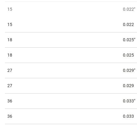
15
0.022"
15
0.022
18
0.025"
18
0.025
27
0.029"
27
0.029
36
0.033"
36
0.033