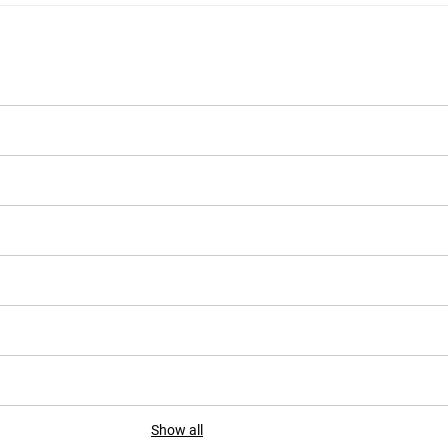
Show all