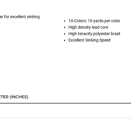
r for excellent sinking
10-Colors: 10 yards per color
High density lead core
High tenacity polyester braid
Excellent Sinking Speed
TER (INCHES)