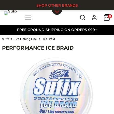
SHOP OTHER BRANDS
0
Skip to main content
FREE GROUND SHIPPING ON ORDERS $99+
Sufix
Ice Fishing Line
Ice Braid
PERFORMANCE ICE BRAID