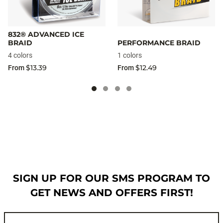
832® ADVANCED ICE
BRAID
PERFORMANCE BRAID
4 colors
1 colors
$13.39
$12.49
From
From
SIGN UP FOR OUR SMS PROGRAM TO
GET NEWS AND OFFERS FIRST!