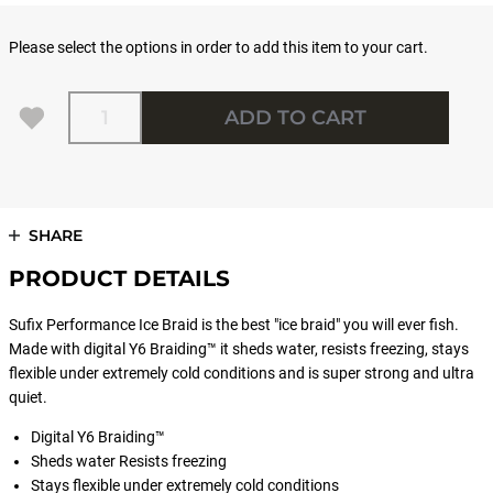
Please select the options in order to add this item to your cart.
Quantity
ADD TO CART
SHARE
PRODUCT DETAILS
Sufix Performance Ice Braid is the best "ice braid" you will ever fish.
Made with digital Y6 Braiding™ it sheds water, resists freezing, stays
flexible under extremely cold conditions and is super strong and ultra
quiet.
Digital Y6 Braiding™
Sheds water Resists freezing
Stays flexible under extremely cold conditions