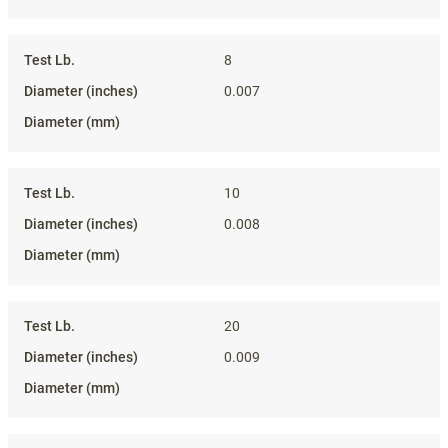
8
0.007
10
0.008
20
0.009