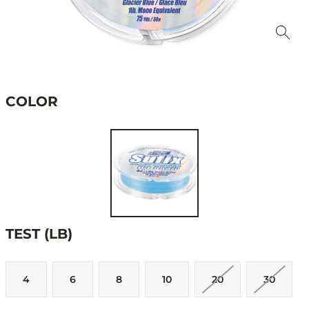
COLOR
TEST (LB)
4
6
8
10
20
30