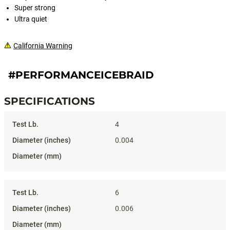
Super strong
Ultra quiet
California Warning
#PERFORMANCEICEBRAID
SPECIFICATIONS
Specifications
4
0.004
6
0.006