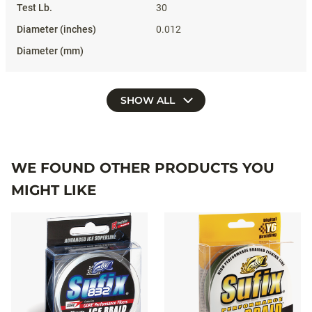
30
0.012
SHOW ALL
WE FOUND OTHER PRODUCTS YOU
MIGHT LIKE