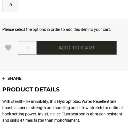
8
Please select the options in order to add this item to your cart.
Quantity
ADD TO CART
SHARE
PRODUCT DETAILS
With stealth-like invisibility, this Hydrophobic/Water Repellent line
boasts superior strength and handling and is low-stretch for optimal
hook setting power. InvisiLine Ice Fluorocarbon is abrasion resistant
and sinks 4 times faster than monofilament.