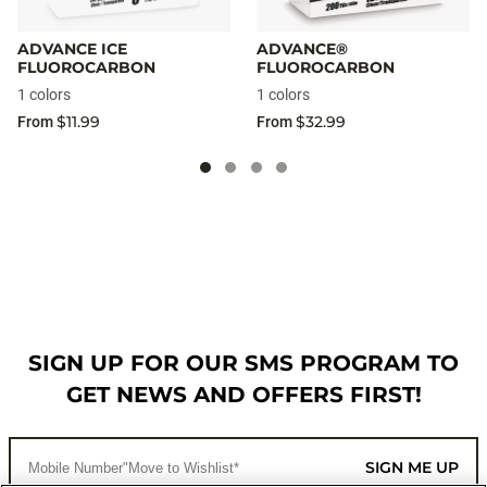
ADVANCE ICE
ADVANCE®
FLUOROCARBON
FLUOROCARBON
1 colors
1 colors
$11.99
$32.99
From
From
SIGN UP FOR OUR SMS PROGRAM TO
GET NEWS AND OFFERS FIRST!
SIGN ME UP