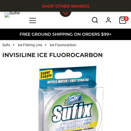
SHOP OTHER BRANDS
0
Skip to main content
FREE GROUND SHIPPING ON ORDERS $99+
Sufix
Ice Fishing Line
Ice Fluorocarbon
INVISILINE ICE FLUOROCARBON