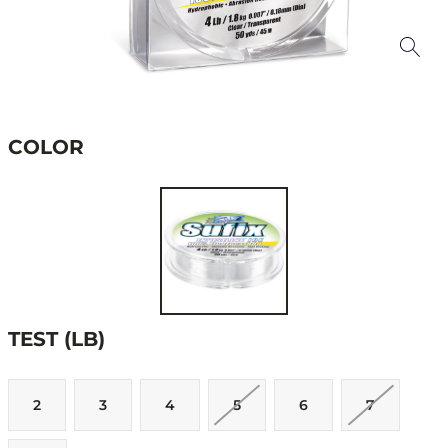
COLOR
TEST (LB)
2
3
4
5
6
7