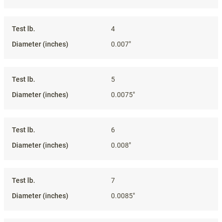
4
0.007"
5
0.0075"
6
0.008"
7
0.0085"