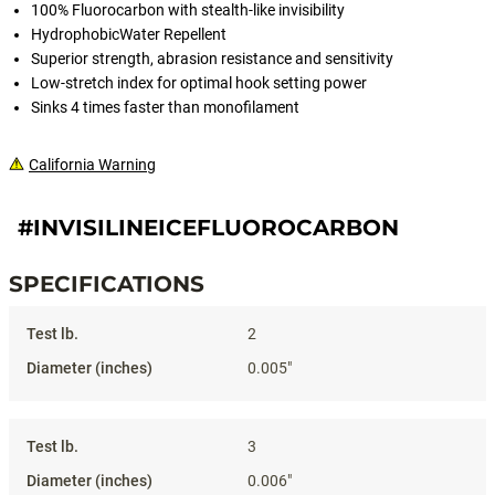
100% Fluorocarbon with stealth-like invisibility
HydrophobicWater Repellent
Superior strength, abrasion resistance and sensitivity
Low-stretch index for optimal hook setting power
Sinks 4 times faster than monofilament
California Warning
#INVISILINEICEFLUOROCARBON
SPECIFICATIONS
Specifications
2
0.005"
3
0.006"