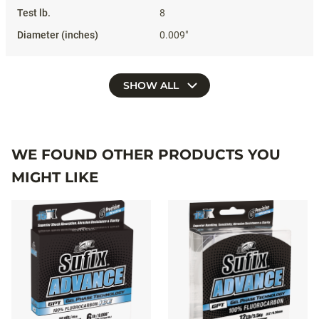
8
0.009"
SHOW ALL
WE FOUND OTHER PRODUCTS YOU
MIGHT LIKE