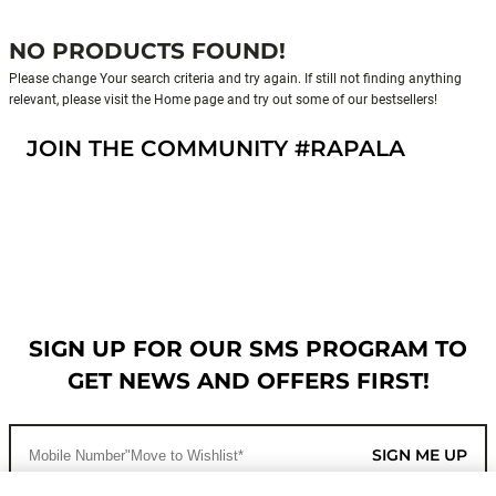
NO PRODUCTS FOUND!
Please change Your search criteria and try again. If still not finding anything
relevant, please visit the Home page and try out some of our bestsellers!
JOIN THE COMMUNITY #RAPALA
SIGN UP FOR OUR SMS PROGRAM TO
GET NEWS AND OFFERS FIRST!
SIGN ME UP