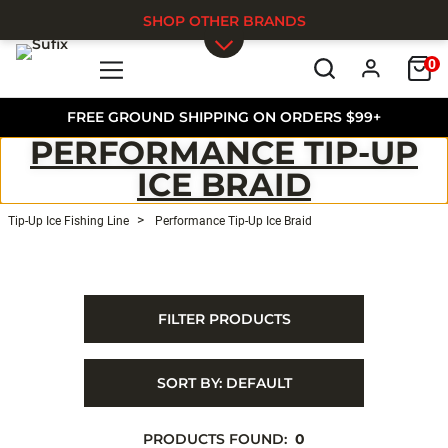
SHOP OTHER BRANDS
0
Skip to main content
FREE GROUND SHIPPING ON ORDERS $99+
PERFORMANCE TIP-UP
ICE BRAID
Tip-Up Ice Fishing Line
Performance Tip-Up Ice Braid
FILTER PRODUCTS
SORT BY:
DEFAULT
PRODUCTS FOUND:
0