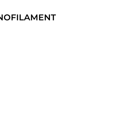
NOFILAMENT