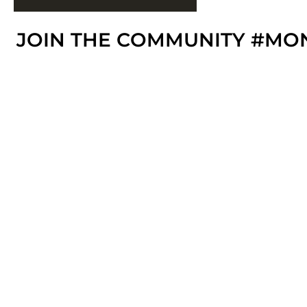
JOIN THE COMMUNITY #MO