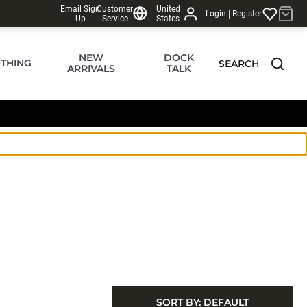
Email Sign
Customer
United
|
Login
Register
Up
Service
States
NEW
DOCK
THING
SEARCH
ARRIVALS
TALK
SORT BY:
DEFAULT