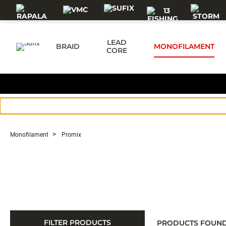
Skip to main content
LEAD
BRAID
MONOFILAMENT
CORE
Monofilament
Promix
FILTER PRODUCTS
PRODUCTS FOUN