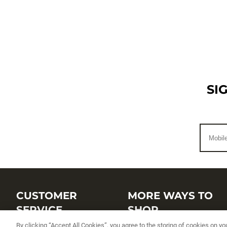
SI
CUSTOMER
MORE WAYS TO
SERVICE
SHOP
By clicking “Accept All Cookies”, you agree to the storing of cookies on yo