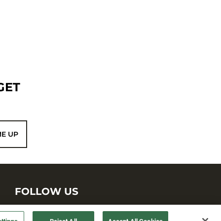
GET
ME UP
FOLLOW US