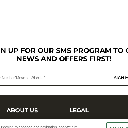
GN UP FOR OUR SMS PROGRAM TO 
NEWS AND OFFERS FIRST!
SIGN 
ABOUT US
LEGAL
Sufix Testing
Privacy Policy
ur device to enhance site navigation, analyze site