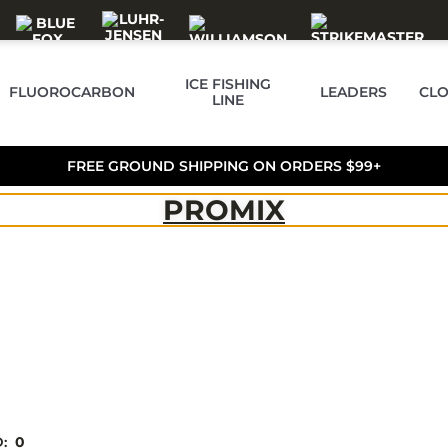
ICE FISHING
FLUOROCARBON
LEADERS
CLO
LINE
FREE GROUND SHIPPING ON ORDERS $99+
PROMIX
D:
0