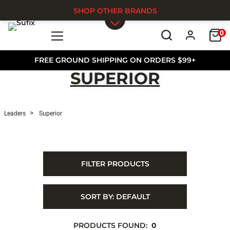
SHOP OTHER BRANDS
0
Skip to main content
FREE GROUND SHIPPING ON ORDERS $99+
SUPERIOR
Leaders
Superior
FILTER PRODUCTS
SORT BY:
DEFAULT
PRODUCTS FOUND:
0