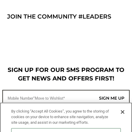
JOIN THE COMMUNITY #LEADERS
SIGN UP FOR OUR SMS PROGRAM TO
GET NEWS AND OFFERS FIRST!
SIGN ME UP
By clicking “Accept All Cookies”, you agree to the storing of
cookies on your device to enhance site navigation, analyze
CUSTOMER SERVICE
site usage, and assist in our marketing efforts.