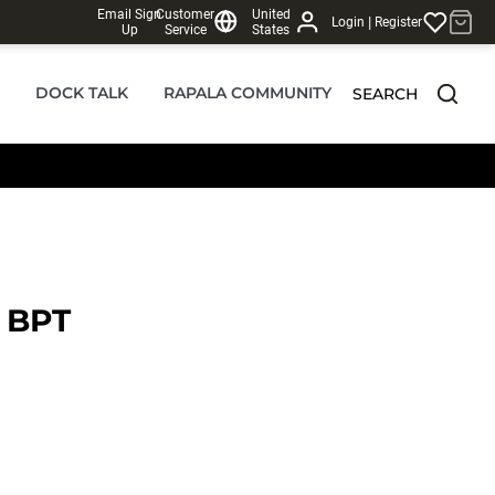
Email Sign
Customer
United
|
Login
Register
Up
Service
States
DOCK TALK
RAPALA COMMUNITY
SEARCH
 BPT