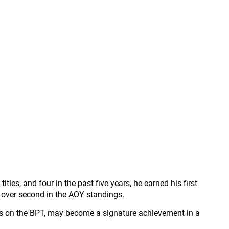
les, and four in the past five years, he earned his first
 over second in the AOY standings.
ons on the BPT, may become a signature achievement in a