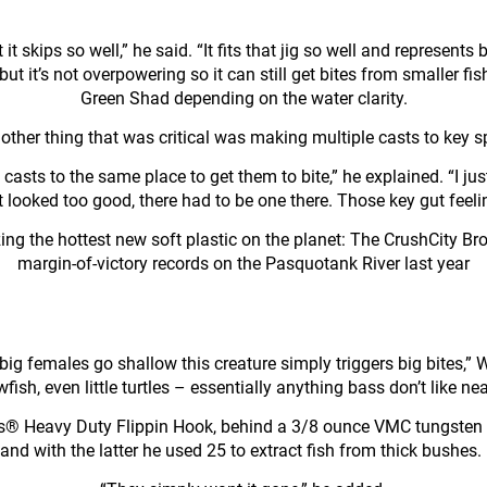
it skips so well,” he said. “It fits that jig so well and represen
ish, but it’s not overpowering so it can still get bites from smalle
Green Shad depending on the water clarity.
other thing that was critical was making multiple casts to key s
casts to the same place to get them to bite,” he explained. “I jus
 it looked too good, there had to be one there. Those key gut feel
lizing the hottest new soft plastic on the planet: The CrushCity 
margin-of-victory records on the Pasquotank River last year
ig females go shallow this creature simply triggers big bites,” Wh
wfish, even little turtles – essentially anything bass don’t like nea
® Heavy Duty Flippin Hook, behind a 3/8 ounce VMC tungsten 
and with the latter he used 25 to extract fish from thick bushe