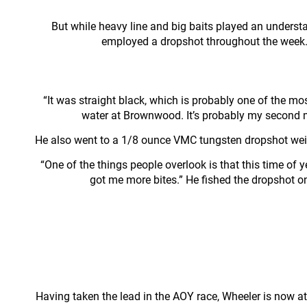
But while heavy line and big baits played an underst
employed a dropshot throughout the week. I
“It was straight black, which is probably one of the most
water at Brownwood. It’s probably my second mo
He also went to a 1/8 ounce VMC tungsten dropshot weight
“One of the things people overlook is that this time of
got me more bites.” He fished the dropshot o
Having taken the lead in the AOY race, Wheeler is now at 