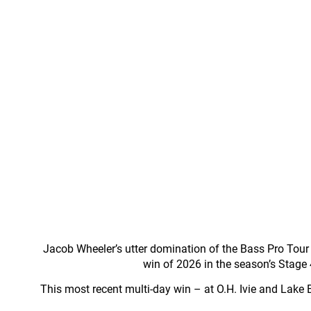
Jacob Wheeler’s utter domination of the Bass Pro Tour co
win of 2026 in the season’s Stage
This most recent multi-day win – at O.H. Ivie and Lake