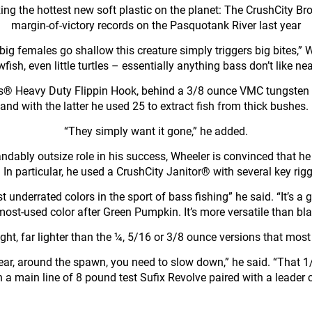
lizing the hottest new soft plastic on the planet: The CrushCity 
margin-of-victory records on the Pasquotank River last year
ig females go shallow this creature simply triggers big bites,” Wh
wfish, even little turtles – essentially anything bass don’t like nea
® Heavy Duty Flippin Hook, behind a 3/8 ounce VMC tungsten 
and with the latter he used 25 to extract fish from thick bushe
“They simply want it gone,” he added.
andably outsize role in his success, Wheeler is convinced that 
n particular, he used a CrushCity Janitor® with several key riggi
 underrated colors in the sport of bass fishing” he said. “It’s a g
st-used color after Green Pumpkin. It’s more versatile than black
, far lighter than the ¼, 5/16 or 3/8 ounce versions that most 
 year, around the spawn, you need to slow down,” he said. “That 1
n a main line of 8 pound test Sufix Revolve paired with a leader