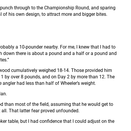
 to punch through to the Championship Round, and sparing
l of his own design, to attract more and bigger bites.
robably a 10-pounder nearby. For me, I knew that I had to
ish down there is about a pound and a half or a pound and
tes.”
ownwood cumulatively weighed 18-14. Those provided him
ay 1 by over 8 pounds, and on Day 2 by more than 12. The
angler had less than half of Wheeler’s weight.
lan.
ood than most of the field, assuming that he would get to
all. That latter fear proved unfounded.
oker table, but I had confidence that I could adjust on the