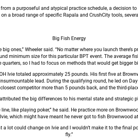
ed from a purposeful and atypical practice schedule, a decision
d on a broad range of specific Rapala and CrushCity tools, severa
Big Fish Energy
e big ones,” Wheeler said. “No matter where you launch there’s p
-pound minimum size for this particular BPT event. The average f
e quarters, so I had to focus on methods that would get bigger bi
at OH Ivie totaled approximately 25 pounds. His first five at Br
 insurmountable lead. During the qualifying round, he led on D
losest competitor more than 5 pounds back, and the third-place 
attributed the big differences to his mental state and strategic p
ne line, like playing poker,” he said. He practice more on Brownw
n Ivie, which might have meant he never got to fish Brownwood at 
t a lot could change on Ivie and I wouldn’t make it to the final p
fly.”