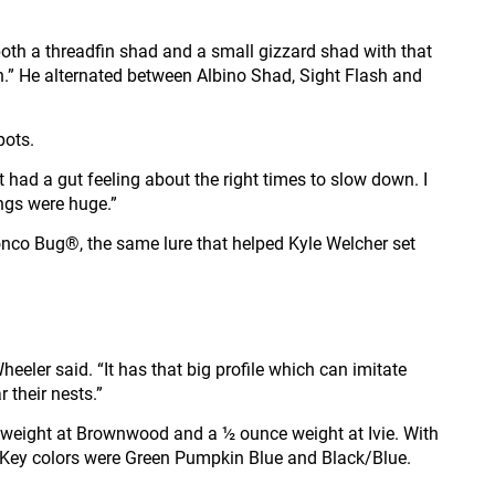
ts both a threadfin shad and a small gizzard shad with that
r fish.” He alternated between Albino Shad, Sight Flash and
pots.
t had a gut feeling about the right times to slow down. I
ings were huge.”
Bronco Bug®, the same lure that helped Kyle Welcher set
eeler said. “It has that big profile which can imitate
r their nests.”
weight at Brownwood and a ½ ounce weight at Ivie. With
s. Key colors were Green Pumpkin Blue and Black/Blue.