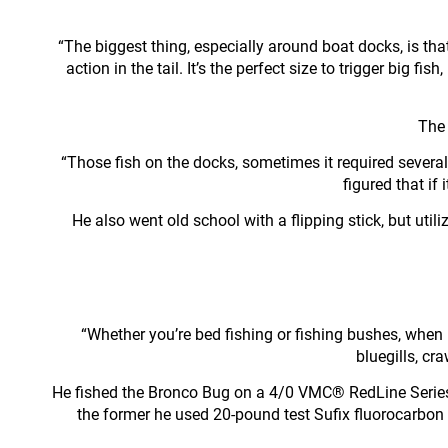
“The biggest thing, especially around boat docks, is that 
action in the tail. It’s the perfect size to trigger big f
The 
“Those fish on the docks, sometimes it required several 
figured that if
He also went old school with a flipping stick, but uti
“Whether you’re bed fishing or fishing bushes, when b
bluegills, cra
He fished the Bronco Bug on a 4/0 VMC® RedLine Series
the former he used 20-pound test Sufix fluorocarbon 