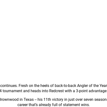
ntinues. Fresh on the heels of back-to-back Angler of the Year tit
 4 tournament and heads into Redcrest with a 3-point advantage
 Brownwood in Texas -- his 11th victory in just over seven seas
career that’s already full of statement wins.