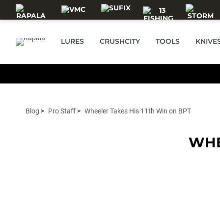
Skip to main content
LURES
CRUSHCITY
TOOLS
KNIVE
Blog
Pro Staff
Wheeler Takes His 11th Win on BPT
WHE