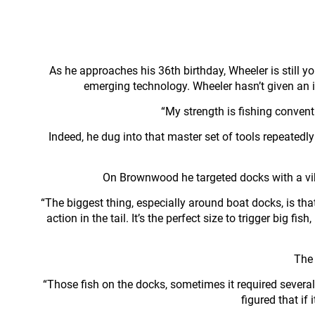
As he approaches his 36th birthday, Wheeler is still y
emerging technology. Wheeler hasn’t given an in
“My strength is fishing conventio
Indeed, he dug into that master set of tools repeated
On Brownwood he targeted docks with a vibra
“The biggest thing, especially around boat docks, is that 
action in the tail. It’s the perfect size to trigger big f
The 
“Those fish on the docks, sometimes it required several 
figured that if