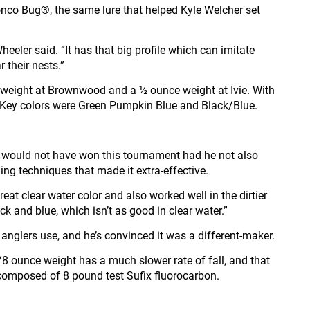
Bronco Bug®, the same lure that helped Kyle Welcher set
eeler said. “It has that big profile which can imitate
r their nests.”
weight at Brownwood and a ½ ounce weight at Ivie. With
s. Key colors were Green Pumpkin Blue and Black/Blue.
he would not have won this tournament had he not also
ng techniques that made it extra-effective.
reat clear water color and also worked well in the dirtier
 and blue, which isn’t as good in clear water.”
anglers use, and he’s convinced it was a different-maker.
/8 ounce weight has a much slower rate of fall, and that
 composed of 8 pound test Sufix fluorocarbon.