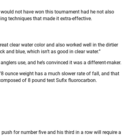
he would not have won this tournament had he not also
ng techniques that made it extra-effective.
reat clear water color and also worked well in the dirtier
 and blue, which isn’t as good in clear water.”
anglers use, and he’s convinced it was a different-maker.
/8 ounce weight has a much slower rate of fall, and that
 composed of 8 pound test Sufix fluorocarbon.
push for number five and his third in a row will require a