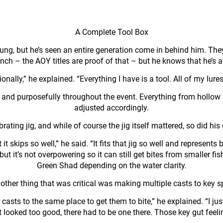
A Complete Tool Box
oung, but he’s seen an entire generation come in behind him. The
ch – the AOY titles are proof of that – but he knows that he’s a
nally,” he explained. “Everything I have is a tool. All of my lures
ly and purposefully throughout the event. Everything from hollo
adjusted accordingly.
ting jig, and while of course the jig itself mattered, so did his 
it skips so well,” he said. “It fits that jig so well and represen
ish, but it’s not overpowering so it can still get bites from smalle
Green Shad depending on the water clarity.
other thing that was critical was making multiple casts to key s
casts to the same place to get them to bite,” he explained. “I jus
 it looked too good, there had to be one there. Those key gut feel