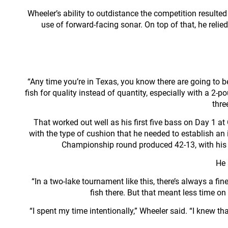
Wheeler’s ability to outdistance the competition result
use of forward-facing sonar. On top of that, he relie
“Any time you’re in Texas, you know there are going to b
fish for quality instead of quantity, especially with a 2
thre
That worked out well as his first five bass on Day 1 
with the type of cushion that he needed to establish an
Championship round produced 42-13, with his c
He 
“In a two-lake tournament like this, there’s always a fi
fish there. But that meant less time o
“I spent my time intentionally,” Wheeler said. “I knew tha