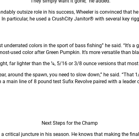
“They simply want it gone,” he added.
andably outsize role in his success, Wheeler is convinced that 
n particular, he used a CrushCity Janitor® with several key riggi
 underrated colors in the sport of bass fishing” he said. “It’s a g
st-used color after Green Pumpkin. It’s more versatile than black
, far lighter than the ¼, 5/16 or 3/8 ounce versions that most 
 year, around the spawn, you need to slow down,” he said. “That 1
n a main line of 8 pound test Sufix Revolve paired with a leader
Next Steps for the Champ
a critical juncture in his season. He knows that making the final 