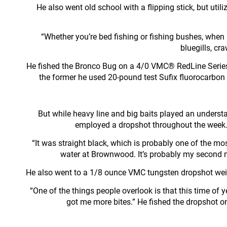
He also went old school with a flipping stick, but uti
“Whether you’re bed fishing or fishing bushes, when b
bluegills, cra
He fished the Bronco Bug on a 4/0 VMC® RedLine Series
the former he used 20-pound test Sufix fluorocarbon 
But while heavy line and big baits played an underst
employed a dropshot throughout the week. I
“It was straight black, which is probably one of the most
water at Brownwood. It’s probably my second mo
He also went to a 1/8 ounce VMC tungsten dropshot weight
“One of the things people overlook is that this time of
got me more bites.” He fished the dropshot o