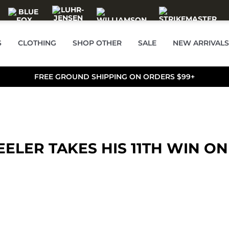
S
CLOTHING
SHOP OTHER
SALE
NEW ARRIVALS
FREE GROUND SHIPPING ON ORDERS $99+
ELER TAKES HIS 11TH WIN ON