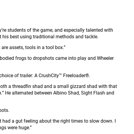
y’re students of the game, and especially talented with
t his best using traditional methods and tackle.
 are assets, tools in a tool box.”
w bodied frogs to dropshots came into play and Wheeler
choice of trailer: A CrushCity™ Freeloader®.
ts both a threadfin shad and a small gizzard shad with that
r fish.” He alternated between Albino Shad, Sight Flash and
pots.
t had a gut feeling about the right times to slow down. I
ings were huge.”