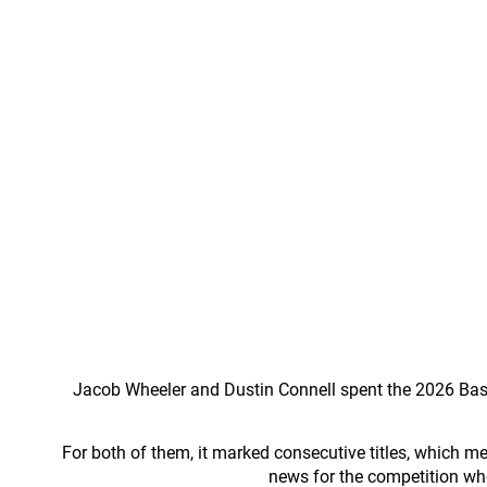
Jacob Wheeler and Dustin Connell spent the 2026 Bass 
For both of them, it marked consecutive titles, which me
news for the competition wh