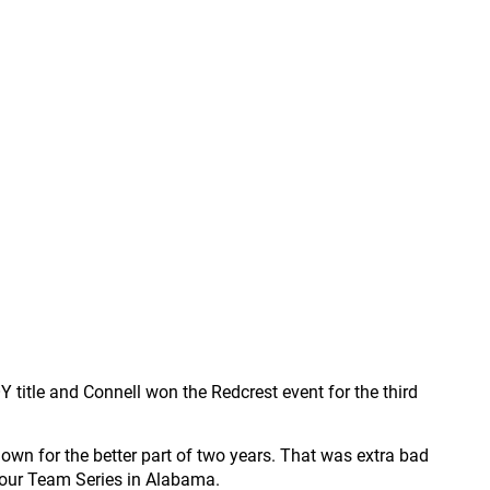
title and Connell won the Redcrest event for the third
down for the better part of two years. That was extra bad
Tour Team Series in Alabama.