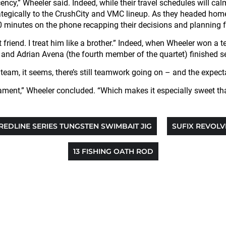
y,” Wheeler said. Indeed, while their travel schedules will cal
tegically to the CrushCity and VMC lineup. As they headed home fr
 minutes on the phone recapping their decisions and planning fo
t friend. I treat him like a brother.” Indeed, when Wheeler won a 
d Adrian Avena (the fourth member of the quartet) finished secon
eam, it seems, there’s still teamwork going on – and the expectati
ament,” Wheeler concluded. “Which makes it especially sweet tha
REDLINE SERIES TUNGSTEN SWIMBAIT JIG
SUFIX REVOLV
13 FISHING OATH ROD