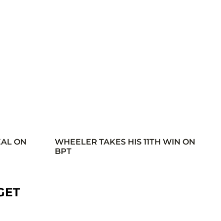
EAL ON
WHEELER TAKES HIS 11TH WIN ON
BPT
GET