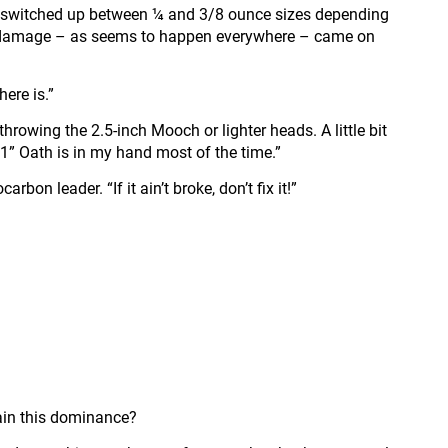
t switched up between ¼ and 3/8 ounce sizes depending
eir damage – as seems to happen everywhere – came on
here is.”
rowing the 2.5-inch Mooch or lighter heads. A little bit
7’1” Oath is in my hand most of the time.”
n leader. “If it ain’t broke, don’t fix it!”
ntain this dominance?