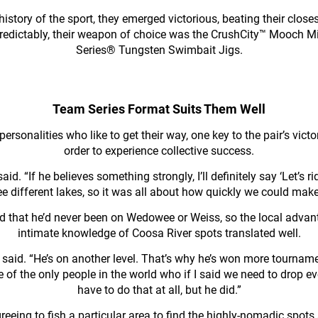
istory of the sport, they emerged victorious, beating their clo
predictably, their weapon of choice was the CrushCity™ Mooch 
Series® Tungsten Swimbait Jigs.
Team Series Format Suits Them Well
personalities who like to get their way, one key to the pair’s vic
order to experience collective success.
id. “If he believes something strongly, I’ll definitely say ‘Let’
ree different lakes, so it was all about how quickly we could mak
id that he’d never been on Wedowee or Weiss, so the local advan
intimate knowledge of Coosa River spots translated well.
ell said. “He’s on another level. That’s why he’s won more tournam
 of the only people in the world who if I said we need to drop ev
have to do that at all, but he did.”
eeing to fish a particular area to find the highly-nomadic spot