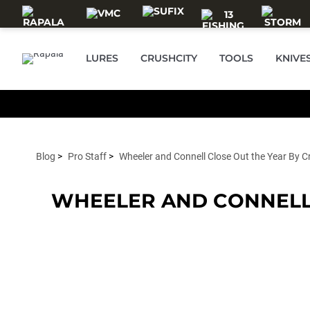
Skip to main content
LURES
CRUSHCITY
TOOLS
KNIVE
Blog
Pro Staff
Wheeler and Connell Close Out the Year By C
WHEELER AND CONNELL 