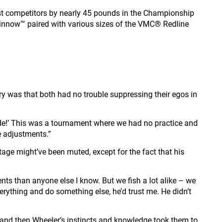
sest competitors by nearly 45 pounds in the Championship
Minnow™ paired with various sizes of the VMC® Redline
tory was that both had no trouble suppressing their egos in
s ride!’ This was a tournament where we had no practice and
e adjustments.”
tage might’ve been muted, except for the fact that his
ents than anyone else I know. But we fish a lot alike – we
erything and do something else, he’d trust me. He didn’t
s and then Wheeler’s instincts and knowledge took them to