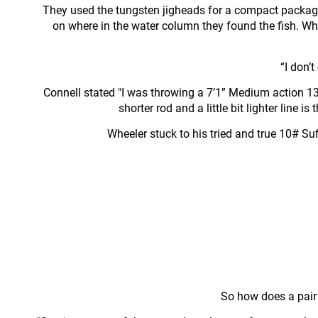
They used the tungsten jigheads for a compact packag
on where in the water column they found the fish. W
“I don’t
Connell stated "I was throwing a 7’1” Medium action 13 
shorter rod and a little bit lighter line
Wheeler stuck to his tried and true 10# Suf
So how does a pair o