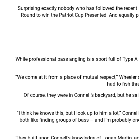
Surprising exactly nobody who has followed the recent h
Round to win the Patriot Cup Presented. And equally 
While professional bass angling is a sport full of Type A 
“We come at it from a place of mutual respect,” Wheeler sa
had to fish th
Of course, they were in Connell’s backyard, but he sa
“I think he knows this, but I look up to him a lot,” Conn
both like finding groups of bass – and I’m probably one
They built upon Connell’s knowledge of Logan Martin, agr