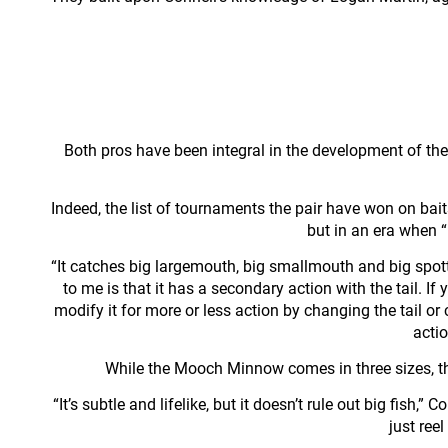
Both pros have been integral in the development of the
Indeed, the list of tournaments the pair have won on bait
but in an era when 
“It catches big largemouth, big smallmouth and big spott
to me is that it has a secondary action with the tail. If
modify it for more or less action by changing the tail or
actio
While the Mooch Minnow comes in three sizes, the p
“It’s subtle and lifelike, but it doesn’t rule out big fish,
just reel