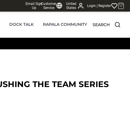
Email Sign
Customer
United
|
Login
Register
Up
Service
States
DOCK TALK
RAPALA COMMUNITY
SEARCH
SHING THE TEAM SERIES