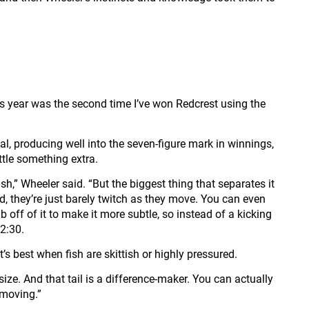
is year was the second time I’ve won Redcrest using the
al, producing well into the seven-figure mark in winnings,
tle something extra.
,” Wheeler said. “But the biggest thing that separates it
ead, they’re just barely twitch as they move. You can even
 off of it to make it more subtle, so instead of a kicking
12:30.
’s best when fish are skittish or highly pressured.
t size. And that tail is a difference-maker. You can actually
s moving.”