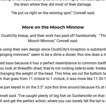
the drain where they did most of their damage.
“He put us right on the winning spot,” Connell said.
More on the Mooch Minnow
 CrushCity lineup, and their work has paid off handsomely. “Th
Mooch Minnow,” Connell said.
s using their own design since CrushCity’s inception is substanti
“pinging minnows” seem to be a dime a dozen, this one does a lit
ed bass because it has a perfect resemblance to common baitfish
 you look at threadfin shad, they’re not rocking side-to-side. Inst
 changing the weight of the head. This time, we cut the bottom tab
n that goes from 11 o’clock to 1 o’clock, it was more like 11:30-
air keyed in on the 3.5” size this time around because it’s at it
” Connell said. “I’ve caught plenty of big fish on Guntersville on tha
 it and get the perfect action, where you can barely tell the tail i