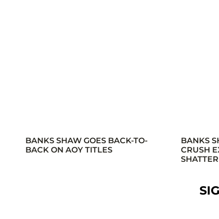
BANKS SHAW GOES BACK-TO-
BANKS S
BACK ON AOY TITLES
CRUSH E
SHATTER
SI