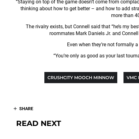
“Staying on top of the game doesn’t come from complacenc
thinking about how to get better – and how to add stra
more than 40
The rivalry exists, but Connell said that “he’s my bes
roommates Mark Daniels Jr. and Connell an
Even when they’re not formally a t
“You’re only as good as your last tourn
CRUSHCITY MOOCH MINNOW
VMC 
SHARE
READ NEXT