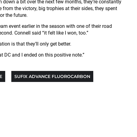
m down a bit over the next few months, they’re constantly
om the victory, big trophies at their sides, they spent
r the future.
team event earlier in the season with one of their road
d. Connell said “it felt like I won, too.”
on is that they’ll only get better.
t DC and I ended on this positive note.”
E
SUFIX ADVANCE FLUOROCARBON