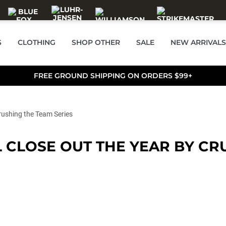
S
CLOTHING
SHOP OTHER
SALE
NEW ARRIVALS
FREE GROUND SHIPPING ON ORDERS $99+
rushing the Team Series
CLOSE OUT THE YEAR BY CRU