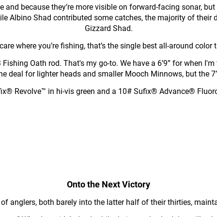
e and because they’re more visible on forward-facing sonar, bu
hile Albino Shad contributed some catches, the majority of th
Gizzard Shad.
 care where you’re fishing, that’s the single best all-around color t
Fishing Oath rod. That's my go-to. We have a 6’9” for when I'm th
 is the deal for lighter heads and smaller Mooch Minnows, but the 
ix® Revolve™ in hi-vis green and a 10# Sufix® Advance® Fluorocarbo
Onto the Next Victory
f anglers, both barely into the latter half of their thirties, mai