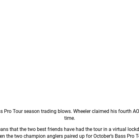
Pro Tour season trading blows. Wheeler claimed his fourth AOY 
time.
ans that the two best friends have had the tour in a virtual lock
en the two champion anglers paired up for October’s Bass Pro 