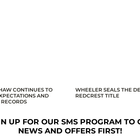
HAW CONTINUES TO
WHEELER SEALS THE D
XPECTATIONS AND
REDCREST TITLE
 RECORDS
GN UP FOR OUR SMS PROGRAM TO 
NEWS AND OFFERS FIRST!