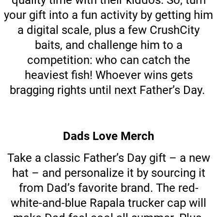
quality time with their kiddos. So, turn
your gift into a fun activity by getting him
a digital scale, plus a few CrushCity
baits, and challenge him to a
competition: who can catch the
heaviest fish! Whoever wins gets
bragging rights until next Father’s Day.
Dads Love Merch
Take a classic Father’s Day gift – a new
hat – and personalize it by sourcing it
from Dad’s favorite brand. The red-
white-and-blue Rapala trucker cap will