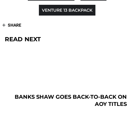
VENTURE 13 BACKPACK
SHARE
READ NEXT
BANKS SHAW GOES BACK-TO-BACK ON
AOY TITLES