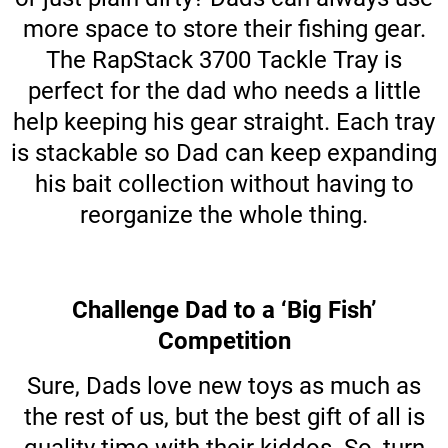
more space to store their fishing gear.
The RapStack 3700 Tackle Tray is
perfect for the dad who needs a little
help keeping his gear straight. Each tray
is stackable so Dad can keep expanding
his bait collection without having to
reorganize the whole thing.
Challenge Dad to a ‘Big Fish’
Competition
Sure, Dads love new toys as much as
the rest of us, but the best gift of all is