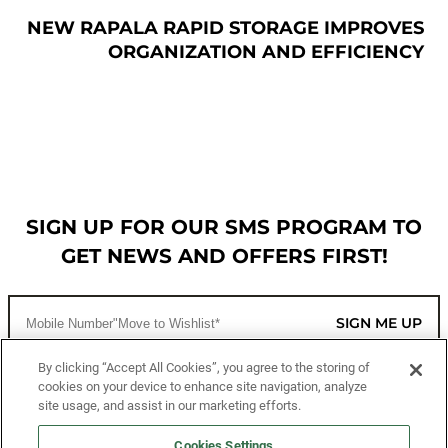
NEW RAPALA RAPID STORAGE IMPROVES
ORGANIZATION AND EFFICIENCY
SIGN UP FOR OUR SMS PROGRAM TO
GET NEWS AND OFFERS FIRST!
SIGN ME UP
By clicking “Accept All Cookies”, you agree to the storing of
cookies on your device to enhance site navigation, analyze
CUSTOMER SERVICE
site usage, and assist in our marketing efforts.
Cookies Settings