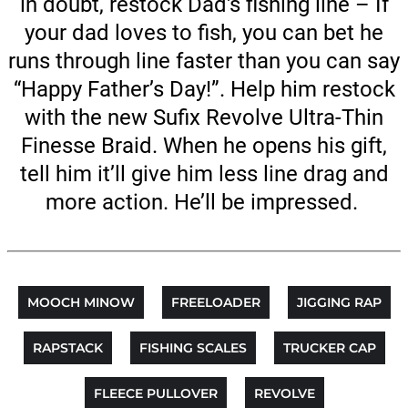
in doubt, restock Dad's fishing line – If
your dad loves to fish, you can bet he
runs through line faster than you can say
“Happy Father’s Day!”. Help him restock
with the new Sufix Revolve Ultra-Thin
Finesse Braid. When he opens his gift,
tell him it’ll give him less line drag and
more action. He’ll be impressed.
MOOCH MINOW
FREELOADER
JIGGING RAP
RAPSTACK
FISHING SCALES
TRUCKER CAP
FLEECE PULLOVER
REVOLVE