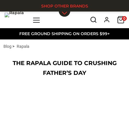
SHOP OTHER BRANDS
0
Skip to main content
FREE GROUND SHIPPING ON ORDERS $99+
Blog
Rapala
THE RAPALA GUIDE TO CRUSHING
FATHER’S DAY