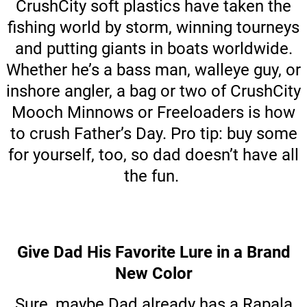
CrushCity soft plastics have taken the
fishing world by storm, winning tourneys
and putting giants in boats worldwide.
Whether he’s a bass man, walleye guy, or
inshore angler, a bag or two of CrushCity
Mooch Minnows or Freeloaders is how
to crush Father’s Day. Pro tip: buy some
for yourself, too, so dad doesn’t have all
the fun.
Give Dad His Favorite Lure in a Brand
New Color
Sure, maybe Dad already has a Rapala