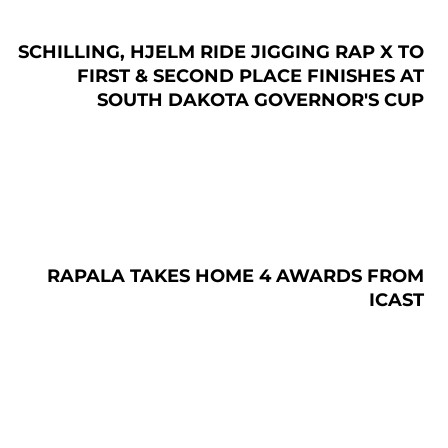
SCHILLING, HJELM RIDE JIGGING RAP X TO
FIRST & SECOND PLACE FINISHES AT
SOUTH DAKOTA GOVERNOR'S CUP
RAPALA TAKES HOME 4 AWARDS FROM
ICAST