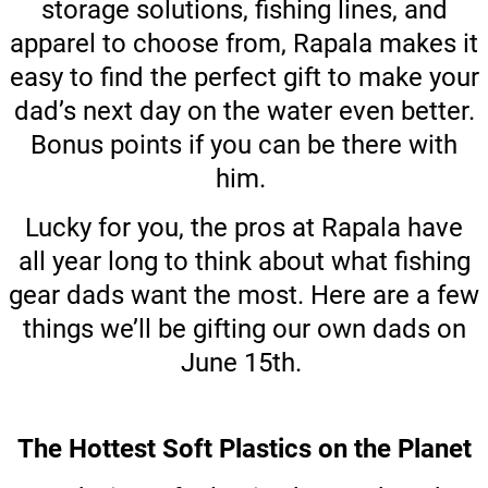
storage solutions, fishing lines, and
apparel to choose from, Rapala makes it
easy to find the perfect gift to make your
dad’s next day on the water even better.
Bonus points if you can be there with
him.
Lucky for you, the pros at Rapala have
all year long to think about what fishing
gear dads want the most. Here are a few
things we’ll be gifting our own dads on
June 15th.
The Hottest Soft Plastics on the Planet