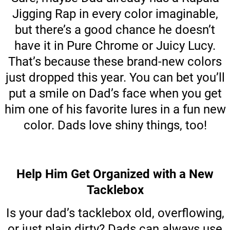
Jigging Rap in every color imaginable,
but there’s a good chance he doesn’t
have it in Pure Chrome or Juicy Lucy.
That’s because these brand-new colors
just dropped this year. You can bet you’ll
put a smile on Dad’s face when you get
him one of his favorite lures in a fun new
color. Dads love shiny things, too!
Help Him Get Organized with a New
Tacklebox
Is your dad’s tacklebox old, overflowing,
or just plain dirty? Dads can always use