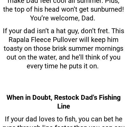
make Dad feel cool all summer. Plus,
the top of his head won’t get sunburned!
You’re welcome, Dad.
If your dad isn’t a hat guy, don’t fret. This
Rapala Fleece Pullover will keep him
toasty on those brisk summer mornings
out on the water, and he’ll think of you
every time he puts it on.
When in Doubt, Restock Dad's Fishing
Line
If your dad loves to fish, you can bet he