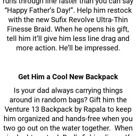
runs through line faster than you can say
“Happy Father’s Day!”. Help him restock
with the new Sufix Revolve Ultra-Thin
Finesse Braid. When he opens his gift,
tell him it’ll give him less line drag and
more action. He’ll be impressed.
Get Him a Cool New Backpack
Is your dad always carrying things
around in random bags? Gift him the
Venture 13 Backpack by Rapala to keep
him organized and hands-free when you
two go out on the water together. When