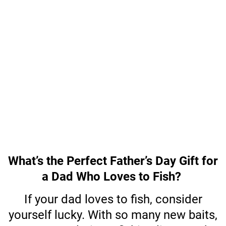
What’s the Perfect Father’s Day Gift for
a Dad Who Loves to Fish?
If your dad loves to fish, consider
yourself lucky. With so many new baits,