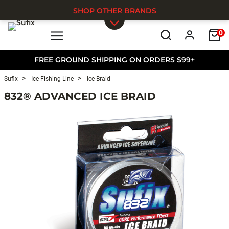
SHOP OTHER BRANDS
0
Skip to main content
FREE GROUND SHIPPING ON ORDERS $99+
Sufix
Ice Fishing Line
Ice Braid
832® ADVANCED ICE BRAID