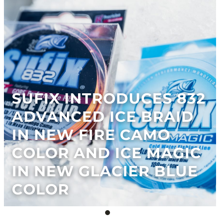
SUFIX INTRODUCES 832
ADVANCED ICE BRAID
IN NEW FIRE CAMO
COLOR AND ICE MAGIC
IN NEW GLACIER BLUE
COLOR