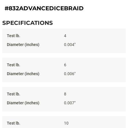
#832ADVANCEDICEBRAID
SPECIFICATIONS
Specifications
4
0.004"
6
0.006"
8
0.007"
10