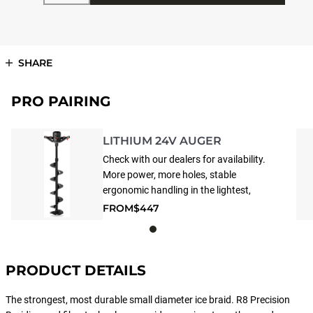
SHARE
PRO PAIRING
LITHIUM 24V AUGER
Check with our dealers for availability.
More power, more holes, stable
ergonomic handling in the lightest,
most compact peak performer in its
FROM
$447
class. Crushes performance of
standard handheld cordless drivers.
The 24V Powerhead can only be paired
with the following: Lite-Flite Lazer™
PRODUCT DETAILS
Drills
The strongest, most durable small diameter ice braid. R8 Precision