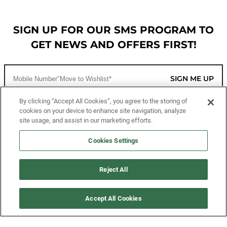
SIGN UP FOR OUR SMS PROGRAM TO
GET NEWS AND OFFERS FIRST!
SIGN ME UP
By clicking “Accept All Cookies”, you agree to the storing of
cookies on your device to enhance site navigation, analyze
CUSTOMER SERVICE
site usage, and assist in our marketing efforts.
MORE WAYS TO SHOP
Cookies Settings
ABOUT US
Reject All
LEGAL
Accept All Cookies
FOLLOW US