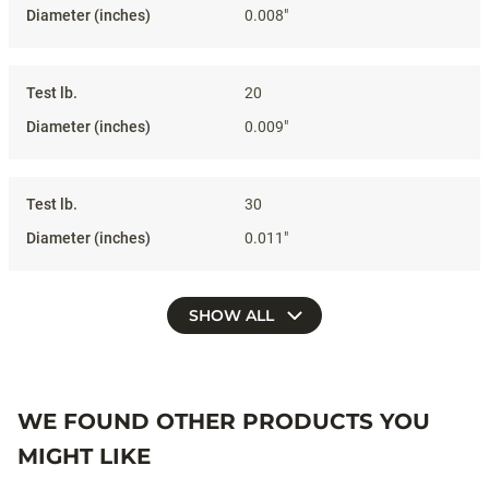
0.008"
20
0.009"
30
0.011"
SHOW ALL
WE FOUND OTHER PRODUCTS YOU
MIGHT LIKE