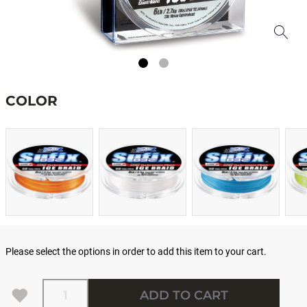
COLOR
Please select the options in order to add this item to your cart.
Quantity
ADD TO CART