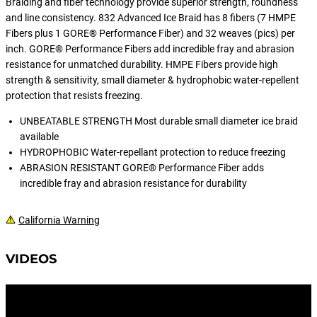
Braiding and fiber technology provide superior strength, roundness
and line consistency. 832 Advanced Ice Braid has 8 fibers (7 HMPE
Fibers plus 1 GORE® Performance Fiber) and 32 weaves (pics) per
inch. GORE® Performance Fibers add incredible fray and abrasion
resistance for unmatched durability. HMPE Fibers provide high
strength & sensitivity, small diameter & hydrophobic water-repellent
protection that resists freezing.
UNBEATABLE STRENGTH Most durable small diameter ice braid
available
HYDROPHOBIC Water-repellant protection to reduce freezing
ABRASION RESISTANT GORE® Performance Fiber adds
incredible fray and abrasion resistance for durability
California Warning
VIDEOS