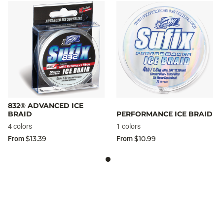
832® ADVANCED ICE
BRAID
PERFORMANCE ICE BRAID
4 colors
1 colors
$13.39
$10.99
From
From