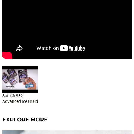
Sufix® 832
Advanced Ice Braid
EXPLORE MORE