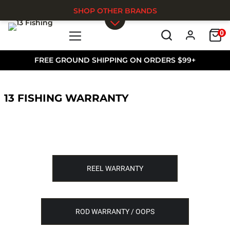
SHOP OTHER BRANDS
0
Skip to main content
FREE GROUND SHIPPING ON ORDERS $99+
13 FISHING WARRANTY
REEL WARRANTY
ROD WARRANTY / OOPS