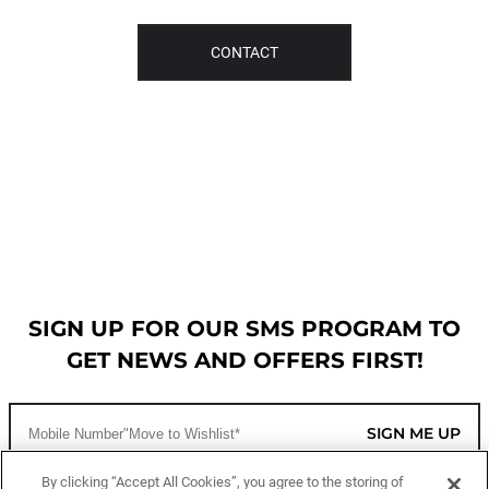
CONTACT
SIGN UP FOR OUR SMS PROGRAM TO
GET NEWS AND OFFERS FIRST!
SIGN ME UP
By clicking “Accept All Cookies”, you agree to the storing of