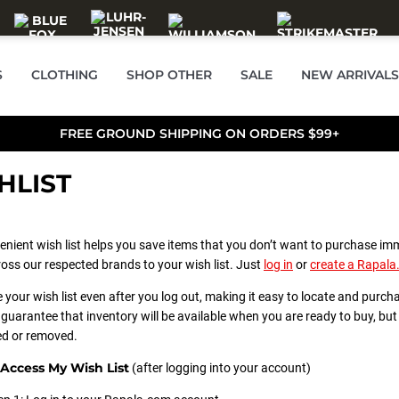
S
CLOTHING
SHOP OTHER
SALE
NEW ARRIVALS
FREE GROUND SHIPPING ON ORDERS $99+
HLIST
enient wish list helps you save items that you don’t want to purchase im
oss our respected brands to your wish list. Just
log in
or
create a Rapal
e your wish list even after you log out, making it easy to locate and purch
guarantee that inventory will be available when you are ready to buy, but a
d or removed.
Access My Wish List
(after logging into your account)