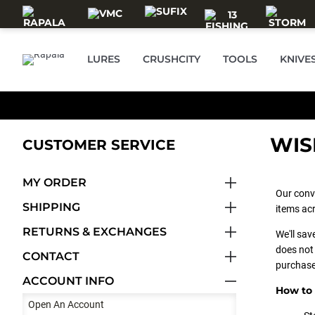
Skip to main content
LURES
CRUSHCITY
TOOLS
KNIVE
WIS
CUSTOMER SERVICE
MY ORDER
Our conv
SHIPPING
items acr
RETURNS & EXCHANGES
We'll sav
does not 
CONTACT
purchase
ACCOUNT INFO
How to 
Open An Account