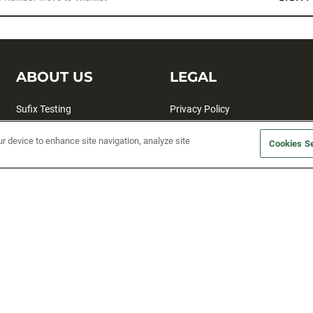
ABOUT US
LEGAL
Sufix Testing
Privacy Policy
My Profile
Terms and Conditions
ur device to enhance site navigation, analyze site
Cookies Se
SMS Sign Up
Accessibility
Email Preferences
Cookie preferences
Unsubscribe
rs