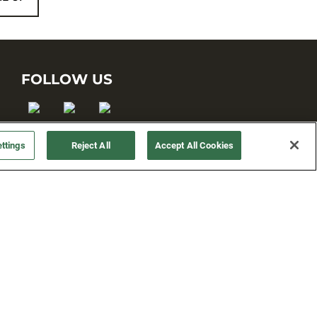
FOLLOW US
ttings
Reject All
Accept All Cookies