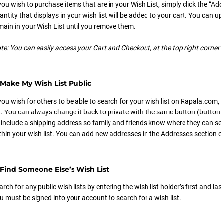
 you wish to purchase items that are in your Wish List, simply click the “Ad
antity that displays in your wish list will be added to your cart. You can 
main in your Wish List until you remove them.
te: You can easily access your Cart and Checkout, at the top right corne
Make My Wish List Public
 you wish for others to be able to search for your wish list on Rapala.com,
st. You can always change it back to private with the same button (button w
 include a shipping address so family and friends know where they can s
thin your wish list. You can add new addresses in the Addresses section o
Find Someone Else’s Wish List
arch for any public wish lists by entering the wish list holder’s first and
u must be signed into your account to search for a wish list.