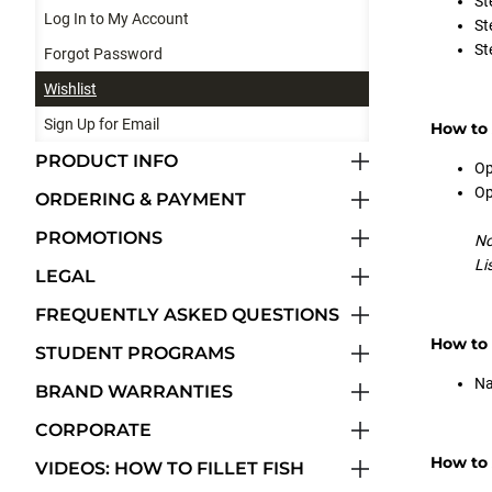
St
Log In to My Account
St
St
Forgot Password
Wishlist
Sign Up for Email
How to 
PRODUCT INFO
Op
Op
ORDERING & PAYMENT
PROMOTIONS
No
Li
LEGAL
FREQUENTLY ASKED QUESTIONS
How to
STUDENT PROGRAMS
Na
BRAND WARRANTIES
CORPORATE
How to 
VIDEOS: HOW TO FILLET FISH