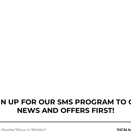
GN UP FOR OUR SMS PROGRAM TO 
NEWS AND OFFERS FIRST!
SIGN 