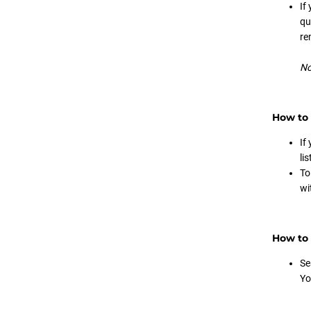
If
qu
re
No
How to 
If
li
To
wi
How to 
Se
Yo