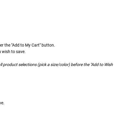
er the "Add to My Cart" button.
u wish to save.
ll product selections (pick a size/color) before the "Add to Wish
ve.