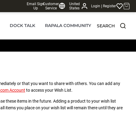
Email Sign
Customer
United
|
Login
Register
Up
Service
States
DOCK TALK
RAPALA COMMUNITY
SEARCH
mediately or that you want to share with others. You can add any
a.com Account
to access your Wish List.
ase these items in the future. Adding a product to your wish list
ll items you place on your wish list will remain there until they are