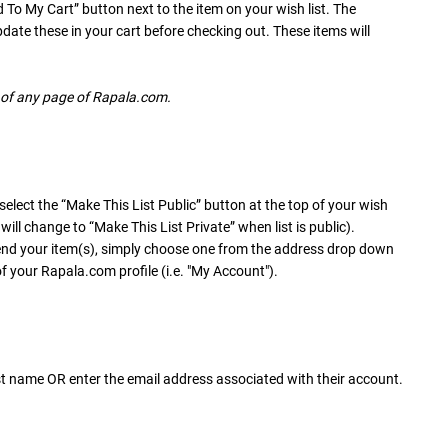
d To My Cart” button next to the item on your wish list. The
update these in your cart before checking out. These items will
r of any page of Rapala.com.
 select the “Make This List Public” button at the top of your wish
ill change to “Make This List Private” when list is public).
end your item(s), simply choose one from the address drop down
f your Rapala.com profile (i.e. "My Account").
 last name OR enter the email address associated with their account.