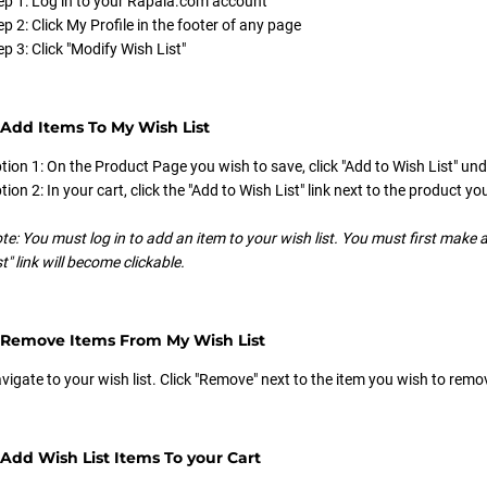
ep 1: Log in to your Rapala.com account
ep 2: Click My Profile in the footer of any page
ep 3: Click "Modify Wish List"
Add Items To My Wish List
tion 1: On the Product Page you wish to save, click "Add to Wish List" und
tion 2: In your cart, click the "Add to Wish List" link next to the product yo
te: You must log in to add an item to your wish list. You must first make a
st" link will become clickable.
 Remove Items From My Wish List
vigate to your wish list. Click "Remove" next to the item you wish to remo
Add Wish List Items To your Cart