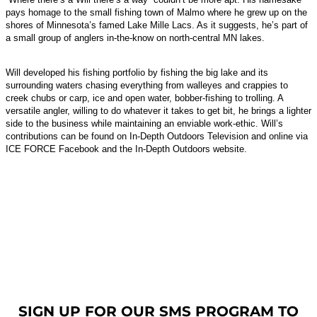
pays homage to the small fishing town of Malmo where he grew up on the
shores of Minnesota’s famed Lake Mille Lacs. As it suggests, he’s part of
a small group of anglers in-the-know on north-central MN lakes.
Will developed his fishing portfolio by fishing the big lake and its
surrounding waters chasing everything from walleyes and crappies to
creek chubs or carp, ice and open water, bobber-fishing to trolling. A
versatile angler, willing to do whatever it takes to get bit, he brings a lighter
side to the business while maintaining an enviable work-ethic. Will’s
contributions can be found on In-Depth Outdoors Television and online via
ICE FORCE Facebook and the In-Depth Outdoors website.
SIGN UP FOR OUR SMS PROGRAM TO