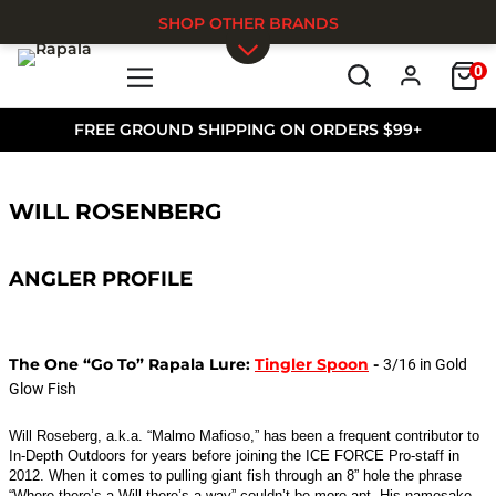
SHOP OTHER BRANDS
0
Skip to main content
FREE GROUND SHIPPING ON ORDERS $99+
WILL ROSENBERG
ANGLER PROFILE
The One “Go To” Rapala Lure:
Tingler Spoon
-
3/16 in Gold
Glow Fish
Will Roseberg, a.k.a. “Malmo Mafioso,” has been a frequent contributor to
In-Depth Outdoors for years before joining the ICE FORCE Pro-staff in
2012. When it comes to pulling giant fish through an 8” hole the phrase
“Where there’s a Will there’s a way” couldn’t be more apt. His namesake