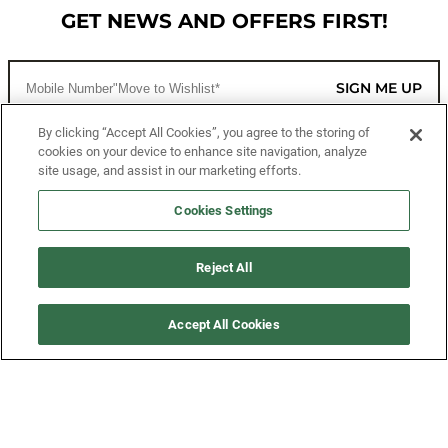
GET NEWS AND OFFERS FIRST!
SIGN ME UP
By clicking “Accept All Cookies”, you agree to the storing of
cookies on your device to enhance site navigation, analyze
CUSTOMER SERVICE
site usage, and assist in our marketing efforts.
MORE WAYS TO SHOP
Cookies Settings
ABOUT US
Reject All
LEGAL
Accept All Cookies
FOLLOW US