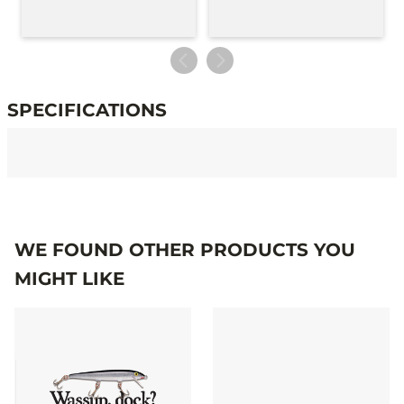
SPECIFICATIONS
Specifications
WE FOUND OTHER PRODUCTS YOU
MIGHT LIKE