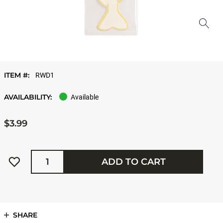
ITEM #:
RWD1
AVAILABILITY:
Available
$3.99
Quantity
ADD TO CART
SHARE