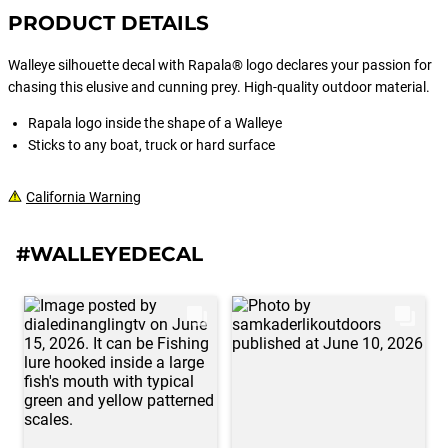
PRODUCT DETAILS
Walleye silhouette decal with Rapala® logo declares your passion for
chasing this elusive and cunning prey. High-quality outdoor material.
Rapala logo inside the shape of a Walleye
Sticks to any boat, truck or hard surface
California Warning
#WALLEYEDECAL