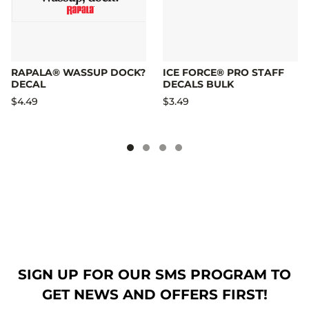
RAPALA® WASSUP DOCK?
ICE FORCE® PRO STAFF
DECAL
DECALS BULK
$4.49
$3.49
SIGN UP FOR OUR SMS PROGRAM TO
GET NEWS AND OFFERS FIRST!