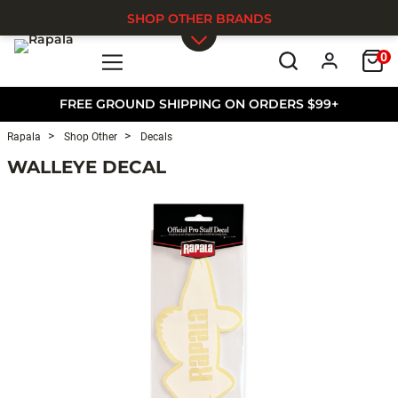
SHOP OTHER BRANDS
0
Skip to main content
FREE GROUND SHIPPING ON ORDERS $99+
Rapala
Shop Other
Decals
WALLEYE DECAL