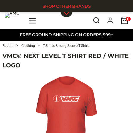
SHOP OTHER BRANDS
0
Skip to main content
FREE GROUND SHIPPING ON ORDERS $99+
Rapala
Clothing
T-Shirts & Long-Sleeve T-Shirts
VMC® NEXT LEVEL T SHIRT RED / WHITE
LOGO