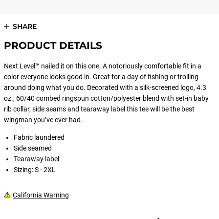
SHARE
PRODUCT DETAILS
Next Level™ nailed it on this one. A notoriously comfortable fit in a
color everyone looks good in. Great for a day of fishing or trolling
around doing what you do. Decorated with a silk-screened logo, 4.3
oz., 60/40 combed ringspun cotton/polyester blend with set-in baby
rib collar, side seams and tearaway label this tee will be the best
wingman you’ve ever had.
Fabric laundered
Side seamed
Tearaway label
Sizing: S - 2XL
California Warning