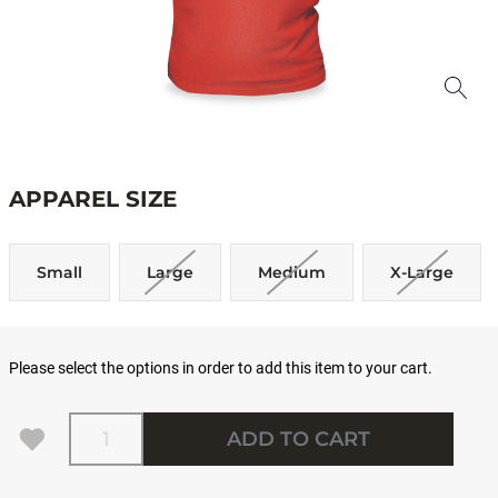
APPAREL SIZE
Small
Large
Medium
X-Large
Please select the options in order to add this item to your cart.
Quantity
ADD TO CART