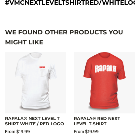
#VMCNEXTLEVELTSHIRTRED/WHITELOG
WE FOUND OTHER PRODUCTS YOU
MIGHT LIKE
RAPALA® NEXT LEVEL T
RAPALA® RED NEXT
SHIRT WHITE / RED LOGO
LEVEL T-SHIRT
$19.99
$19.99
From
From