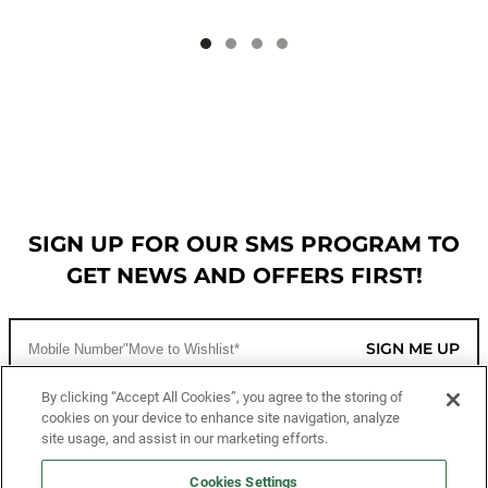
SIGN UP FOR OUR SMS PROGRAM TO
GET NEWS AND OFFERS FIRST!
SIGN ME UP
By clicking “Accept All Cookies”, you agree to the storing of
cookies on your device to enhance site navigation, analyze
CUSTOMER SERVICE
site usage, and assist in our marketing efforts.
MORE WAYS TO SHOP
Cookies Settings