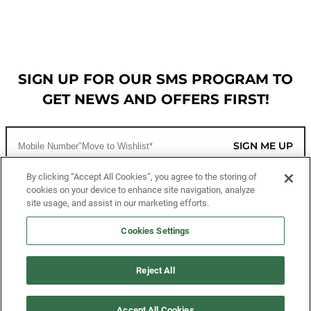
SIGN UP FOR OUR SMS PROGRAM TO
GET NEWS AND OFFERS FIRST!
SIGN ME UP
By clicking “Accept All Cookies”, you agree to the storing of
cookies on your device to enhance site navigation, analyze
CUSTOMER SERVICE
site usage, and assist in our marketing efforts.
MORE WAYS TO SHOP
Cookies Settings
ABOUT US
Reject All
LEGAL
Accept All Cookies