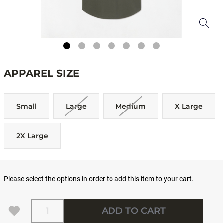
APPAREL SIZE
Small
Large
Medium
X Large
2X Large
Please select the options in order to add this item to your cart.
Quantity
ADD TO CART