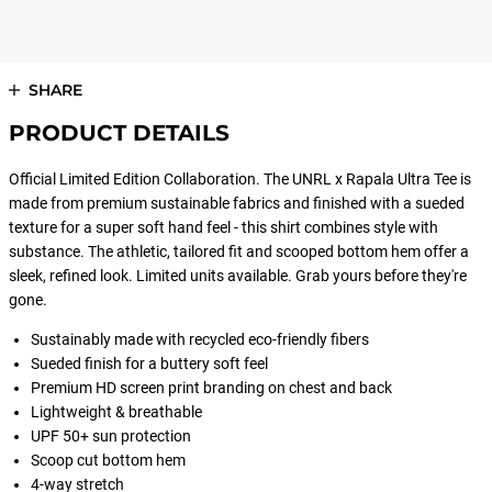
SHARE
PRODUCT DETAILS
Official Limited Edition Collaboration. The UNRL x Rapala Ultra Tee is
made from premium sustainable fabrics and finished with a sueded
texture for a super soft hand feel - this shirt combines style with
substance. The athletic, tailored fit and scooped bottom hem offer a
sleek, refined look. Limited units available. Grab yours before they're
gone.
Sustainably made with recycled eco-friendly fibers
Sueded finish for a buttery soft feel
Premium HD screen print branding on chest and back
Lightweight & breathable
UPF 50+ sun protection
Scoop cut bottom hem
4-way stretch