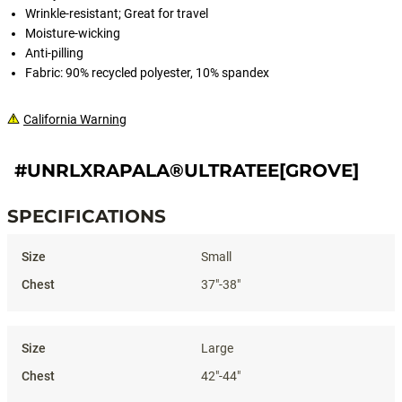
Wrinkle-resistant; Great for travel
Moisture-wicking
Anti-pilling
Fabric: 90% recycled polyester, 10% spandex
California Warning
#UNRLXRAPALA®ULTRATEE[GROVE]
SPECIFICATIONS
Specifications
Small
37"-38"
Large
42"-44"