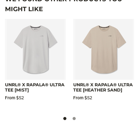
MIGHT LIKE
UNRL® X RAPALA® ULTRA
UNRL® X RAPALA® ULTRA
TEE [MIST]
TEE [HEATHER SAND]
$52
$52
From
From