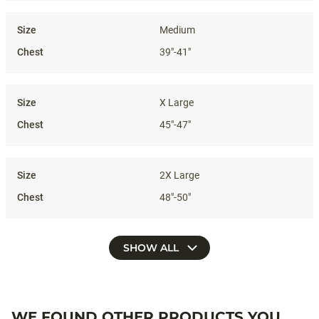
Medium
39"-41"
X Large
45"-47"
2X Large
48"-50"
SHOW ALL
WE FOUND OTHER PRODUCTS YOU