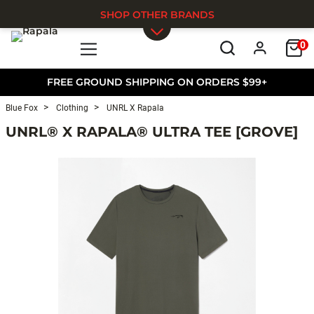
SHOP OTHER BRANDS
0
Skip to main content
FREE GROUND SHIPPING ON ORDERS $99+
Blue Fox
Clothing
UNRL X Rapala
UNRL® X RAPALA® ULTRA TEE [GROVE]