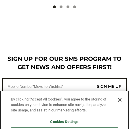
SIGN UP FOR OUR SMS PROGRAM TO
GET NEWS AND OFFERS FIRST!
SIGN ME UP
By clicking “Accept All Cookies”, you agree to the storing of
cookies on your device to enhance site navigation, analyze
CUSTOMER SERVICE
site usage, and assist in our marketing efforts.
MORE WAYS TO SHOP
Cookies Settings