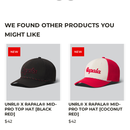
WE FOUND OTHER PRODUCTS YOU
MIGHT LIKE
NEW
NEW
UNRL® X RAPALA® MID-
UNRL® X RAPALA® MID-
PRO TOP HAT [BLACK
PRO TOP HAT [COCONUT
RED]
RED]
$42
$42