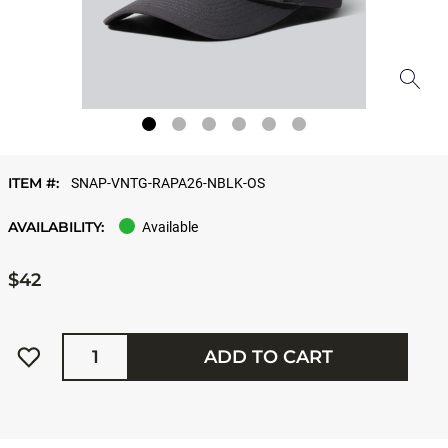
ITEM #:
SNAP-VNTG-RAPA26-NBLK-OS
AVAILABILITY:
Available
$42
Quantity
ADD TO CART