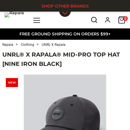
SHOP OTHER BRANDS
0
Skip to main content
FREE GROUND SHIPPING ON ORDERS $99+
Rapala
Clothing
UNRL X Rapala
UNRL® X RAPALA® MID-PRO TOP HAT
[NINE IRON BLACK]
NEW