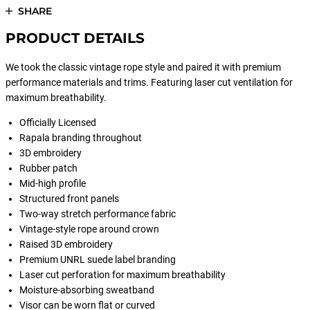
SHARE
PRODUCT DETAILS
We took the classic vintage rope style and paired it with premium
performance materials and trims. Featuring laser cut ventilation for
maximum breathability.
Officially Licensed
Rapala branding throughout
3D embroidery
Rubber patch
Mid-high profile
Structured front panels
Two-way stretch performance fabric
Vintage-style rope around crown
Raised 3D embroidery
Premium UNRL suede label branding
Laser cut perforation for maximum breathability
Moisture-absorbing sweatband
Visor can be worn flat or curved