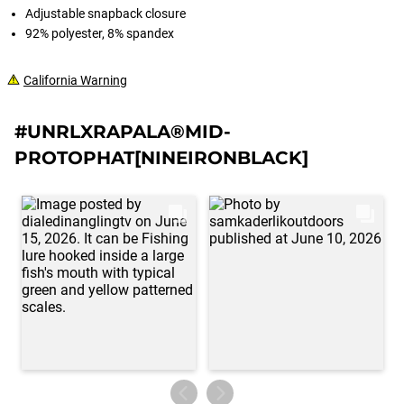
Adjustable snapback closure
92% polyester, 8% spandex
California Warning
#UNRLXRAPALA®MID-
PROTOPHAT[NINEIRONBLACK]